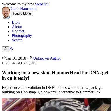
Welcome to my new
website!
Chris Hammond
Toggle Menu
Blog
About
Contact
Photography
Search
Jan 16, 2018
·
Unknown Author
Last Updated
Jan 16, 2018
Working on a new skin, HammerHead for DNN, get
in on it early!
Experience the evolution in DNN themes with our new package
building on Bootstrap 4, a powerful alternative to HammerFlex.