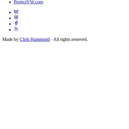
ProjectVW.com
Made by
Chris Hammond
· All rights reserved.