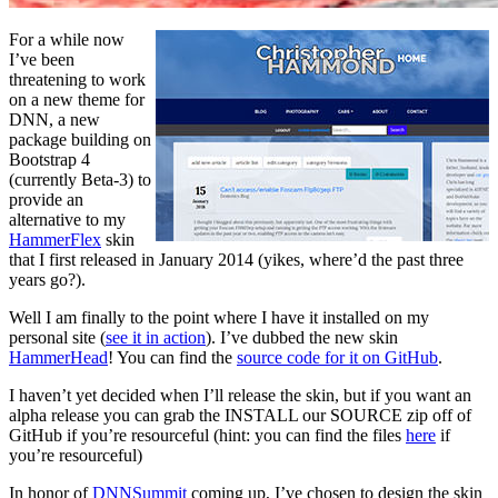
For a while now
I’ve been
threatening to work
on a new theme for
DNN, a new
package building on
Bootstrap 4
(currently Beta-3) to
provide an
alternative to my
HammerFlex
skin
that I first released in January 2014 (yikes, where’d the past three
years go?).
Well I am finally to the point where I have it installed on my
personal site (
see it in action
). I’ve dubbed the new skin
HammerHead
! You can find the
source code for it on GitHub
.
I haven’t yet decided when I’ll release the skin, but if you want an
alpha release you can grab the INSTALL our SOURCE zip off of
GitHub if you’re resourceful (hint: you can find the files
here
if
you’re resourceful)
In honor of
DNNSummit
coming up, I’ve chosen to design the skin