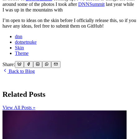
around some of the photos I took after
DNNSummit
last year while
I was up in the mountains with
I’m open to ideas on the skin before I officially release this, so if you
have any ideas, feel free to submit them on GitHub!
dnn
dotnetnuke
Skin
Theme
Share:
Back to Blog
Related Posts
View All Posts »