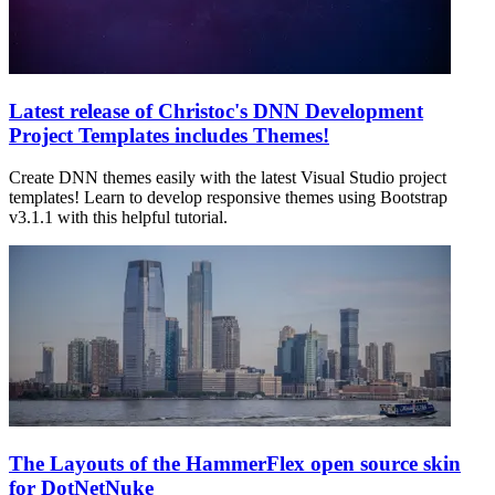
Latest release of Christoc's DNN Development
Project Templates includes Themes!
Create DNN themes easily with the latest Visual Studio project
templates! Learn to develop responsive themes using Bootstrap
v3.1.1 with this helpful tutorial.
The Layouts of the HammerFlex open source skin
for DotNetNuke