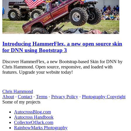
Introducing HammerFlex, a new open source skin
for DNN using Bootstrap 3
Discover HammerFlex, a new Bootstrap-based Skin for DNN by
Chris Hammond. Open source, responsive, and loaded with
features. Upgrade your website today!
Chris Hammond
About
·
Contact
·
Terms
·
Privacy Policy
·
Photography Copyright
Some of my projects
AutocrossBlog.com
Autocross Handbook
CollectorOfJack.com
RainbowMarks Photography