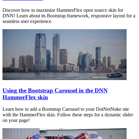
Discover how to maximize HammerFlex open source skin for
DNN! Learn about its Bootstrap framework, responsive layout for a
seamless user experience.
Using the Bootstrap Carousel in the DNN
HammerFlex skin
Learn how to add a Bootstrap Carousel to your DotNetNuke site
with the HammerFlex skin. Follow these steps for a dynamic slider
on your page!