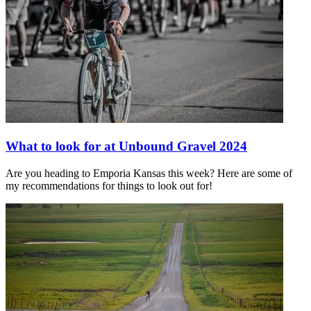
What to look for at Unbound Gravel 2024
Are you heading to Emporia Kansas this week? Here are some of
my recommendations for things to look out for!