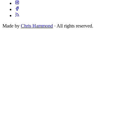
Made by
Chris Hammond
· All rights reserved.