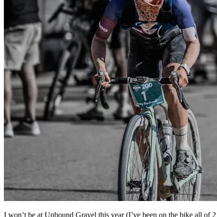
I won’t be at Unbound Gravel this year (I’ve been on the bike all of 