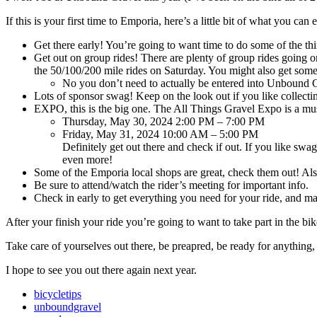
If this is your first time to Emporia, here’s a little bit of what you ca
Get there early! You’re going to want time to do some of the th
Get out on group rides! There are plenty of group rides going on
the 50/100/200 mile rides on Saturday. You might also get some
No you don’t need to actually be entered into Unbound Gr
Lots of sponsor swag! Keep on the look out if you like collec
EXPO, this is the big one. The All Things Gravel Expo is a mus
Thursday, May 30, 2024 2:00 PM – 7:00 PM
Friday, May 31, 2024 10:00 AM – 5:00 PM
Definitely get out there and check if out. If you like sw
even more!
Some of the Emporia local shops are great, check them out! Also
Be sure to attend/watch the rider’s meeting for important info.
Check in early to get everything you need for your ride, 
After your finish your ride you’re going to want to take part in the bi
Take care of yourselves out there, be preapred, be ready for anything, a
I hope to see you out there again next year.
bicycletips
unboundgravel