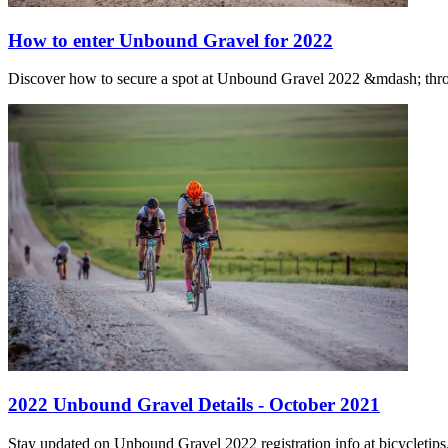
How to enter Unbound Gravel for 2022
Discover how to secure a spot at Unbound Gravel 2022 &mdash; throu
2022 Unbound Gravel Details - October 2021
Stay updated on Unbound Gravel 2022 registration info at bicycletips.c