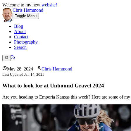
Welcome to my new
website!
Chris Hammond
Toggle Menu
Blog
About
Contact
Photography
Search
May 28, 2024
·
Chris Hammond
Last Updated
Jan 14, 2025
What to look for at Unbound Gravel 2024
Are you heading to Emporia Kansas this week? Here are some of my r