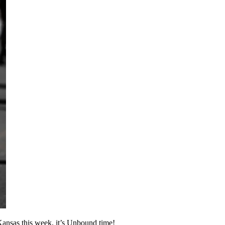
 Kansas this week, it’s Unbound time!