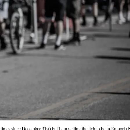
2 times since December 31st) but I am getting the itch to be in Emporia