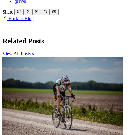
gravel
Share:
Back to Blog
Related Posts
View All Posts »