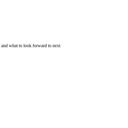
 and what to look forward to next