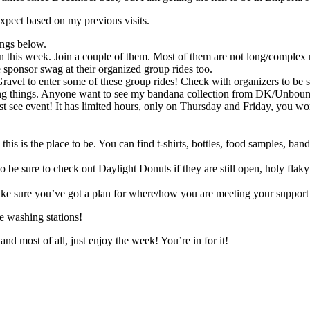
n expect based on my previous visits.
ings below.
 this week. Join a couple of them. Most of them are not long/complex ri
 sponsor swag at their organized group rides too.
avel to enter some of these group rides! Check with organizers to be s
ting things. Anyone want to see my bandana collection from DK/Unboun
t see event! It has limited hours, only on Thursday and Friday, you wo
ag this is the place to be. You can find t-shirts, bottles, food samples
 be sure to check out Daylight Donuts if they are still open, holy flak
and make sure you’ve got a plan for where/how you are meeting you
ke washing stations!
nd most of all, just enjoy the week! You’re in for it!