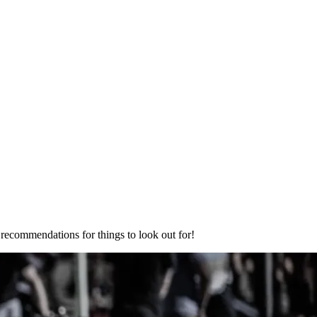
ecommendations for things to look out for!