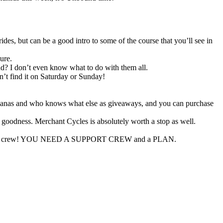
des, but can be a good intro to some of the course that you’ll see in
ure.
d? I don’t even know what to do with them all.
n’t find it on Saturday or Sunday!
, bandanas and who knows what else as giveaways, and you can purchase
y goodness. Merchant Cycles is absolutely worth a stop as well.
r support crew! YOU NEED A SUPPORT CREW and a PLAN.