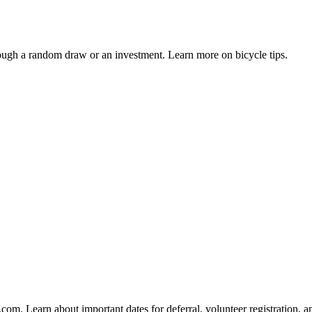
gh a random draw or an investment. Learn more on bicycle tips.
om. Learn about important dates for deferral, volunteer registration, an