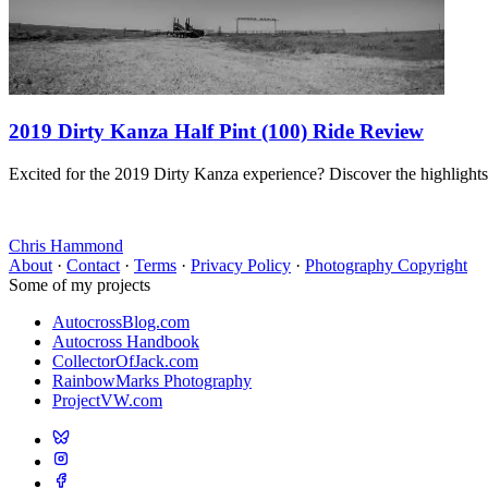
2019 Dirty Kanza Half Pint (100) Ride Review
Excited for the 2019 Dirty Kanza experience? Discover the highlights
Chris Hammond
About
·
Contact
·
Terms
·
Privacy Policy
·
Photography Copyright
Some of my projects
AutocrossBlog.com
Autocross Handbook
CollectorOfJack.com
RainbowMarks Photography
ProjectVW.com