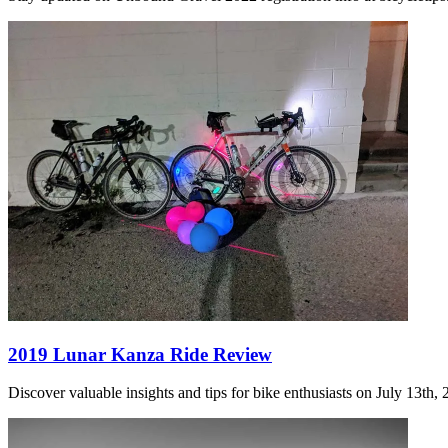
2019 Lunar Kanza Ride Review
Discover valuable insights and tips for bike enthusiasts on July 13th,