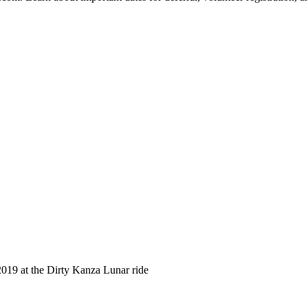
 2019 at the Dirty Kanza Lunar ride