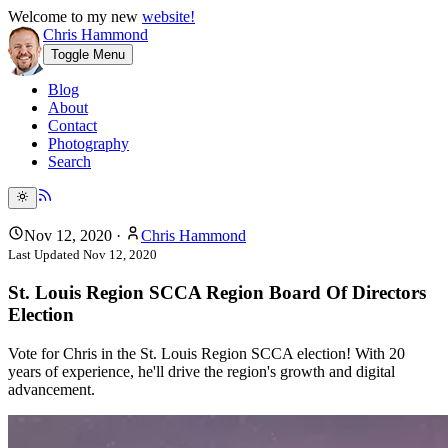
Welcome to my new
website!
Chris Hammond
Toggle Menu
Blog
About
Contact
Photography
Search
Nov 12, 2020
·
Chris Hammond
Last Updated
Nov 12, 2020
St. Louis Region SCCA Region Board Of Directors
Election
Vote for Chris in the St. Louis Region SCCA election! With 20
years of experience, he'll drive the region's growth and digital
advancement.