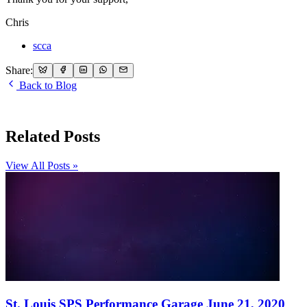
Chris
scca
Share:
Back to Blog
Related Posts
View All Posts »
St. Louis SPS Performance Garage June 21, 2020