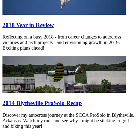
2018 Year in Review
Reflecting on a busy 2018 - from career changes to autocross
victories and tech projects - and envisioning growth in 2019.
Exciting plans ahead!
2014 Blytheville ProSolo Recap
Discover my autocross journey at the SCCA ProSolo in Blytheville,
Arkansas. Watch my runs and see why I might be sticking to golf
and biking this year!