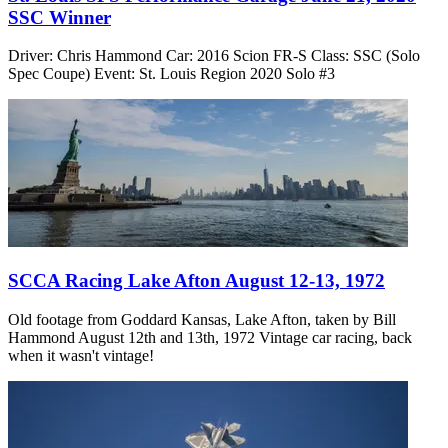
SSC Winner
Driver: Chris Hammond Car: 2016 Scion FR-S Class: SSC (Solo
Spec Coupe) Event: St. Louis Region 2020 Solo #3
SCCA Racing Lake Afton August 12-13, 1972
Old footage from Goddard Kansas, Lake Afton, taken by Bill
Hammond August 12th and 13th, 1972 Vintage car racing, back
when it wasn't vintage!