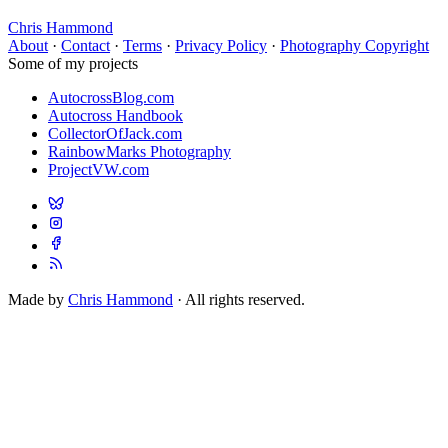
Chris Hammond
About
·
Contact
·
Terms
·
Privacy Policy
·
Photography Copyright
Some of my projects
AutocrossBlog.com
Autocross Handbook
CollectorOfJack.com
RainbowMarks Photography
ProjectVW.com
Made by
Chris Hammond
· All rights reserved.