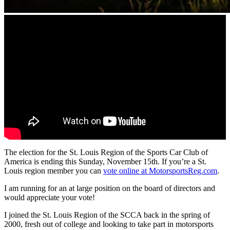
The election for the St. Louis Region of the Sports Car Club of
America is ending this Sunday, November 15th. If you’re a St.
Louis region member you can
vote online at MotorsportsReg.com
.
I am running for an at large position on the board of directors and
would appreciate your vote!
I joined the St. Louis Region of the SCCA back in the spring of
2000, fresh out of college and looking to take part in motorsports