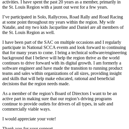
activities. I have spent the past 20 years as a member, primarily in
the St. Louis Region with a jaunt out west for a few years.
I’ve participated in Solo, Rallycross, Road Rally and Road Racing
at some point throughout my years within the region. My wife
Natalie, and my two kids Jacqueline and Daniel are all members of
the St. Louis Region as well.
I have been part of the SAC on multiple occasions and I regularly
participate in National SCCA events and look forward to continuing
that for many years to come. I bring a technical software/engineering
background that I believe will help the region thrive as the world
continues to drive forward with its digital growth. I am formerly a
software engineer and have made the transition to running product
teams and sales within organizations of all sizes, providing insight
and skills that will help make educated, rational and beneficial
decisions that the region needs made.
As a member of the region’s Board of Directors I want to be an
active part in making sure that our region’s driving programs
continue to provide outlets for drivers of all types, in safe and
commercially viable ways.
I would appreciate your vote!
Thank you for your support,