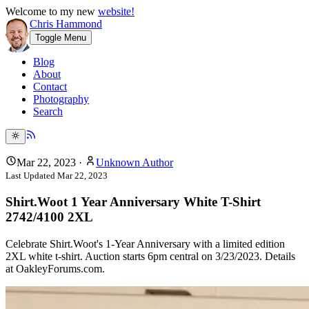
Welcome to my new
website!
Chris Hammond
Toggle Menu
Blog
About
Contact
Photography
Search
Mar 22, 2023
·
Unknown Author
Last Updated
Mar 22, 2023
Shirt.Woot 1 Year Anniversary White T-Shirt
2742/4100 2XL
Celebrate Shirt.Woot's 1-Year Anniversary with a limited edition
2XL white t-shirt. Auction starts 6pm central on 3/23/2023. Details
at OakleyForums.com.