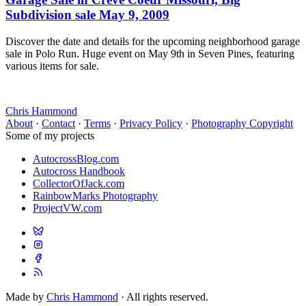
Subdivision sale May 9, 2009
Discover the date and details for the upcoming neighborhood garage
sale in Polo Run. Huge event on May 9th in Seven Pines, featuring
various items for sale.
Chris Hammond
About
·
Contact
·
Terms
·
Privacy Policy
·
Photography Copyright
Some of my projects
AutocrossBlog.com
Autocross Handbook
CollectorOfJack.com
RainbowMarks Photography
ProjectVW.com
Made by
Chris Hammond
· All rights reserved.