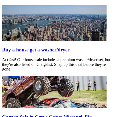
Buy a house get a washer/dryer
Act fast! Our house sale includes a premium washer/dryer set, but
they're also listed on Craigslist. Snap up this deal before they're
gone!
Garage Sale in Creve Coeur Missouri, Big