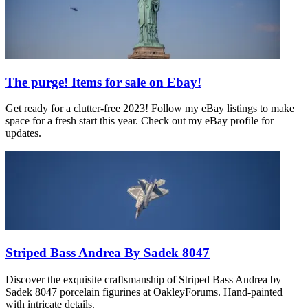
The purge! Items for sale on Ebay!
Get ready for a clutter-free 2023! Follow my eBay listings to make
space for a fresh start this year. Check out my eBay profile for
updates.
Striped Bass Andrea By Sadek 8047
Discover the exquisite craftsmanship of Striped Bass Andrea by
Sadek 8047 porcelain figurines at OakleyForums. Hand-painted
with intricate details.