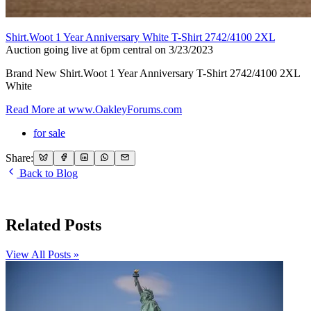
Shirt.Woot 1 Year Anniversary White T-Shirt 2742/4100 2XL
Auction going live at 6pm central on 3/23/2023
Brand New Shirt.Woot 1 Year Anniversary T-Shirt 2742/4100 2XL
White
Read More at
www.OakleyForums.com
for sale
Share:
Back to Blog
Related Posts
View All Posts »