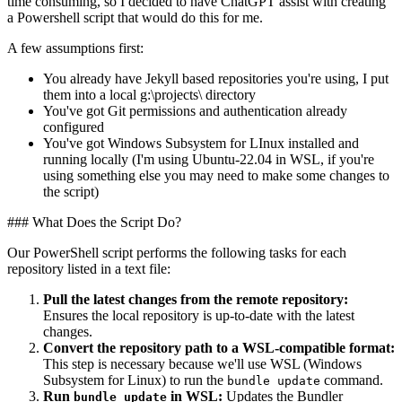
time consuming, so I decided to have ChatGPT assist with creating
a Powershell script that would do this for me.
A few assumptions first:
You already have Jekyll based repositories you're using, I put
them into a local g:\projects\ directory
You've got Git permissions and authentication already
configured
You've got Windows Subsystem for LInux installed and
running locally (I'm using Ubuntu-22.04 in WSL, if you're
using something else you may need to make some changes to
the script)
### What Does the Script Do?
Our PowerShell script performs the following tasks for each
repository listed in a text file:
Pull the latest changes from the remote repository:
Ensures the local repository is up-to-date with the latest
changes.
Convert the repository path to a WSL-compatible format:
This step is necessary because we'll use WSL (Windows
Subsystem for Linux) to run the
command.
bundle update
Run
in WSL:
Updates the Bundler
bundle update