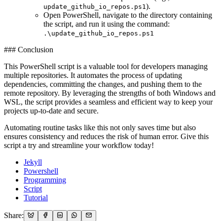
).
update_github_io_repos.ps1
Open PowerShell, navigate to the directory containing
the script, and run it using the command:
.\update_github_io_repos.ps1
### Conclusion
This PowerShell script is a valuable tool for developers managing
multiple repositories. It automates the process of updating
dependencies, committing the changes, and pushing them to the
remote repository. By leveraging the strengths of both Windows and
WSL, the script provides a seamless and efficient way to keep your
projects up-to-date and secure.
Automating routine tasks like this not only saves time but also
ensures consistency and reduces the risk of human error. Give this
script a try and streamline your workflow today!
Jekyll
Powershell
Programming
Script
Tutorial
Share: