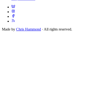
Made by
Chris Hammond
· All rights reserved.