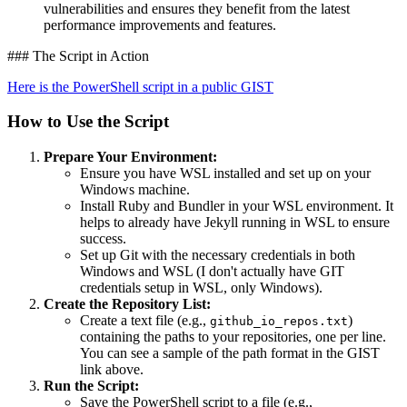
vulnerabilities and ensures they benefit from the latest
performance improvements and features.
### The Script in Action
Here is the PowerShell script in a public GIST
How to Use the Script
Prepare Your Environment:
Ensure you have WSL installed and set up on your
Windows machine.
Install Ruby and Bundler in your WSL environment. It
helps to already have Jekyll running in WSL to ensure
success.
Set up Git with the necessary credentials in both
Windows and WSL (I don't actually have GIT
credentials setup in WSL, only Windows).
Create the Repository List:
Create a text file (e.g.,
)
github_io_repos.txt
containing the paths to your repositories, one per line.
You can see a sample of the path format in the GIST
link above.
Run the Script:
Save the PowerShell script to a file (e.g.,