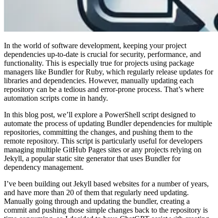
In the world of software development, keeping your project
dependencies up-to-date is crucial for security, performance, and
functionality. This is especially true for projects using package
managers like Bundler for Ruby, which regularly release updates for
libraries and dependencies. However, manually updating each
repository can be a tedious and error-prone process. That’s where
automation scripts come in handy.
In this blog post, we’ll explore a PowerShell script designed to
automate the process of updating Bundler dependencies for multiple
repositories, committing the changes, and pushing them to the
remote repository. This script is particularly useful for developers
managing multiple GitHub Pages sites or any projects relying on
Jekyll, a popular static site generator that uses Bundler for
dependency management.
I’ve been building out Jekyll based websites for a number of years,
and have more than 20 of them that regularly need updating.
Manually going through and updating the bundler, creating a
commit and pushing those simple changes back to the repository is