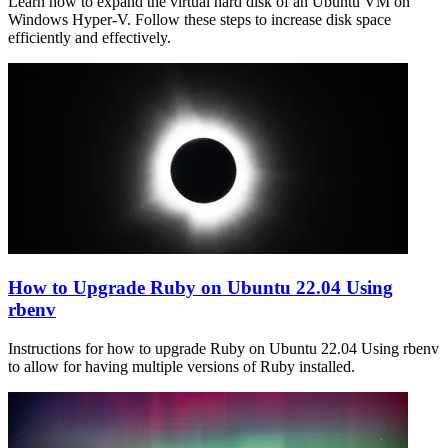
Learn how to expand the virtual hard disk of an Ubuntu VM on
Windows Hyper-V. Follow these steps to increase disk space
efficiently and effectively.
How to Upgrade Ruby on Ubuntu 22.04 Using
rbenv
Instructions for how to upgrade Ruby on Ubuntu 22.04 Using rbenv
to allow for having multiple versions of Ruby installed.