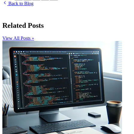
Back to Blog
Related Posts
View All Posts »