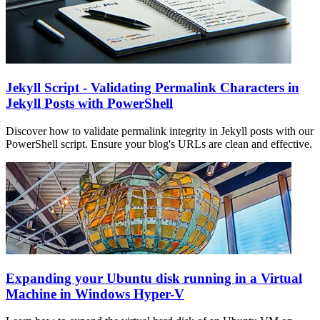
Jekyll Script - Validating Permalink Characters in
Jekyll Posts with PowerShell
Discover how to validate permalink integrity in Jekyll posts with our
PowerShell script. Ensure your blog's URLs are clean and effective.
Expanding your Ubuntu disk running in a Virtual
Machine in Windows Hyper-V