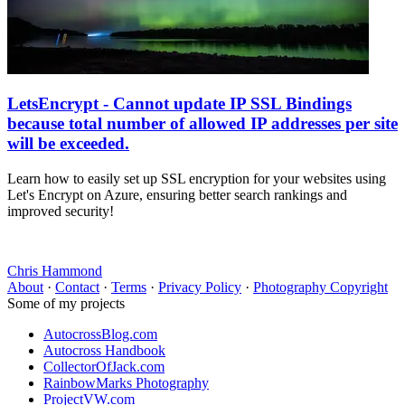
LetsEncrypt - Cannot update IP SSL Bindings
because total number of allowed IP addresses per site
will be exceeded.
Learn how to easily set up SSL encryption for your websites using
Let's Encrypt on Azure, ensuring better search rankings and
improved security!
Chris Hammond
About
·
Contact
·
Terms
·
Privacy Policy
·
Photography Copyright
Some of my projects
AutocrossBlog.com
Autocross Handbook
CollectorOfJack.com
RainbowMarks Photography
ProjectVW.com