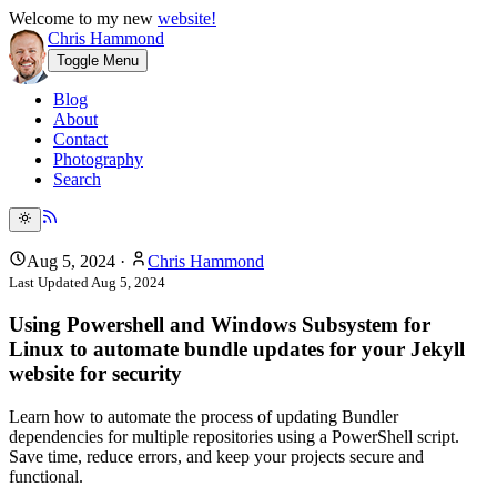
Welcome to my new
website!
Chris Hammond
Toggle Menu
Blog
About
Contact
Photography
Search
Aug 5, 2024
·
Chris Hammond
Last Updated
Aug 5, 2024
Using Powershell and Windows Subsystem for
Linux to automate bundle updates for your Jekyll
website for security
Learn how to automate the process of updating Bundler
dependencies for multiple repositories using a PowerShell script.
Save time, reduce errors, and keep your projects secure and
functional.