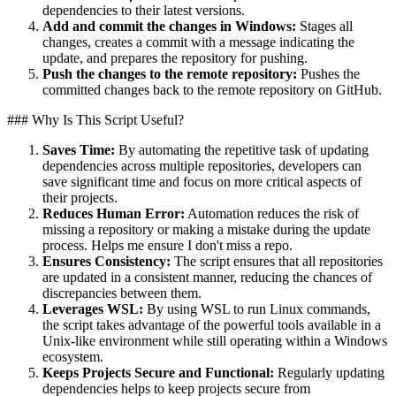
dependencies to their latest versions.
Add and commit the changes in Windows:
Stages all
changes, creates a commit with a message indicating the
update, and prepares the repository for pushing.
Push the changes to the remote repository:
Pushes the
committed changes back to the remote repository on GitHub.
### Why Is This Script Useful?
Saves Time:
By automating the repetitive task of updating
dependencies across multiple repositories, developers can
save significant time and focus on more critical aspects of
their projects.
Reduces Human Error:
Automation reduces the risk of
missing a repository or making a mistake during the update
process. Helps me ensure I don't miss a repo.
Ensures Consistency:
The script ensures that all repositories
are updated in a consistent manner, reducing the chances of
discrepancies between them.
Leverages WSL:
By using WSL to run Linux commands,
the script takes advantage of the powerful tools available in a
Unix-like environment while still operating within a Windows
ecosystem.
Keeps Projects Secure and Functional:
Regularly updating
dependencies helps to keep projects secure from