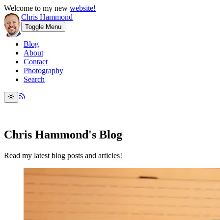
Welcome to my new
website!
Chris Hammond
Toggle Menu
Blog
About
Contact
Photography
Search
Chris Hammond's Blog
Read my latest blog posts and articles!