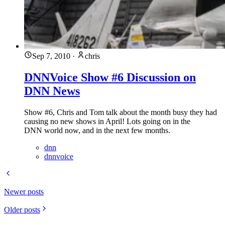
Sep 7, 2010
·
chris
DNNVoice Show #6 Discussion on
DNN News
Show #6, Chris and Tom talk about the month busy they had
causing no new shows in April! Lots going on in the
DNN world now, and in the next few months.
dnn
dnnvoice
Newer posts
Older posts