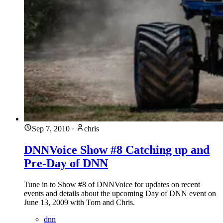
Sep 7, 2010
·
chris
DNNVoice Show #8 Catching up and
Pre-Day of DNN
Tune in to Show #8 of DNNVoice for updates on recent
events and details about the upcoming Day of DNN event on
June 13, 2009 with Tom and Chris.
dnn