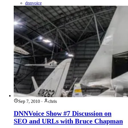
dnnvoice
Sep 7, 2010
·
chris
DNNVoice Show #7 Discussion on
SEO and URLs with Bruce Chapman