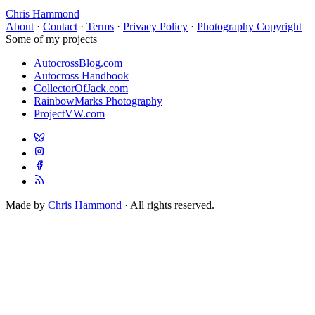
Chris Hammond
About
·
Contact
·
Terms
·
Privacy Policy
·
Photography Copyright
Some of my projects
AutocrossBlog.com
Autocross Handbook
CollectorOfJack.com
RainbowMarks Photography
ProjectVW.com
Made by
Chris Hammond
· All rights reserved.