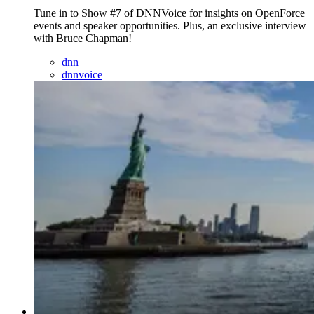
Tune in to Show #7 of DNNVoice for insights on OpenForce
events and speaker opportunities. Plus, an exclusive interview
with Bruce Chapman!
dnn
dnnvoice