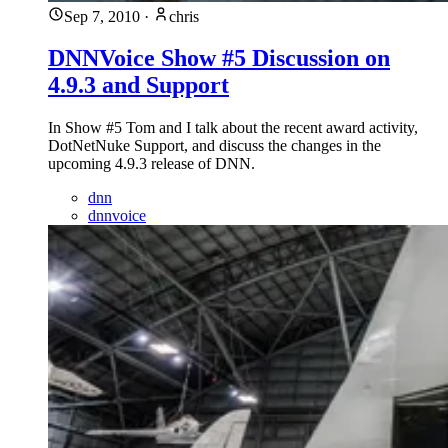
Sep 7, 2010
·
chris
DNNVoice Show #5 Discussion on
4.9.3 and Support
In Show #5 Tom and I talk about the recent award activity,
DotNetNuke Support, and discuss the changes in the
upcoming 4.9.3 release of DNN.
dnn
dnnvoice