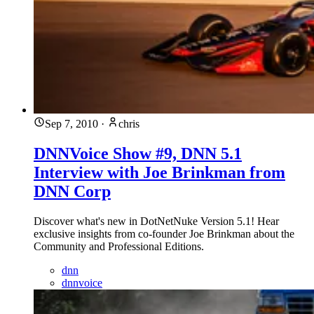
Sep 7, 2010
·
chris
DNNVoice Show #9, DNN 5.1
Interview with Joe Brinkman from
DNN Corp
Discover what's new in DotNetNuke Version 5.1! Hear
exclusive insights from co-founder Joe Brinkman about the
Community and Professional Editions.
dnn
dnnvoice