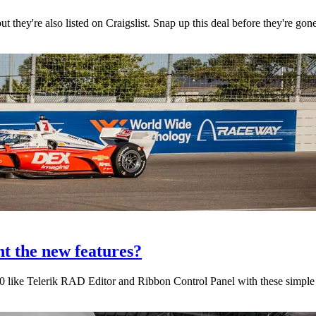
 they're also listed on Craigslist. Snap up this deal before they're gon
t the new features?
 like Telerik RAD Editor and Ribbon Control Panel with these simple s