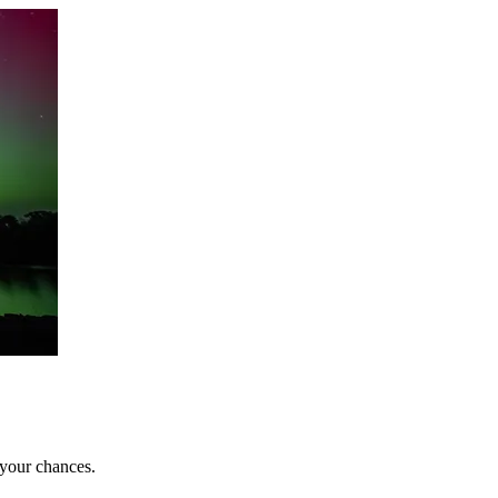
 your chances.