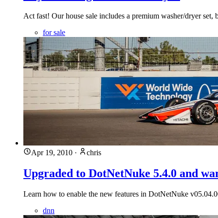
Act fast! Our house sale includes a premium washer/dryer set, but
for sale
Apr 19, 2010
·
chris
Upgraded to DotNetNuke 5.4.0 and wan
Learn how to enable the new features in DotNetNuke v05.04.00
dnn