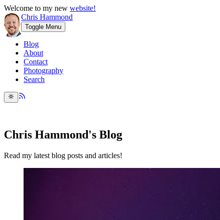
Welcome to my new
website!
Chris Hammond
Toggle Menu
Blog
About
Contact
Photography
Search
Chris Hammond's Blog
Read my latest blog posts and articles!