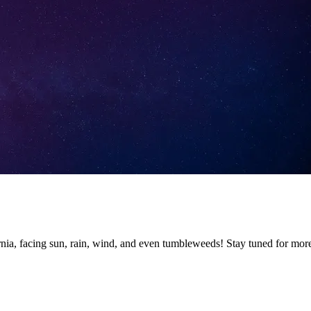
nia, facing sun, rain, wind, and even tumbleweeds! Stay tuned for mor