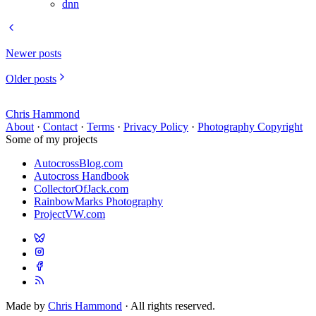
dnn
Newer posts
Older posts
Chris Hammond
About
·
Contact
·
Terms
·
Privacy Policy
·
Photography Copyright
Some of my projects
AutocrossBlog.com
Autocross Handbook
CollectorOfJack.com
RainbowMarks Photography
ProjectVW.com
Made by
Chris Hammond
· All rights reserved.