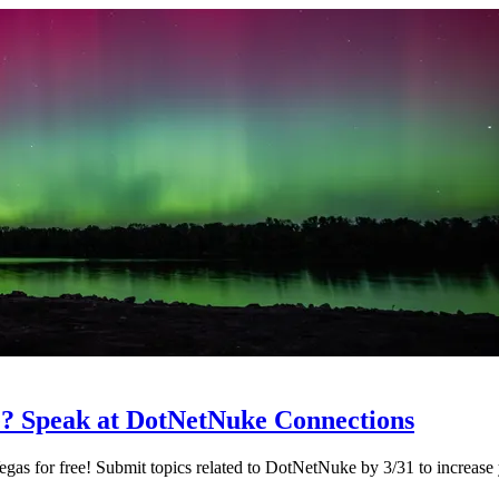
e? Speak at DotNetNuke Connections
as for free! Submit topics related to DotNetNuke by 3/31 to increase