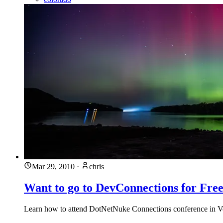
Mar 29, 2010
·
chris
Want to go to DevConnections for Fre
Learn how to attend DotNetNuke Connections conference in Veg