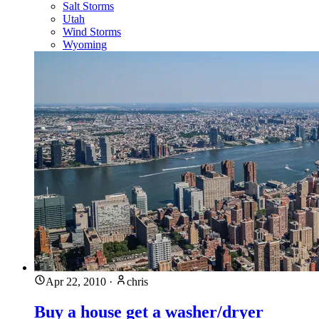
Salt Storms
Utah
Wind Storms
Wyoming
Apr 22, 2010
·
chris
Buy a house get a washer/dryer