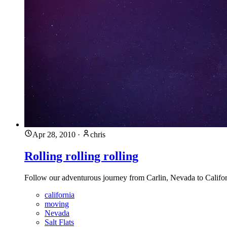
Apr 28, 2010
·
chris
Rolling rolling rolling
Follow our adventurous journey from Carlin, Nevada to Califor
california
moving
Nevada
Salt Flats