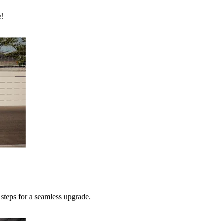
e!
teps for a seamless upgrade.