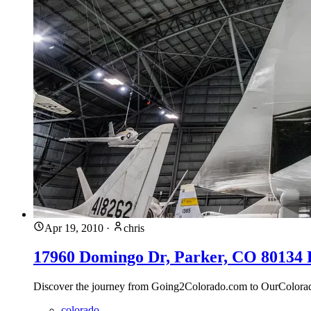
Apr 19, 2010
·
chris
17960 Domingo Dr, Parker, CO 80134 Fo
Discover the journey from Going2Colorado.com to OurColoradoLi
colorado