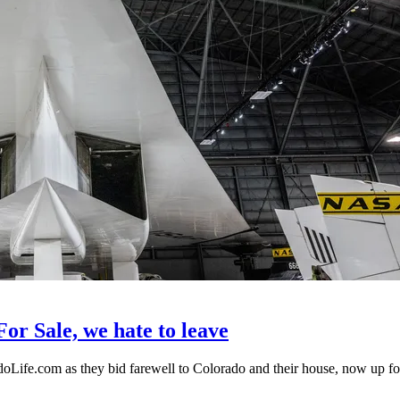
r Sale, we hate to leave
fe.com as they bid farewell to Colorado and their house, now up for 