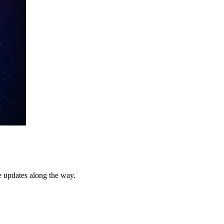
e updates along the way.