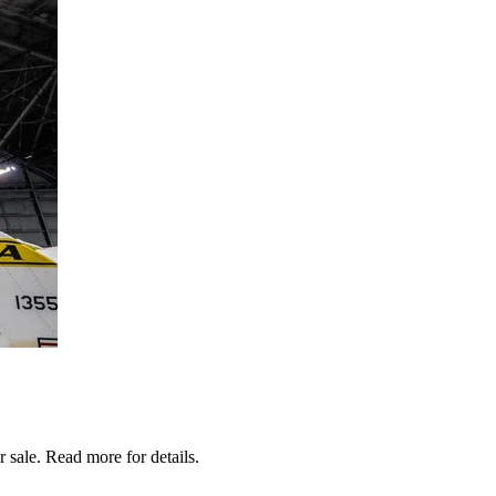
sale. Read more for details.