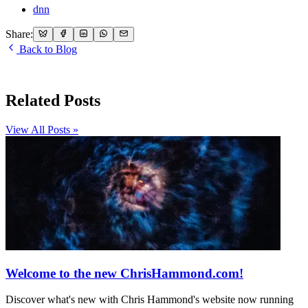
dnn
Share:
Back to Blog
Related Posts
View All Posts »
Welcome to the new ChrisHammond.com!
Discover what's new with Chris Hammond's website now running