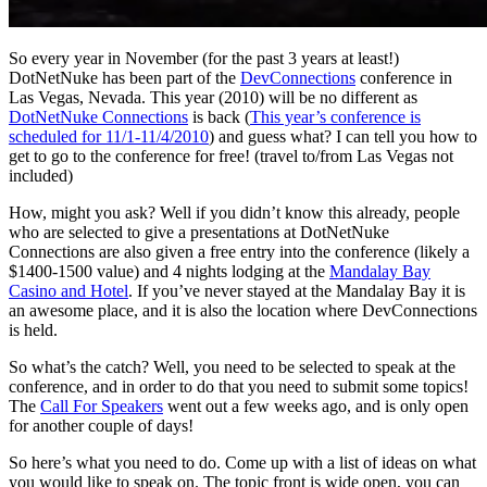
So every year in November (for the past 3 years at least!)
DotNetNuke has been part of the
DevConnections
conference in
Las Vegas, Nevada. This year (2010) will be no different as
DotNetNuke Connections
is back (
This year’s conference is
scheduled for 11/1-11/4/2010
) and guess what? I can tell you how to
get to go to the conference for free! (travel to/from Las Vegas not
included)
How, might you ask? Well if you didn’t know this already, people
who are selected to give a presentations at DotNetNuke
Connections are also given a free entry into the conference (likely a
$1400-1500 value) and 4 nights lodging at the
Mandalay Bay
Casino and Hotel
. If you’ve never stayed at the Mandalay Bay it is
an awesome place, and it is also the location where DevConnections
is held.
So what’s the catch? Well, you need to be selected to speak at the
conference, and in order to do that you need to submit some topics!
The
Call For Speakers
went out a few weeks ago, and is only open
for another couple of days!
So here’s what you need to do. Come up with a list of ideas on what
you would like to speak on. The topic front is wide open, you can