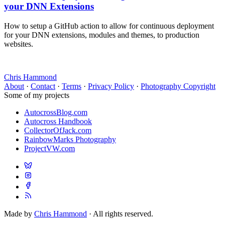
your DNN Extensions
How to setup a GitHub action to allow for continuous deployment
for your DNN extensions, modules and themes, to production
websites.
Chris Hammond
About
·
Contact
·
Terms
·
Privacy Policy
·
Photography Copyright
Some of my projects
AutocrossBlog.com
Autocross Handbook
CollectorOfJack.com
RainbowMarks Photography
ProjectVW.com
Made by
Chris Hammond
· All rights reserved.