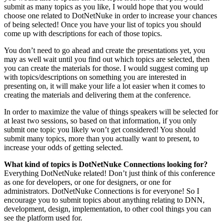
submit as many topics as you like, I would hope that you would
choose one related to DotNetNuke in order to increase your chances
of being selected! Once you have your list of topics you should
come up with descriptions for each of those topics.
You don’t need to go ahead and create the presentations yet, you
may as well wait until you find out which topics are selected, then
you can create the materials for those. I would suggest coming up
with topics/descriptions on something you are interested in
presenting on, it will make your life a lot easier when it comes to
creating the materials and delivering them at the conference.
In order to maximize the value of things speakers will be selected for
at least two sessions, so based on that information, if you only
submit one topic you likely won’t get considered! You should
submit many topics, more than you actually want to present, to
increase your odds of getting selected.
What kind of topics is DotNetNuke Connections looking for?
Everything DotNetNuke related! Don’t just think of this conference
as one for developers, or one for designers, or one for
administrators. DotNetNuke Connections is for everyone! So I
encourage you to submit topics about anything relating to DNN,
development, design, implementation, to other cool things you can
see the platform used for.