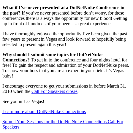
What if I’ve never presented at a DotNetNuke Conference in
the past?
If you’ve never presented before don’t worry, for these
conferences there is always the opportunity for new blood! Getting
up in front of hundreds of your peers is a great experience.
I have thoroughly enjoyed the opportunity I’ve been given the past
few years to present in Vegas and look forward to hopefully being
selected to present again this year!
Why should I submit some topics for DotNetNuke
Connections?
To get in to the conference and four nights hotel for
free! To gain the respect and admiration of your DotNetNuke peers.
To show your boss that you are an expert in your field. It’s Vegas
baby!
I encourage everyone to get your submissions in before March 31,
2010 when the
Call For Speakers closes
.
See you in Las Vegas!
Learn more about DotNetNuke Connections
Submit Your Sessions for the DotNetNuke Connections Call For
Speakers