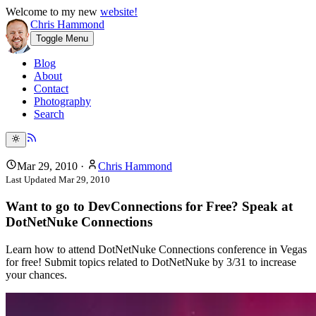
Welcome to my new
website!
Chris Hammond
Toggle Menu
Blog
About
Contact
Photography
Search
Mar 29, 2010
·
Chris Hammond
Last Updated
Mar 29, 2010
Want to go to DevConnections for Free? Speak at
DotNetNuke Connections
Learn how to attend DotNetNuke Connections conference in Vegas
for free! Submit topics related to DotNetNuke by 3/31 to increase
your chances.