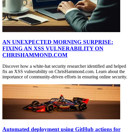
AN UNEXPECTED MORNING SURPRISE:
FIXING AN XSS VULNERABILITY ON
CHRISHAMMOND.COM
Discover how a white-hat security researcher identified and helped
fix an XSS vulnerability on ChrisHammond.com. Learn about the
importance of community-driven efforts in ensuring online security.
Automated deployment using GitHub actions for