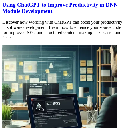
Using ChatGPT to Improve Productivity in DNN
Module Development
Discover how working with ChatGPT can boost your productivity
in software development. Learn how to enhance your source code
for improved SEO and structured content, making tasks easier and
faster.