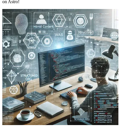
on Astro!