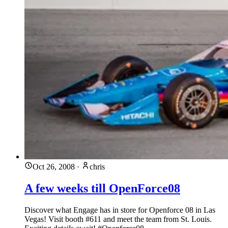
Oct 26, 2008
·
chris
A few weeks till OpenForce08
Discover what Engage has in store for Openforce 08 in Las
Vegas! Visit booth #611 and meet the team from St. Louis.