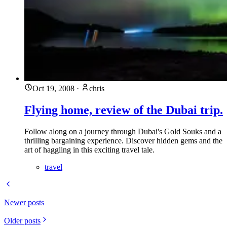
Oct 19, 2008
·
chris
Flying home, review of the Dubai trip.
Follow along on a journey through Dubai's Gold Souks and a
thrilling bargaining experience. Discover hidden gems and the
art of haggling in this exciting travel tale.
travel
Newer posts
Older posts