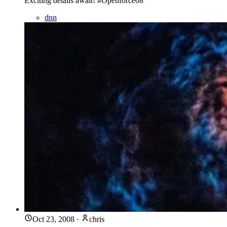
Exciting details await! #Openforce08
dnn
Oct 23, 2008
·
chris