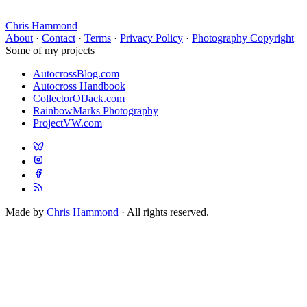
Chris Hammond
About
·
Contact
·
Terms
·
Privacy Policy
·
Photography Copyright
Some of my projects
AutocrossBlog.com
Autocross Handbook
CollectorOfJack.com
RainbowMarks Photography
ProjectVW.com
Made by
Chris Hammond
· All rights reserved.