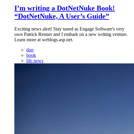
I’m writing a DotNetNuke Book!
“DotNetNuke, A User’s Guide”
Exciting news alert! Stay tuned as Engage Software's very
own Patrick Renner and I embark on a new writing venture.
Learn more at weblogs.asp.net.
dnn
book
life news