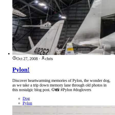
Oct 27, 2008
·
chris
Pylon!
Discover heartwarming memories of Pylon, the wonder dog,
as we take a trip down memory lane through old photos in
this nostalgic blog post. 🐶📸 #Pylon #doglovers
Dog
Pylon