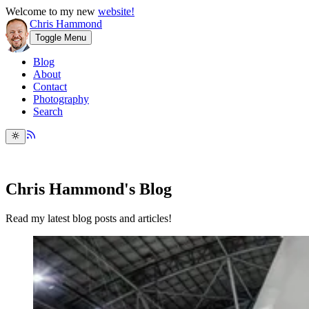
Welcome to my new
website!
Chris Hammond
Toggle Menu
Blog
About
Contact
Photography
Search
Chris Hammond's Blog
Read my latest blog posts and articles!