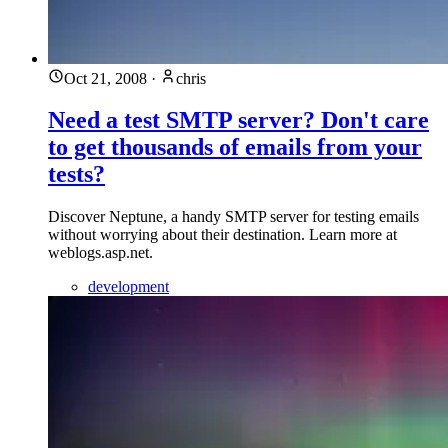
Oct 21, 2008
·
chris
Need a test SMTP server? Don't care
to get thousands of emails from your
tests?
Discover Neptune, a handy SMTP server for testing emails
without worrying about their destination. Learn more at
weblogs.asp.net.
development