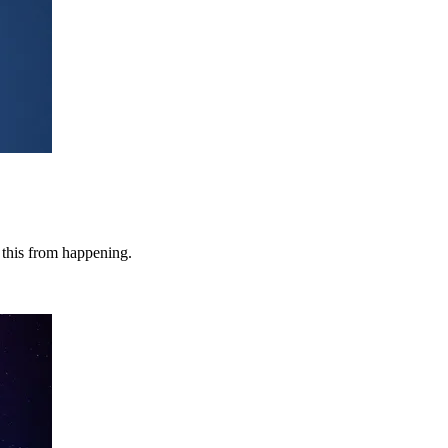
e this from happening.