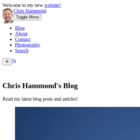
Welcome to my new
website!
Chris Hammond
Toggle Menu
Blog
About
Contact
Photography
Search
Chris Hammond's Blog
Read my latest blog posts and articles!