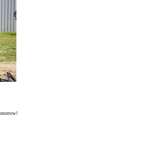
tomorrow!