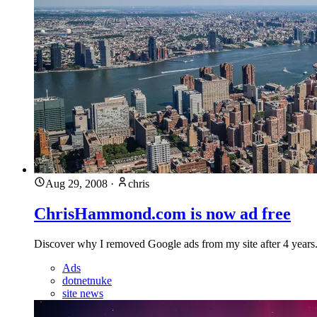
Aug 29, 2008
·
chris
ChrisHammond.com is now ad free
Discover why I removed Google ads from my site after 4 year
Ads
dotnetnuke
site news