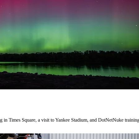
ng in Times Square, a visit to Yankee Stadium, and DotNetNuke training