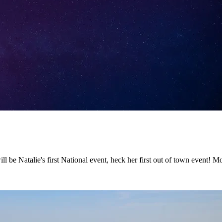
ll be Natalie's first National event, heck her first out of town event! 