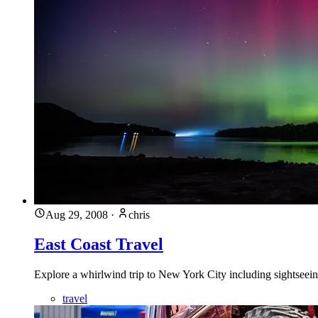
Aug 29, 2008
·
chris
East Coast Travel
Explore a whirlwind trip to New York City including sightseei
travel