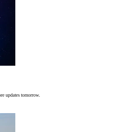
More updates tomorrow.