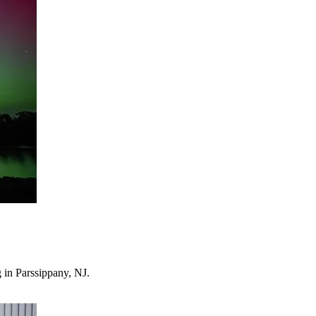
 in Parssippany, NJ.