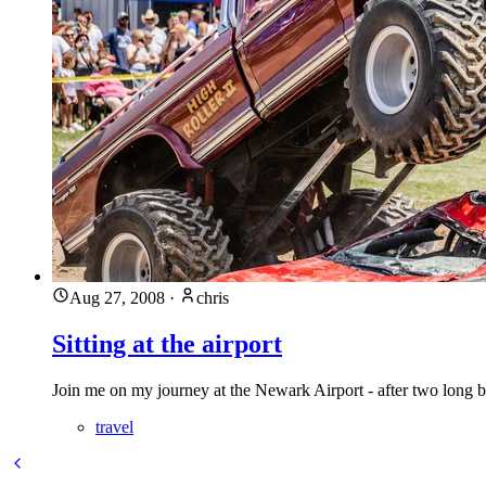
Aug 27, 2008
·
chris
Sitting at the airport
Join me on my journey at the Newark Airport - after two long 
travel