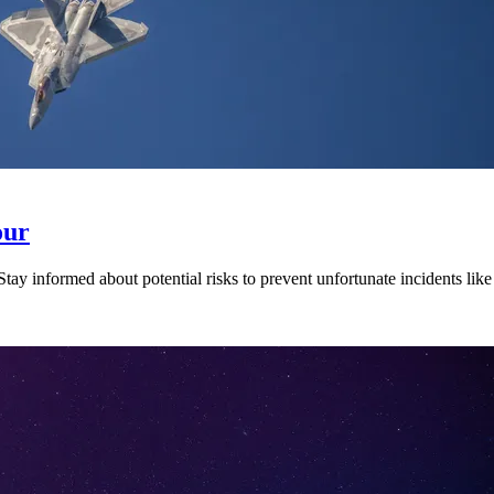
our
 Stay informed about potential risks to prevent unfortunate incidents lik