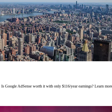
s. Is Google AdSense worth it with only $116/year earnings? Learn m