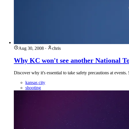
Aug 30, 2008
·
chris
Why KC won't see another National T
Discover why it's essential to take safety precautions at events.
kansas city
shooting