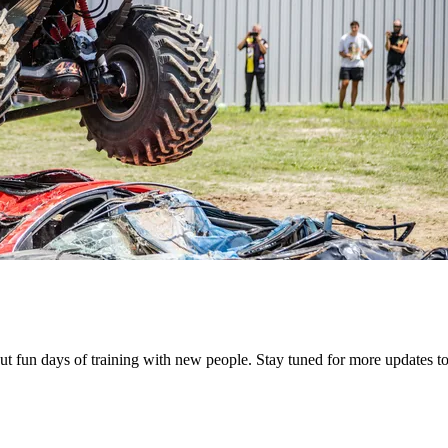
but fun days of training with new people. Stay tuned for more updates 