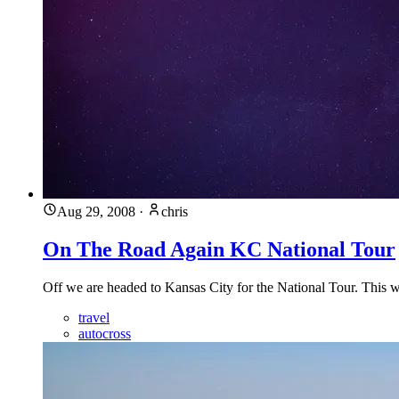
Aug 29, 2008
·
chris
On The Road Again KC National Tour
Off we are headed to Kansas City for the National Tour. This wi
travel
autocross