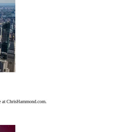
ore at ChrisHammond.com.