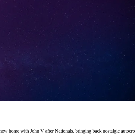
 new home with John V after Nationals, bringing back nostalgic autocr