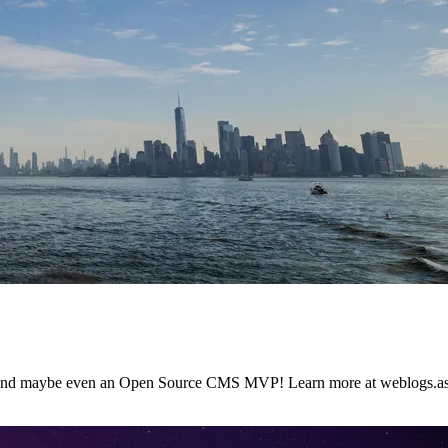
 and maybe even an Open Source CMS MVP! Learn more at weblogs.