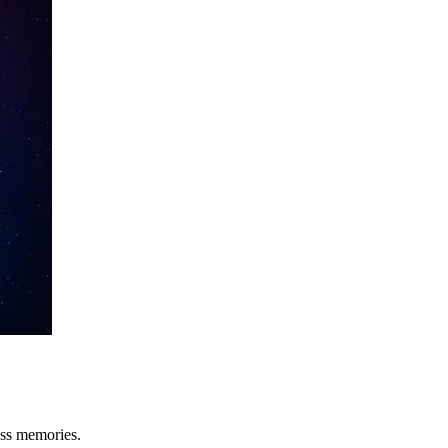
oss memories.