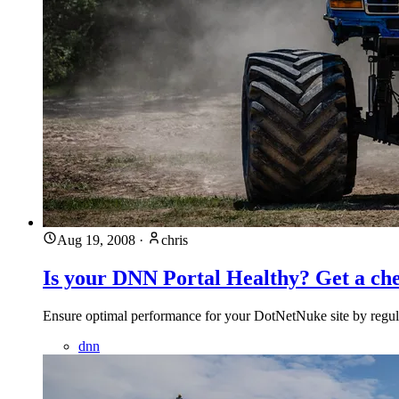
Aug 19, 2008
·
chris
Is your DNN Portal Healthy? Get a c
Ensure optimal performance for your DotNetNuke site by regular
dnn