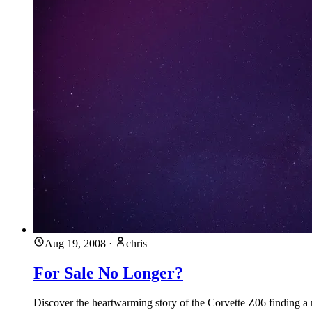
Aug 19, 2008
·
chris
For Sale No Longer?
Discover the heartwarming story of the Corvette Z06 finding a