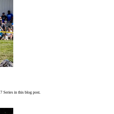
 Series in this blog post.