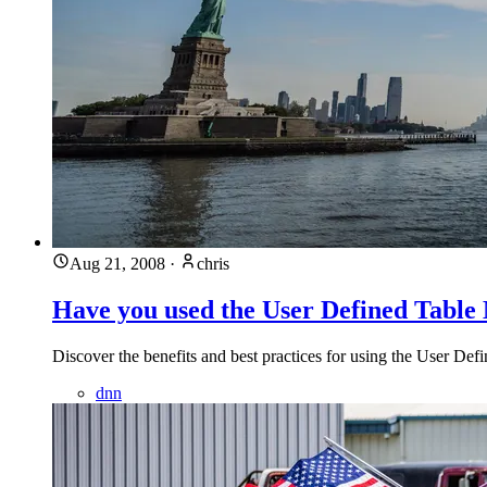
Aug 21, 2008
·
chris
Have you used the User Defined Table
Discover the benefits and best practices for using the User D
dnn