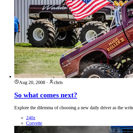
Aug 20, 2008
·
chris
So what comes next?
Explore the dilemma of choosing a new daily driver as the write
240z
Corvette