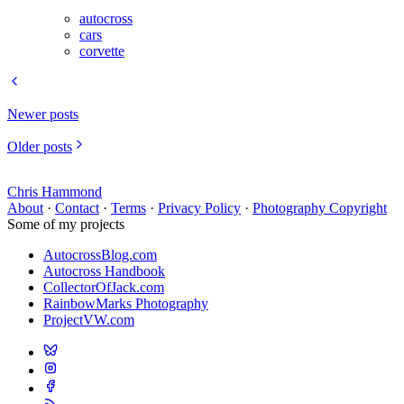
autocross
cars
corvette
Newer posts
Older posts
Chris Hammond
About
·
Contact
·
Terms
·
Privacy Policy
·
Photography Copyright
Some of my projects
AutocrossBlog.com
Autocross Handbook
CollectorOfJack.com
RainbowMarks Photography
ProjectVW.com