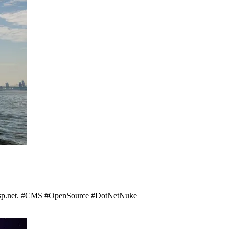
asp.net. #CMS #OpenSource #DotNetNuke