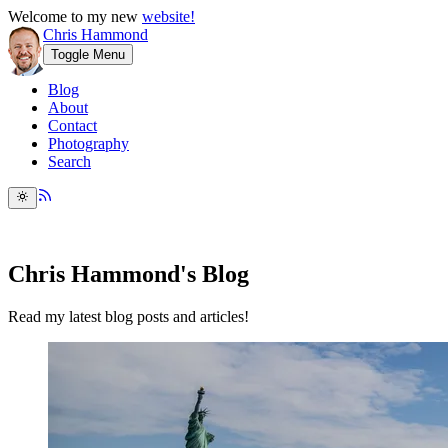
Welcome to my new
website!
Chris Hammond
Toggle Menu
Blog
About
Contact
Photography
Search
Chris Hammond's Blog
Read my latest blog posts and articles!