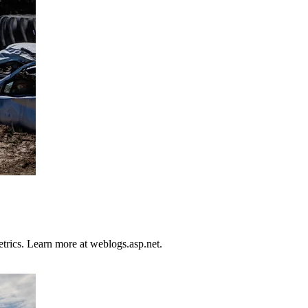
trics. Learn more at weblogs.asp.net.