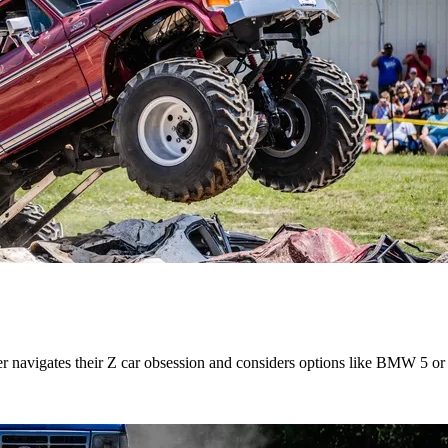
r navigates their Z car obsession and considers options like BMW 5 or 7