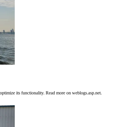
ptimize its functionality. Read more on weblogs.asp.net.