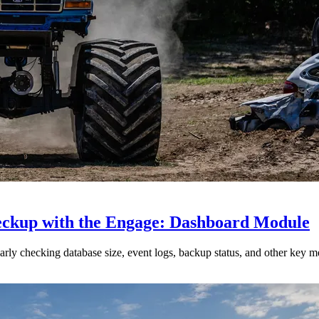
heckup with the Engage: Dashboard Module
ly checking database size, event logs, backup status, and other key me