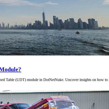
 Module?
efined Table (UDT) module in DotNetNuke. Uncover insights on how to o