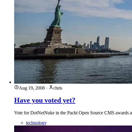
Aug 19, 2008
·
chris
Have you voted yet?
Vote for DotNetNuke in the Packt Open Source CMS awards
technology