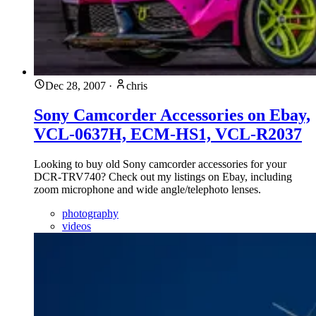
Dec 28, 2007
·
chris
Sony Camcorder Accessories on Ebay,
VCL-0637H, ECM-HS1, VCL-R2037
Looking to buy old Sony camcorder accessories for your
DCR-TRV740? Check out my listings on Ebay, including
zoom microphone and wide angle/telephoto lenses.
photography
videos