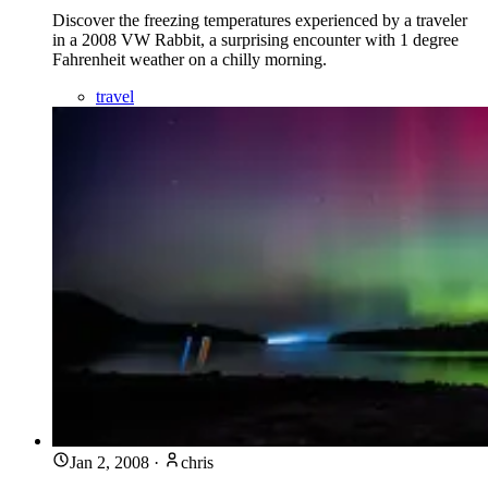
Discover the freezing temperatures experienced by a traveler
in a 2008 VW Rabbit, a surprising encounter with 1 degree
Fahrenheit weather on a chilly morning.
travel
Jan 2, 2008
·
chris