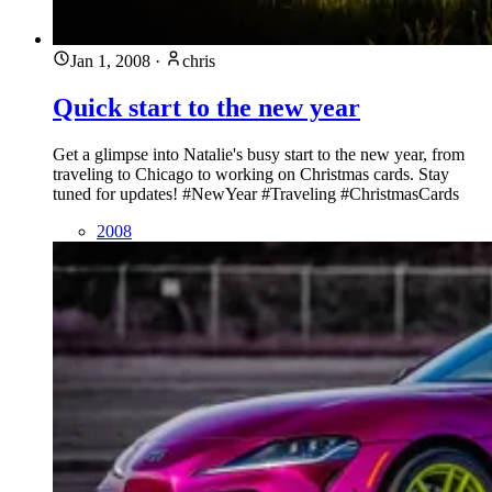
Jan 1, 2008
·
chris
Quick start to the new year
Get a glimpse into Natalie's busy start to the new year, from
traveling to Chicago to working on Christmas cards. Stay
tuned for updates! #NewYear #Traveling #ChristmasCards
2008