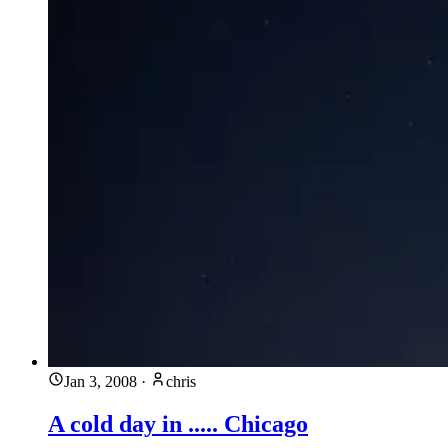
Jan 3, 2008
·
chris
A cold day in ..... Chicago