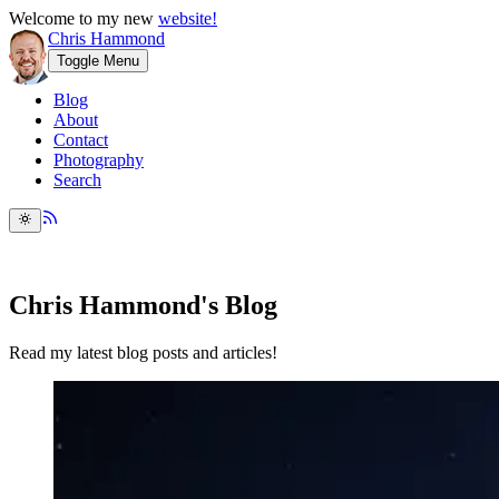
Welcome to my new
website!
Chris Hammond
Toggle Menu
Blog
About
Contact
Photography
Search
Chris Hammond's Blog
Read my latest blog posts and articles!