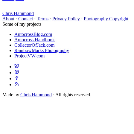
Chris Hammond
About
·
Contact
·
Terms
·
Privacy Policy
·
Photography Copyright
Some of my projects
AutocrossBlog.com
Autocross Handbook
CollectorOfJack.com
RainbowMarks Photography
ProjectVW.com
Made by
Chris Hammond
· All rights reserved.