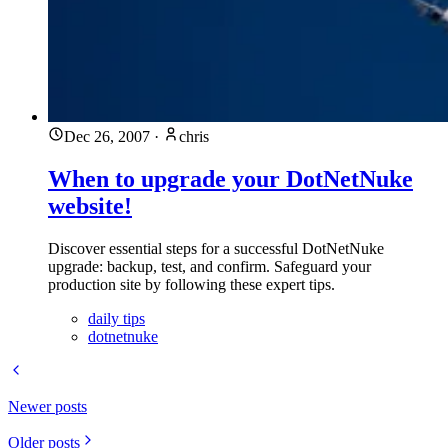
Dec 26, 2007
·
chris
When to upgrade your DotNetNuke
website!
Discover essential steps for a successful DotNetNuke
upgrade: backup, test, and confirm. Safeguard your
production site by following these expert tips.
daily tips
dotnetnuke
Newer posts
Older posts