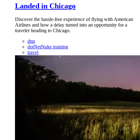
Landed in Chicago
Discover the hassle-free experience of flying with American
Airlines and how a delay turned into an opportunity for a
traveler heading to Chicago.
dnn
dotNetNuke training
travel