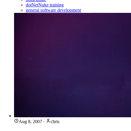
dotNetNuke training
general software development
Aug 8, 2007
·
chris