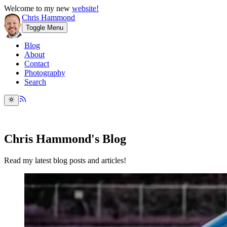
Welcome to my new
website!
Chris Hammond
Toggle Menu
Blog
About
Contact
Photography
Search
Chris Hammond's Blog
Read my latest blog posts and articles!