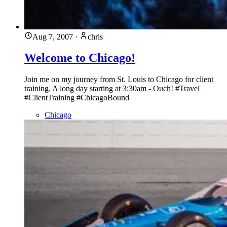
Aug 7, 2007
·
chris
Welcome to Chicago!
Join me on my journey from St. Louis to Chicago for client
training. A long day starting at 3:30am - Ouch! #Travel
#ClientTraining #ChicagoBound
Chicago