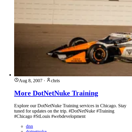
Aug 8, 2007
·
chris
More DotNetNuke Training
Explore our DotNetNuke Training services in Chicago. Stay
tuned for updates on the trip. #DotNetNuke #Training
#Chicago #StLouis #webdevelopment
dnn
dotnetnuke