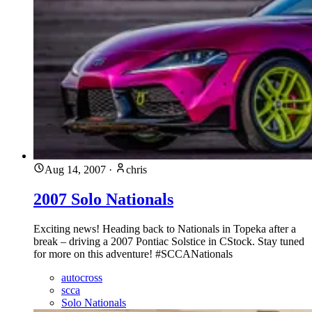
Aug 14, 2007
·
chris
2007 Solo Nationals
Exciting news! Heading back to Nationals in Topeka after a
break – driving a 2007 Pontiac Solstice in CStock. Stay tuned
for more on this adventure! #SCCANationals
autocross
scca
Solo Nationals