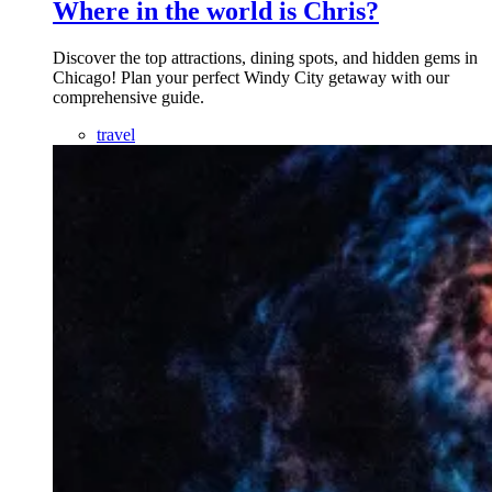
Where in the world is Chris?
Discover the top attractions, dining spots, and hidden gems in
Chicago! Plan your perfect Windy City getaway with our
comprehensive guide.
travel