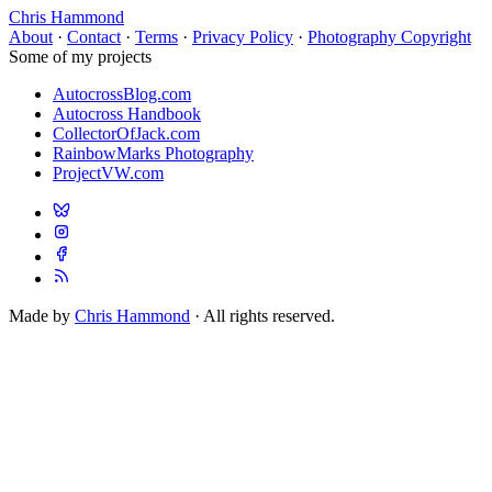
Chris Hammond
About
·
Contact
·
Terms
·
Privacy Policy
·
Photography Copyright
Some of my projects
AutocrossBlog.com
Autocross Handbook
CollectorOfJack.com
RainbowMarks Photography
ProjectVW.com
Made by
Chris Hammond
· All rights reserved.