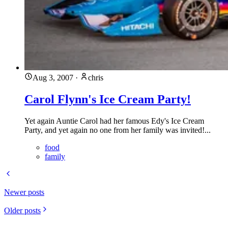
Aug 3, 2007
·
chris
Carol Flynn's Ice Cream Party!
Yet again Auntie Carol had her famous Edy's Ice Cream
Party, and yet again no one from her family was invited!...
food
family
Newer posts
Older posts