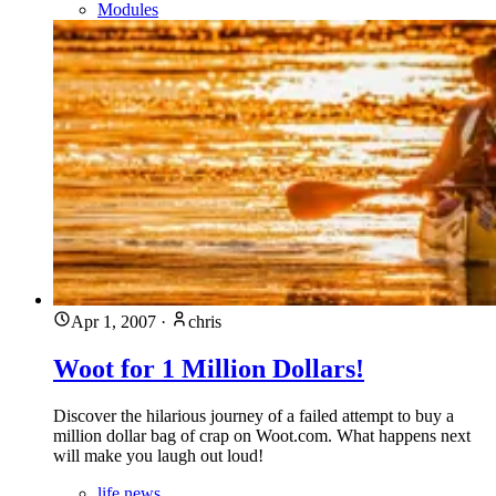
Modules
Apr 1, 2007
·
chris
Woot for 1 Million Dollars!
Discover the hilarious journey of a failed attempt to buy a
million dollar bag of crap on Woot.com. What happens next
will make you laugh out loud!
life news