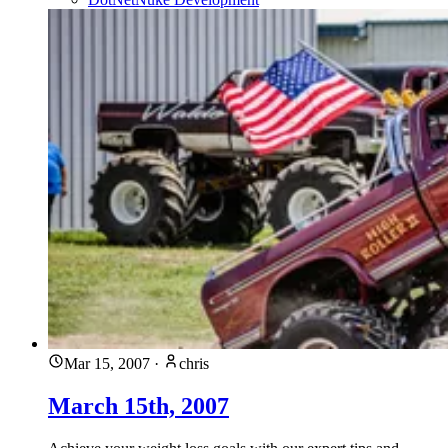
Mar 15, 2007
·
chris
March 15th, 2007