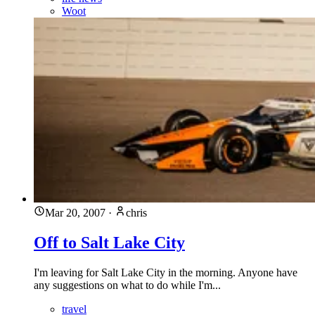
Woot
Mar 20, 2007
·
chris
Off to Salt Lake City
I'm leaving for Salt Lake City in the morning. Anyone have
any suggestions on what to do while I'm...
travel