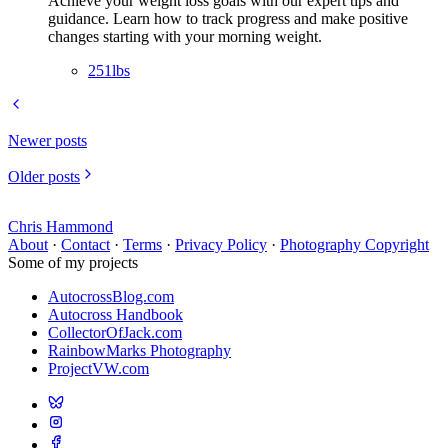
Achieve your weight loss goals with our expert tips and
guidance. Learn how to track progress and make positive
changes starting with your morning weight.
251lbs
Newer posts
Older posts
Chris Hammond
About
·
Contact
·
Terms
·
Privacy Policy
·
Photography Copyright
Some of my projects
AutocrossBlog.com
Autocross Handbook
CollectorOfJack.com
RainbowMarks Photography
ProjectVW.com