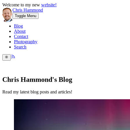
Welcome to my new
website!
Chris Hammond
Toggle Menu
Blog
About
Contact
Photography
Search
Chris Hammond's Blog
Read my latest blog posts and articles!