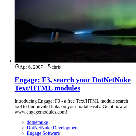
Apr 6, 2007
·
chris
Engage: F3, search your DotNetNuke
Text/HTML modules
Introducing Engage: F3 - a free Text/HTML module search
tool to find invalid links on your portal easily. Get it now at
www.engagemodules.com!
dotnetnuke
DotNetNuke Development
Engage Software