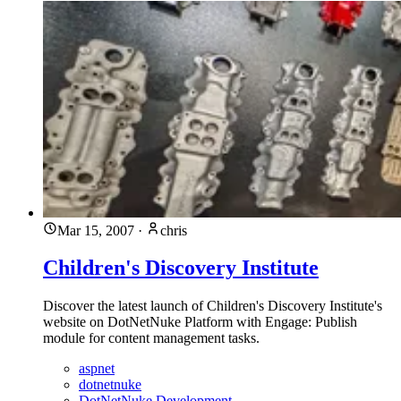
Mar 15, 2007
·
chris
Children's Discovery Institute
Discover the latest launch of Children's Discovery Institute's
website on DotNetNuke Platform with Engage: Publish
module for content management tasks.
aspnet
dotnetnuke
DotNetNuke Development