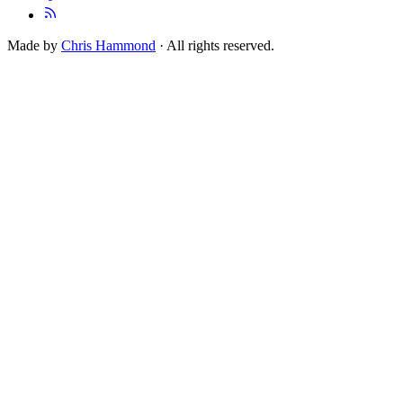
Made by
Chris Hammond
· All rights reserved.