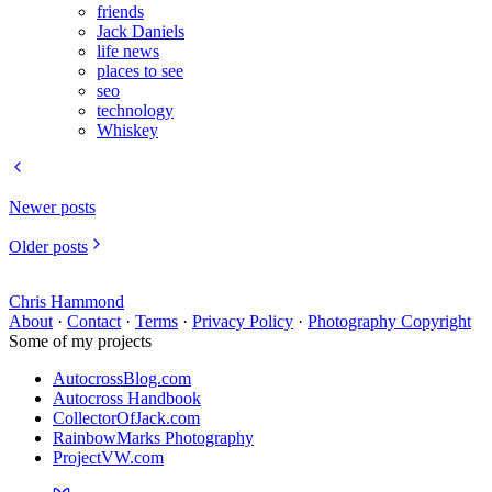
friends
Jack Daniels
life news
places to see
seo
technology
Whiskey
Newer posts
Older posts
Chris Hammond
About
·
Contact
·
Terms
·
Privacy Policy
·
Photography Copyright
Some of my projects
AutocrossBlog.com
Autocross Handbook
CollectorOfJack.com
RainbowMarks Photography
ProjectVW.com