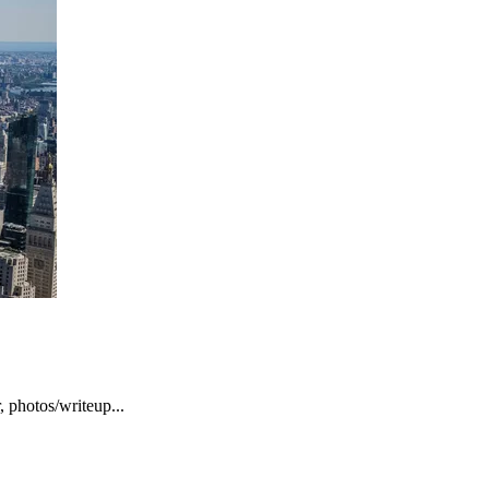
, photos/writeup...