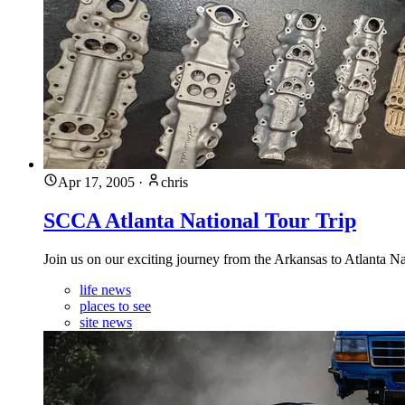
Apr 17, 2005
·
chris
SCCA Atlanta National Tour Trip
Join us on our exciting journey from the Arkansas to Atlanta N
life news
places to see
site news