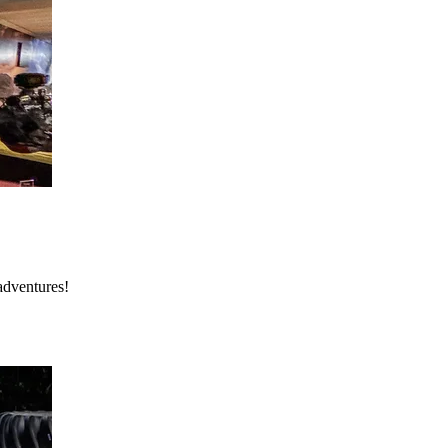
adventures!