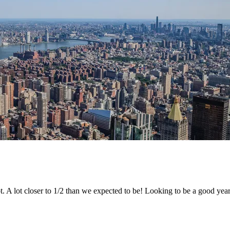
. A lot closer to 1/2 than we expected to be! Looking to be a good year