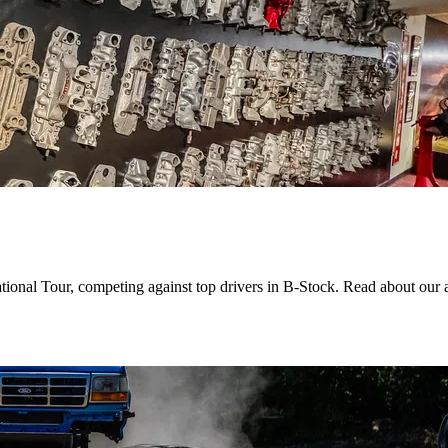
ational Tour, competing against top drivers in B-Stock. Read about our 