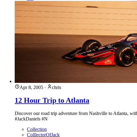
Apr 8, 2005
·
chris
12 Hour Trip to Atlanta
Discover our road trip adventure from Nashville to Atlanta, wit
#JackDaniels #N
Collection
ColllectorOfJack