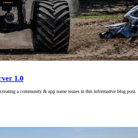
ver 1.0
creating a community & app name issues in this informative blog post.