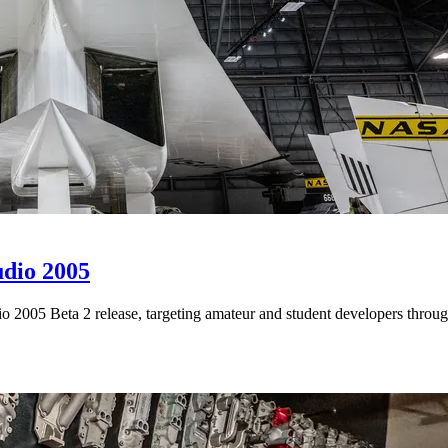
udio 2005
 2005 Beta 2 release, targeting amateur and student developers throug