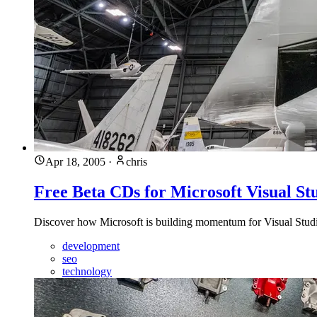
Apr 18, 2005
·
chris
Free Beta CDs for Microsoft Visual St
Discover how Microsoft is building momentum for Visual Studio
development
seo
technology