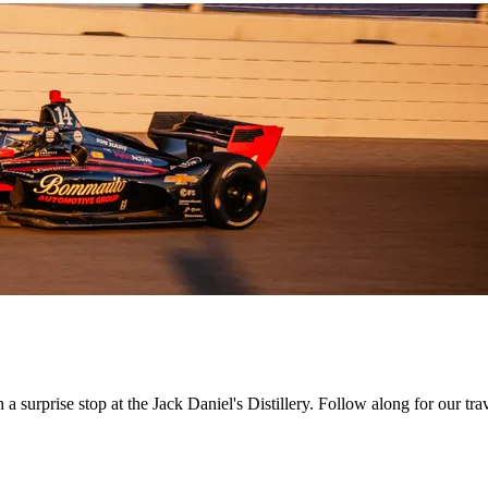
h a surprise stop at the Jack Daniel's Distillery. Follow along for our