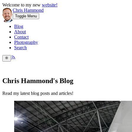
Welcome to my new
website!
Chris Hammond
Toggle Menu
Blog
About
Contact
Photography
Search
Chris Hammond's Blog
Read my latest blog posts and articles!