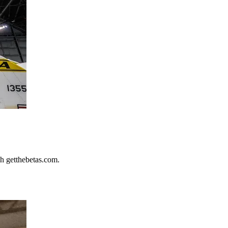
h getthebetas.com.