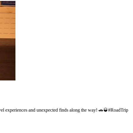
 travel experiences and unexpected finds along the way! 🚗🥃#RoadTrip