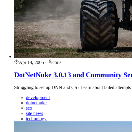
Apr 14, 2005
·
chris
DotNetNuke 3.0.13 and Community Ser
Struggling to set up DNN and CS? Learn about failed attempts 
development
dotnetnuke
seo
site news
technology