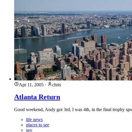
Apr 11, 2005
·
chris
Atlanta Return
Good weekend, Andy got 3rd, I was 4th, in the final trophy spot
life news
places to see
seo