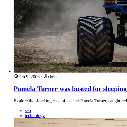
Feb 9, 2005
·
chris
Pamela Turner was busted for sleeping
Explore the shocking case of teacher Pamela Turner, caught red
seo
technology