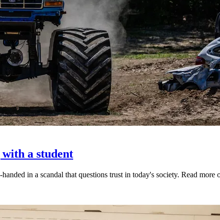
 with a student
-handed in a scandal that questions trust in today's society. Read mor