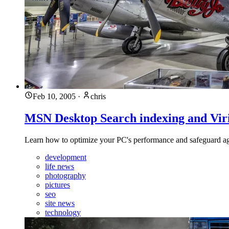
Feb 10, 2005
·
chris
MSN Desktop Search indexing and Viri
Learn how to optimize your PC's performance and safeguard again
development
life news
photography
pictures
seo
site news
technology