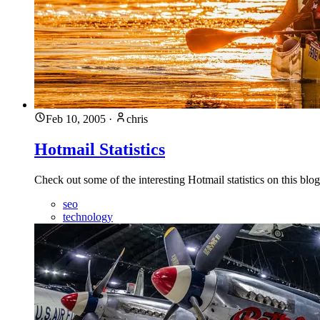
Feb 10, 2005
·
chris
Hotmail Statistics
Check out some of the interesting Hotmail statistics on this blog
seo
technology