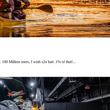
. 190 Million users, I wish s2o had .1% of that!...