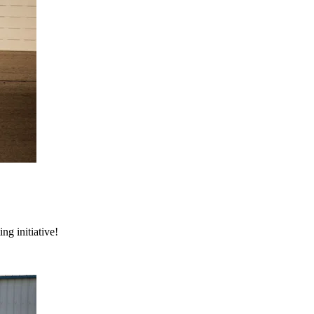
ng initiative!