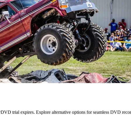
VD trial expires. Explore alternative options for seamless DVD recor