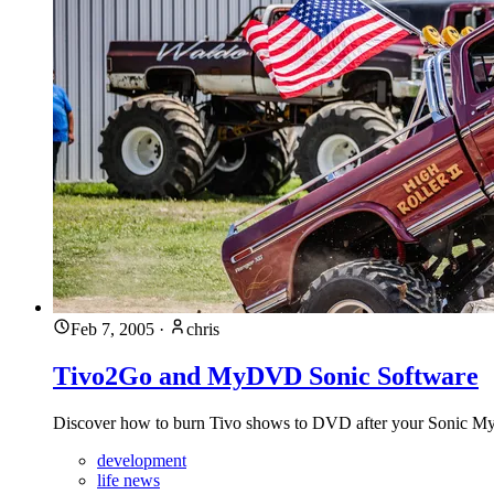
Feb 7, 2005
·
chris
Tivo2Go and MyDVD Sonic Software
Discover how to burn Tivo shows to DVD after your Sonic MyD
development
life news