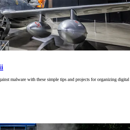
i
st malware with these simple tips and projects for organizing digital 