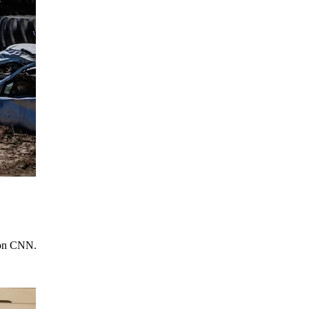
e on CNN.