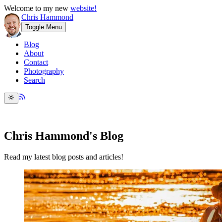
Welcome to my new
website!
Chris Hammond
Toggle Menu
Blog
About
Contact
Photography
Search
Chris Hammond's Blog
Read my latest blog posts and articles!