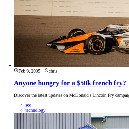
Feb 9, 2005
·
chris
Anyone hungry for a $50k french fry?
Discover the latest updates on McDonald's Lincoln Fry campaign 
seo
technology