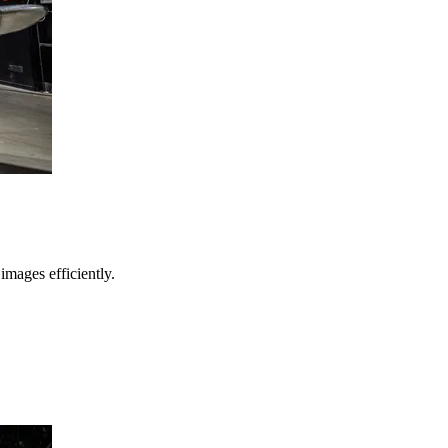
images efficiently.