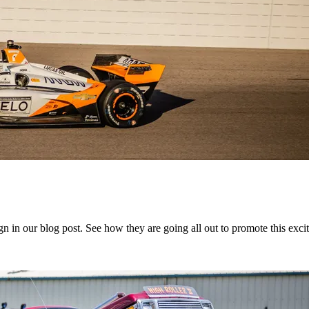
in our blog post. See how they are going all out to promote this exciti