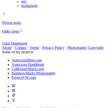
seo
technology
Newer posts
Older posts
Chris Hammond
About
·
Contact
·
Terms
·
Privacy Policy
·
Photography Copyright
Some of my projects
AutocrossBlog.com
Autocross Handbook
CollectorOfJack.com
RainbowMarks Photography
ProjectVW.com