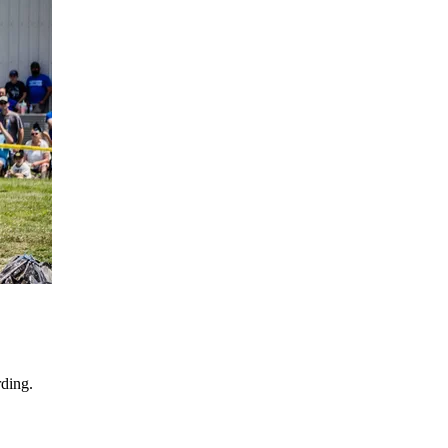
ding.