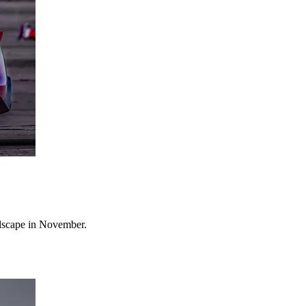
ndscape in November.