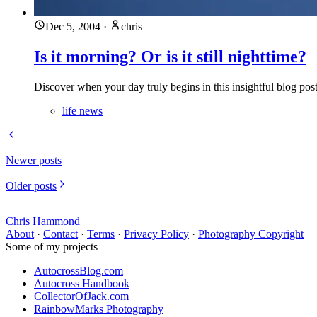
Dec 5, 2004
·
chris
Is it morning? Or is it still nighttime?
Discover when your day truly begins in this insightful blog po
life news
Newer posts
Older posts
Chris Hammond
About
·
Contact
·
Terms
·
Privacy Policy
·
Photography Copyright
Some of my projects
AutocrossBlog.com
Autocross Handbook
CollectorOfJack.com
RainbowMarks Photography