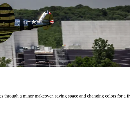
s through a minor makeover, saving space and changing colors for a fres