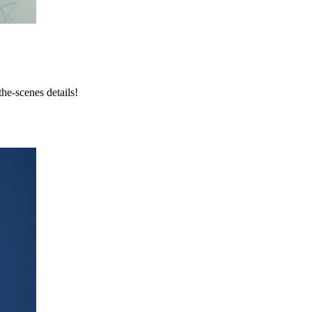
he-scenes details!