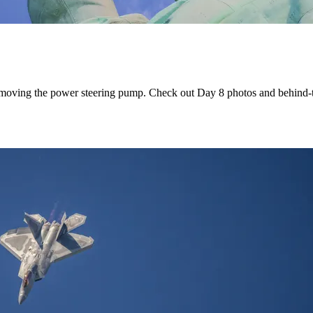
 removing the power steering pump. Check out Day 8 photos and behind-t