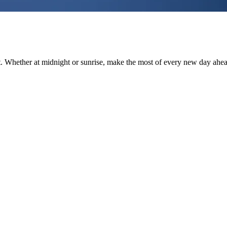
st. Whether at midnight or sunrise, make the most of every new day ahe