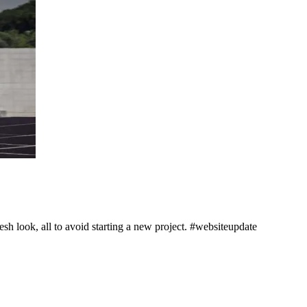
h look, all to avoid starting a new project. #websiteupdate