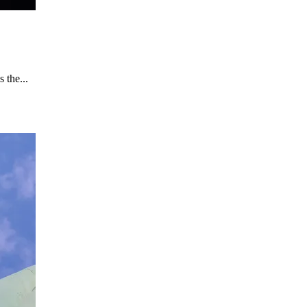
 the...