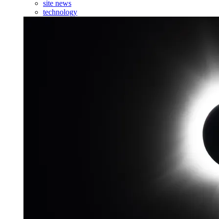
site news
technology