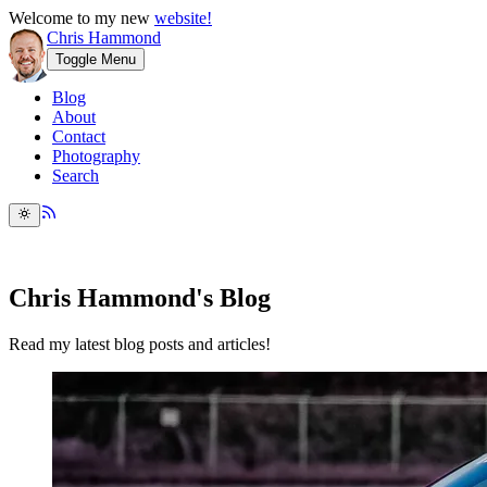
Welcome to my new
website!
Chris Hammond
Toggle Menu
Blog
About
Contact
Photography
Search
Chris Hammond's Blog
Read my latest blog posts and articles!