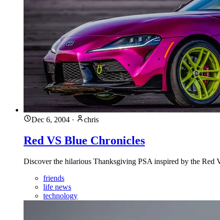
Dec 6, 2004
·
chris
Red VS Blue Chronicles
Discover the hilarious Thanksgiving PSA inspired by the Red VS
friends
life news
technology