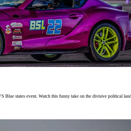
 Blue states event. Watch this funny take on the divisive political la