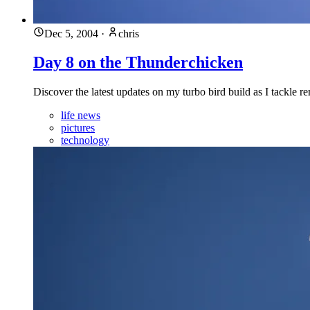
Dec 5, 2004
·
chris
Day 8 on the Thunderchicken
Discover the latest updates on my turbo bird build as I tackle
life news
pictures
technology