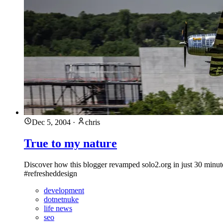
Dec 5, 2004
·
chris
True to my nature
Discover how this blogger revamped solo2.org in just 30 minute
#refresheddesign
development
dotnetnuke
life news
seo