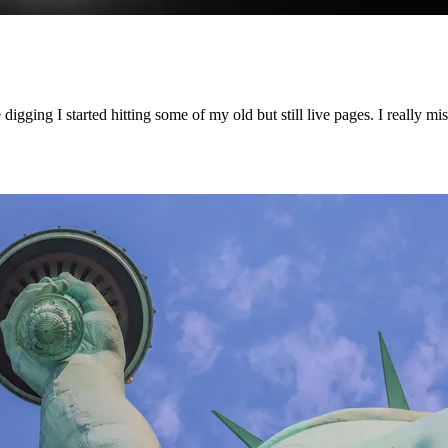
ging I started hitting some of my old but still live pages. I really miss