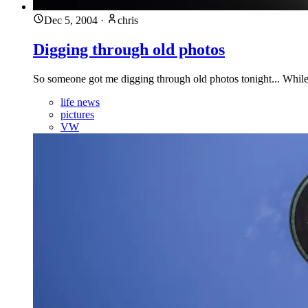
Dec 5, 2004
·
chris
Digging through old photos
So someone got me digging through old photos tonight... While dig
life news
pictures
VW