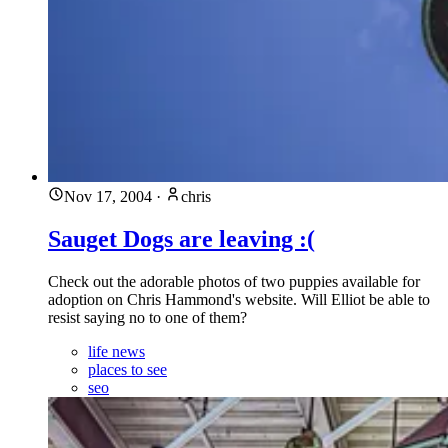
Nov 17, 2004
·
chris
Sauget Dogs are leaving :(
Check out the adorable photos of two puppies available for
adoption on Chris Hammond's website. Will Elliot be able to
resist saying no to one of them?
life news
places to see
seo