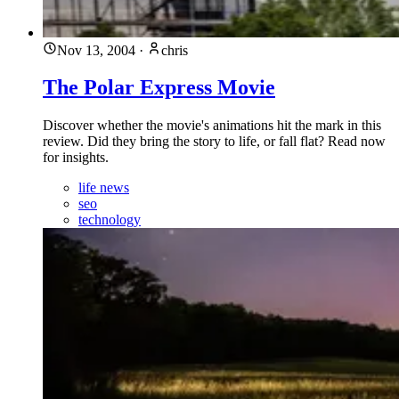
Nov 13, 2004
·
chris
The Polar Express Movie
Discover whether the movie's animations hit the mark in this
review. Did they bring the story to life, or fall flat? Read now
for insights.
life news
seo
technology