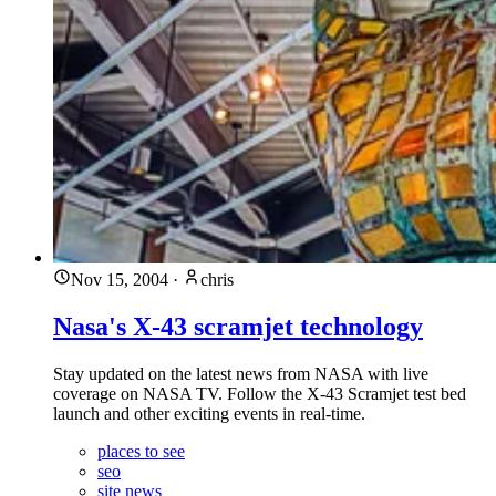
Nov 15, 2004
·
chris
Nasa's X-43 scramjet technology
Stay updated on the latest news from NASA with live
coverage on NASA TV. Follow the X-43 Scramjet test bed
launch and other exciting events in real-time.
places to see
seo
site news