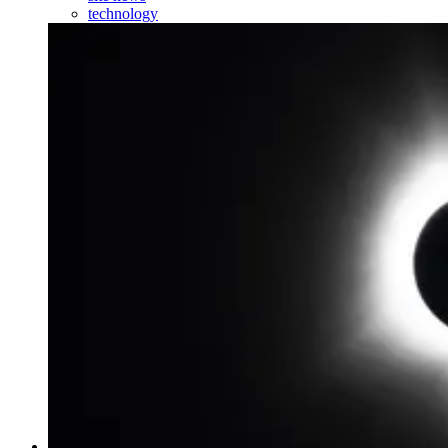
technology