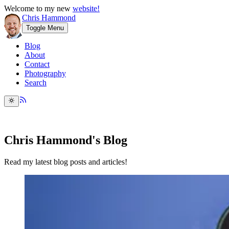
Welcome to my new
website!
Chris Hammond
Toggle Menu
Blog
About
Contact
Photography
Search
Chris Hammond's Blog
Read my latest blog posts and articles!