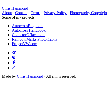
Chris Hammond
About
·
Contact
·
Terms
·
Privacy Policy
·
Photography Copyright
Some of my projects
AutocrossBlog.com
Autocross Handbook
CollectorOfJack.com
RainbowMarks Photography
ProjectVW.com
Made by
Chris Hammond
· All rights reserved.