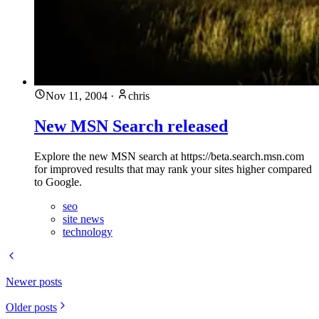
Nov 11, 2004
·
chris
New MSN Search released
Explore the new MSN search at https://beta.search.msn.com
for improved results that may rank your sites higher compared
to Google.
seo
site news
technology
Newer posts
Older posts