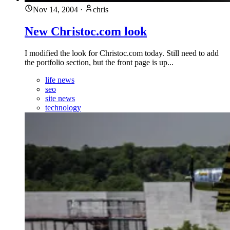
Nov 14, 2004
·
chris
New Christoc.com look
I modified the look for Christoc.com today. Still need to add
the portfolio section, but the front page is up...
life news
seo
site news
technology