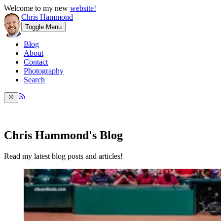
Welcome to my new
website!
Chris Hammond
Toggle Menu
Blog
About
Contact
Photography
Search
Chris Hammond's Blog
Read my latest blog posts and articles!