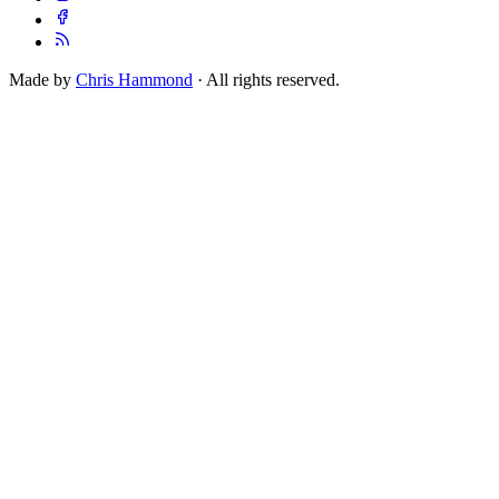
Made by
Chris Hammond
· All rights reserved.