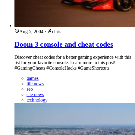
Aug 5, 2004
·
chris
Doom 3 console and cheat codes
Discover cheat codes for a better gaming experience with this
list for your favorite console. Learn more in this post!
#GamingCheats #ConsoleHacks #GameShortcuts
games
life news
seo
site news
technology