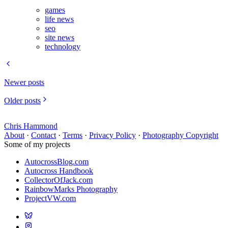
games
life news
seo
site news
technology
Newer posts
Older posts
Chris Hammond
About
·
Contact
·
Terms
·
Privacy Policy
·
Photography Copyright
Some of my projects
AutocrossBlog.com
Autocross Handbook
CollectorOfJack.com
RainbowMarks Photography
ProjectVW.com