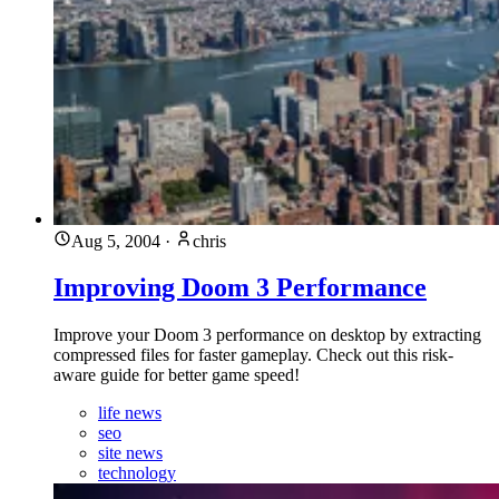
Aug 5, 2004
·
chris
Improving Doom 3 Performance
Improve your Doom 3 performance on desktop by extracting
compressed files for faster gameplay. Check out this risk-
aware guide for better game speed!
life news
seo
site news
technology