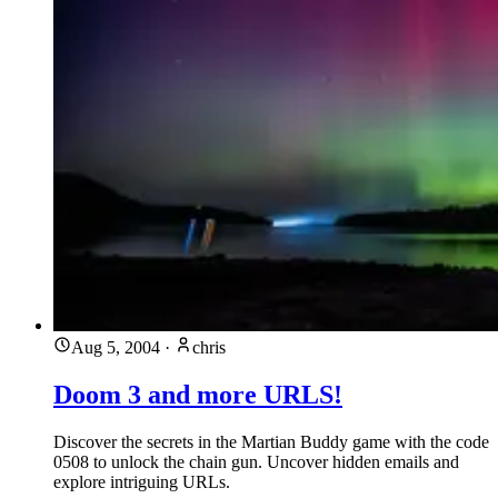
Aug 5, 2004
·
chris
Doom 3 and more URLS!
Discover the secrets in the Martian Buddy game with the code
0508 to unlock the chain gun. Uncover hidden emails and
explore intriguing URLs.