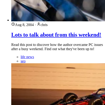
Aug 8, 2004
·
chris
Lots to talk about from this weekend!
Read this post to discover how the author overcame PC issues
after a busy weekend. Find out what they've been up to!
life news
seo