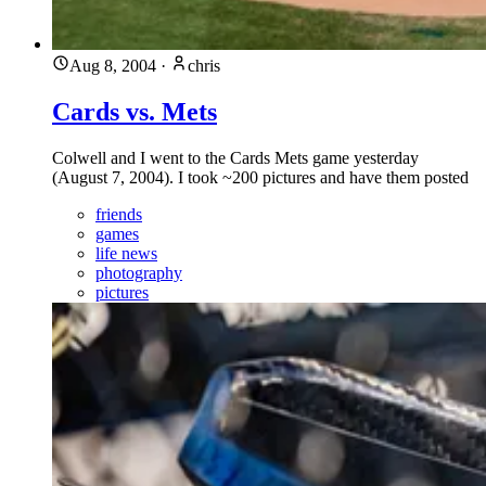
Aug 8, 2004
·
chris
Cards vs. Mets
Colwell and I went to the Cards Mets game yesterday
(August 7, 2004). I took ~200 pictures and have them posted
friends
games
life news
photography
pictures