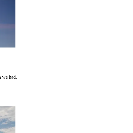
un we had.