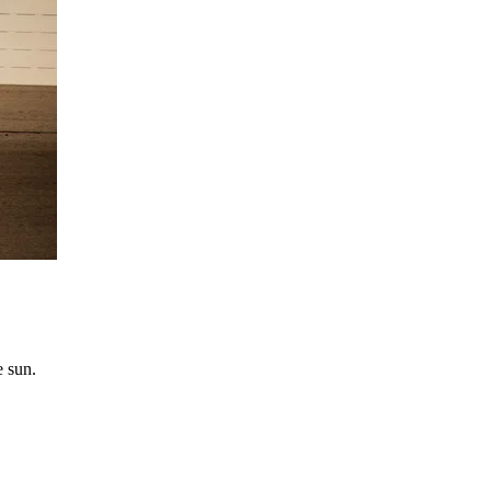
e sun.