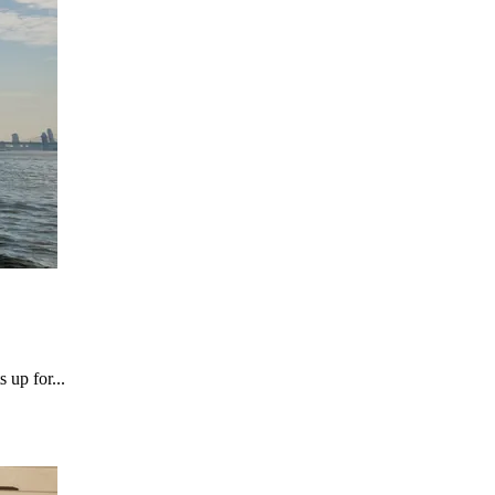
 up for...