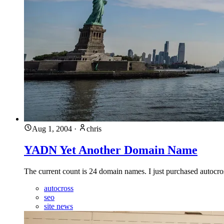
Aug 1, 2004
·
chris
YADN Yet Another Domain Name
The current count is 24 domain names. I just purchased autocross.
autocross
seo
site news