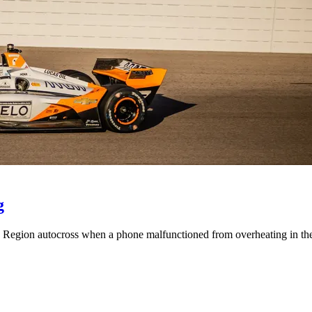
g
is Region autocross when a phone malfunctioned from overheating in th