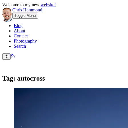
Welcome to my new
website!
Chris Hammond
Toggle Menu
Blog
About
Contact
Photography
Search
Tag: autocross