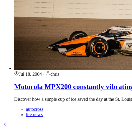
Jul 18, 2004
·
chris
Motorola MPX200 constantly vibratin
Discover how a simple cup of ice saved the day at the St. Lou
autocross
life news