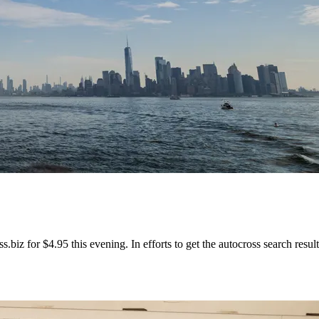
biz for $4.95 this evening. In efforts to get the autocross search results