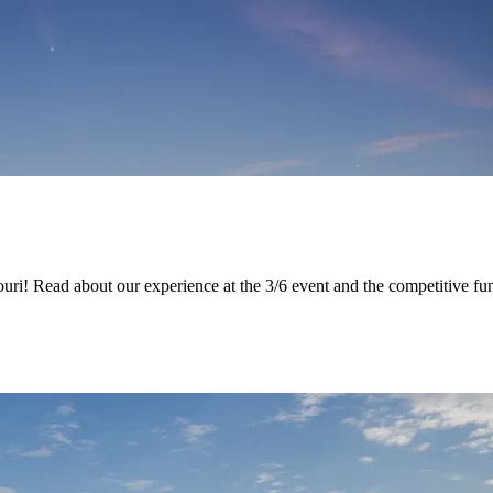
souri! Read about our experience at the 3/6 event and the competitive f