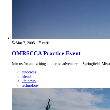
Mar 7, 2005
·
chris
OMRSCCA Practice Event
Join us for an exciting autocross adventure in Springfield, Mis
autocross
friends
life news
technology