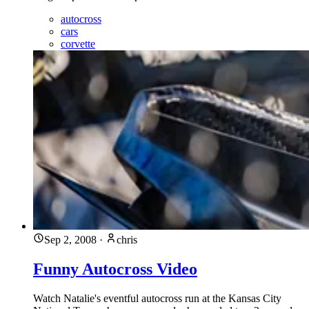
autocross
cars
corvette
Sep 2, 2008
·
chris
Funny Autocross Video
Watch Natalie's eventful autocross run at the Kansas City