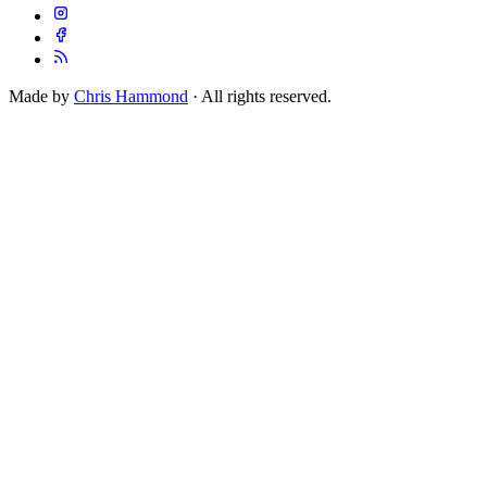
Made by
Chris Hammond
· All rights reserved.