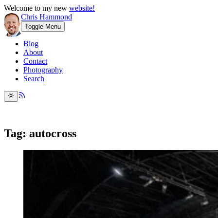
Welcome to my new
website!
Chris Hammond
Toggle Menu
Blog
About
Contact
Photography
Search
Tag: autocross