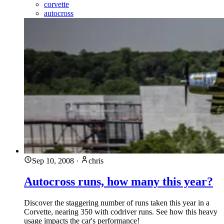
corvette
autocross
Sep 10, 2008
·
chris
Autocross runs, how many this year?
Discover the staggering number of runs taken this year in a
Corvette, nearing 350 with codriver runs. See how this heavy
usage impacts the car's performance!