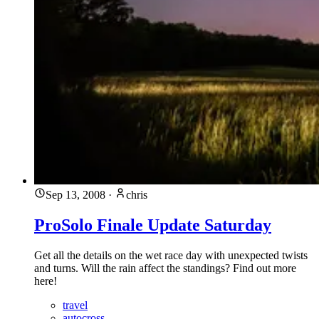
Sep 13, 2008
·
chris
ProSolo Finale Update Saturday
Get all the details on the wet race day with unexpected twists
and turns. Will the rain affect the standings? Find out more
here!
travel
autocross