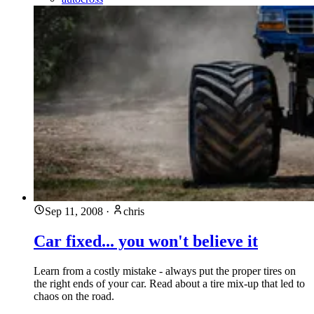
Sep 11, 2008
·
chris
Car fixed... you won't believe it
Learn from a costly mistake - always put the proper tires on
the right ends of your car. Read about a tire mix-up that led to
chaos on the road.