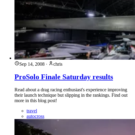
Sep 14, 2008
·
chris
ProSolo Finale Saturday results
Read about a drag racing enthusiast's experience improving
their launch technique but slipping in the rankings. Find out
more in this blog post!
travel
autocross