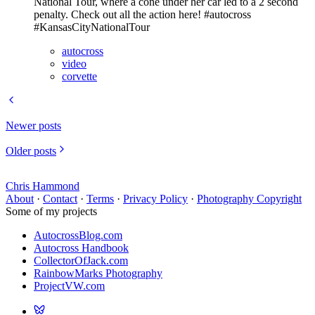
National Tour, where a cone under her car led to a 2 second
penalty. Check out all the action here! #autocross
#KansasCityNationalTour
autocross
video
corvette
Newer posts
Older posts
Chris Hammond
About
·
Contact
·
Terms
·
Privacy Policy
·
Photography Copyright
Some of my projects
AutocrossBlog.com
Autocross Handbook
CollectorOfJack.com
RainbowMarks Photography
ProjectVW.com