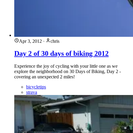
Apr 3, 2012
·
chris
Day 2 of 30 days of biking 2012
Experience the joy of cycling with your little one as we
explore the neighborhood on 30 Days of Biking, Day 2 -
covering an unexpected 2 miles!
bicycletips
strava