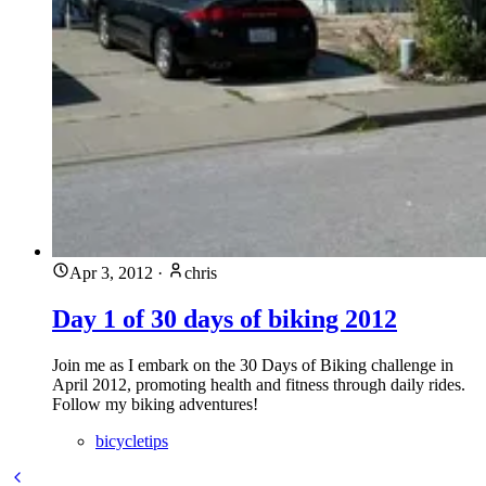
Apr 3, 2012
·
chris
Day 1 of 30 days of biking 2012
Join me as I embark on the 30 Days of Biking challenge in
April 2012, promoting health and fitness through daily rides.
Follow my biking adventures!
bicycletips