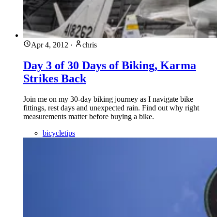
Apr 4, 2012
·
chris
Day 3 of 30 Days of Biking, Karma
Strikes Back
Join me on my 30-day biking journey as I navigate bike
fittings, rest days and unexpected rain. Find out why right
measurements matter before buying a bike.
bicycletips