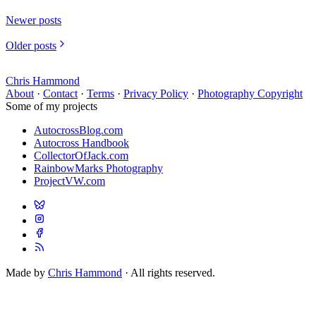
Newer posts
Older posts
Chris Hammond
About
·
Contact
·
Terms
·
Privacy Policy
·
Photography Copyright
Some of my projects
AutocrossBlog.com
Autocross Handbook
CollectorOfJack.com
RainbowMarks Photography
ProjectVW.com
Made by
Chris Hammond
· All rights reserved.