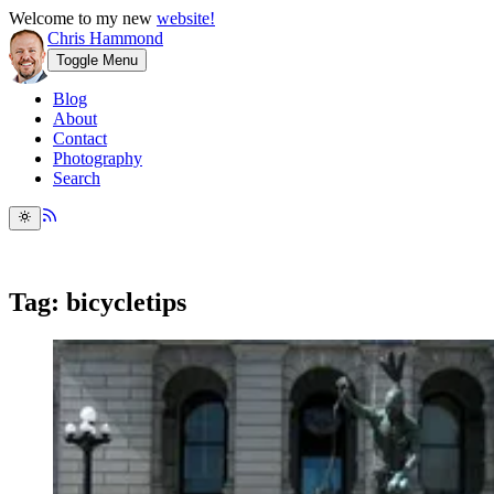
Welcome to my new
website!
Chris Hammond
Toggle Menu
Blog
About
Contact
Photography
Search
Tag: bicycletips