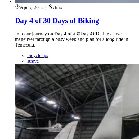
Apr 5, 2012
·
chris
Day 4 of 30 Days of Biking
Join our journey on Day 4 of #30DaysOfBiking as we
maneuver through a busy week and plan for a long ride in
Temecula.
bicycletips
strava