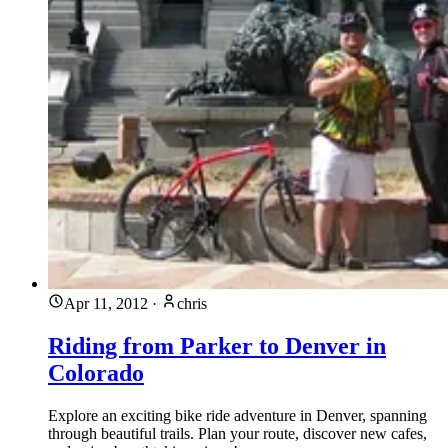
Apr 11, 2012
·
chris
Riding from Parker to Denver in
Colorado
Explore an exciting bike ride adventure in Denver, spanning
through beautiful trails. Plan your route, discover new cafes,