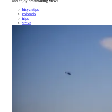
and enjoy breathtaking views!
bicycletips
colorado
trips
strava