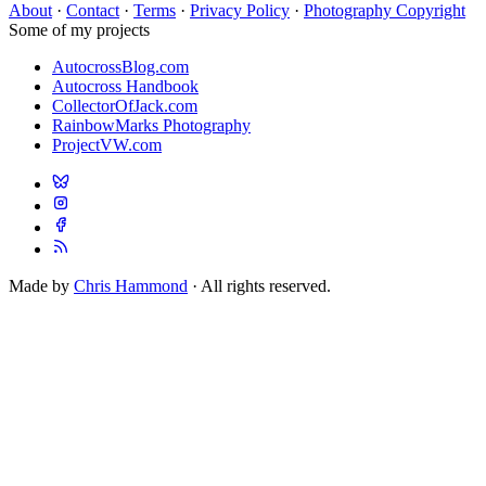
About
·
Contact
·
Terms
·
Privacy Policy
·
Photography Copyright
Some of my projects
AutocrossBlog.com
Autocross Handbook
CollectorOfJack.com
RainbowMarks Photography
ProjectVW.com
Made by
Chris Hammond
· All rights reserved.