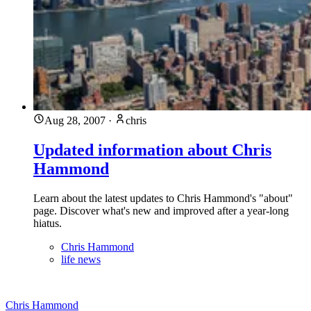
Aug 28, 2007
·
chris
Updated information about Chris
Hammond
Learn about the latest updates to Chris Hammond's "about"
page. Discover what's new and improved after a year-long
hiatus.
Chris Hammond
life news
Chris Hammond