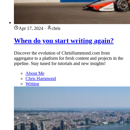
Apr 17, 2024
·
chris
When do you start writing again?
Discover the evolution of ChrisHammond.com from
aggregator to a platform for fresh content and projects in the
pipeline. Stay tuned for tutorials and new insights!
About Me
Chris Hammond
Writing