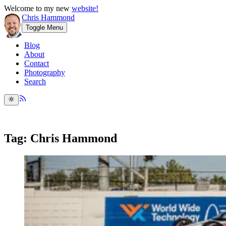
Welcome to my new
website!
Chris Hammond
Toggle Menu
Blog
About
Contact
Photography
Search
Tag: Chris Hammond