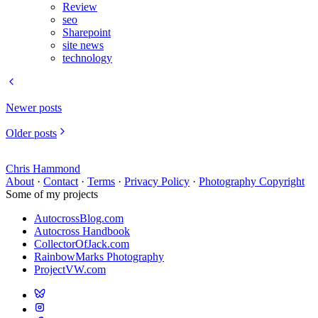
Review
seo
Sharepoint
site news
technology
Newer posts
Older posts
Chris Hammond
About
·
Contact
·
Terms
·
Privacy Policy
·
Photography Copyright
Some of my projects
AutocrossBlog.com
Autocross Handbook
CollectorOfJack.com
RainbowMarks Photography
ProjectVW.com