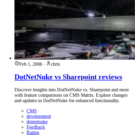
Feb 1, 2006
·
chris
DotNetNuke vs Sharepoint reviews
Discover insights into DotNetNuke vs. Sharepoint and more
with feature comparisons on CMS Matrix. Explore changes
and updates in DotNetNuke for enhanced functionality.
CMS
development
dotnetnuke
Feedback
Rating