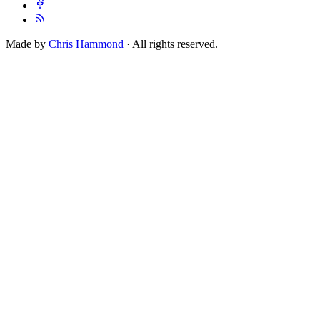
Made by
Chris Hammond
· All rights reserved.