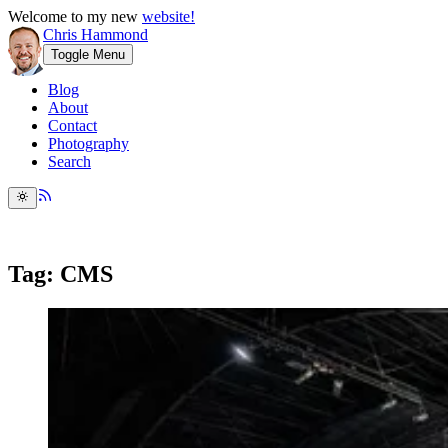
Welcome to my new
website!
Chris Hammond
Toggle Menu
Blog
About
Contact
Photography
Search
Tag: CMS