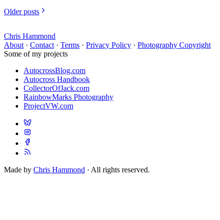
Older posts
Chris Hammond
About
·
Contact
·
Terms
·
Privacy Policy
·
Photography Copyright
Some of my projects
AutocrossBlog.com
Autocross Handbook
CollectorOfJack.com
RainbowMarks Photography
ProjectVW.com
Made by
Chris Hammond
· All rights reserved.