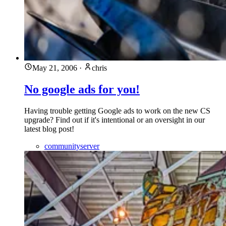
May 21, 2006
·
chris
No google ads for you!
Having trouble getting Google ads to work on the new CS
upgrade? Find out if it's intentional or an oversight in our
latest blog post!
communityserver