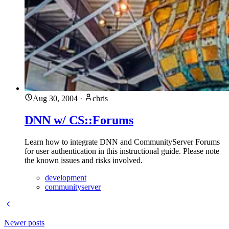
Aug 30, 2004
·
chris
DNN w/ CS::Forums
Learn how to integrate DNN and CommunityServer Forums
for user authentication in this instructional guide. Please note
the known issues and risks involved.
development
communityserver
Newer posts