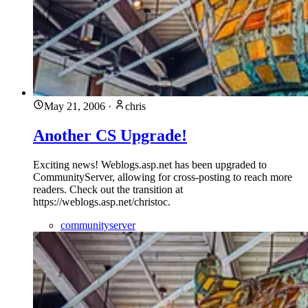
May 21, 2006
·
chris
Another CS Upgrade!
Exciting news! Weblogs.asp.net has been upgraded to
CommunityServer, allowing for cross-posting to reach more
readers. Check out the transition at
https://weblogs.asp.net/christoc.
communityserver