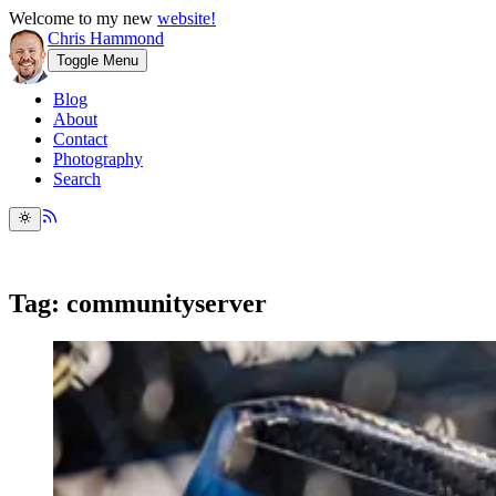
Welcome to my new
website!
Chris Hammond
Toggle Menu
Blog
About
Contact
Photography
Search
Tag: communityserver