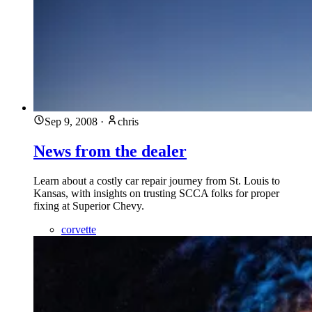
Sep 9, 2008
·
chris
News from the dealer
Learn about a costly car repair journey from St. Louis to
Kansas, with insights on trusting SCCA folks for proper
fixing at Superior Chevy.
corvette