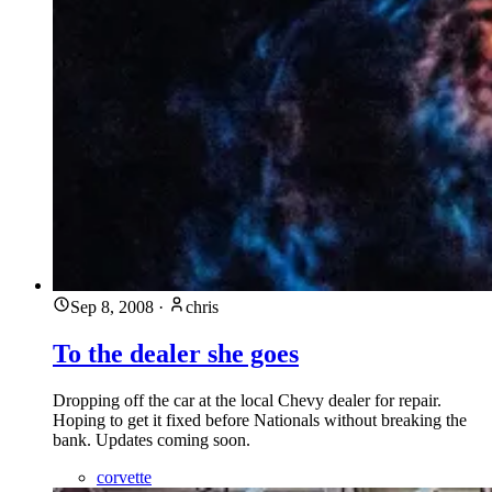
Sep 8, 2008
·
chris
To the dealer she goes
Dropping off the car at the local Chevy dealer for repair.
Hoping to get it fixed before Nationals without breaking the
bank. Updates coming soon.
corvette