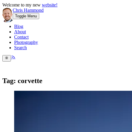
Welcome to my new
website!
Chris Hammond
Toggle Menu
Blog
About
Contact
Photography
Search
Tag: corvette