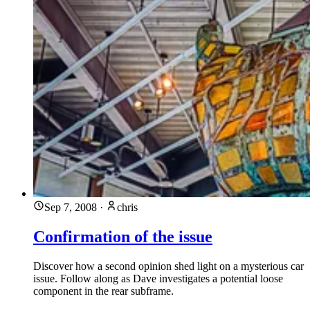
Sep 7, 2008
·
chris
Confirmation of the issue
Discover how a second opinion shed light on a mysterious car
issue. Follow along as Dave investigates a potential loose
component in the rear subframe.