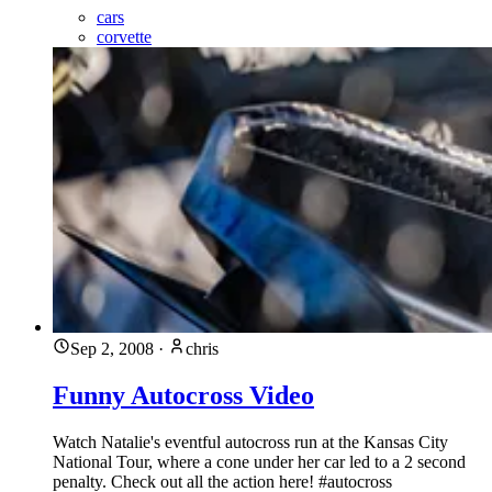
cars
corvette
Sep 2, 2008
·
chris
Funny Autocross Video
Watch Natalie's eventful autocross run at the Kansas City
National Tour, where a cone under her car led to a 2 second
penalty. Check out all the action here! #autocross