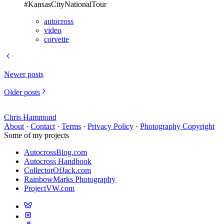
#KansasCityNationalTour
autocross
video
corvette
Newer posts
Older posts
Chris Hammond
About
·
Contact
·
Terms
·
Privacy Policy
·
Photography Copyright
Some of my projects
AutocrossBlog.com
Autocross Handbook
CollectorOfJack.com
RainbowMarks Photography
ProjectVW.com