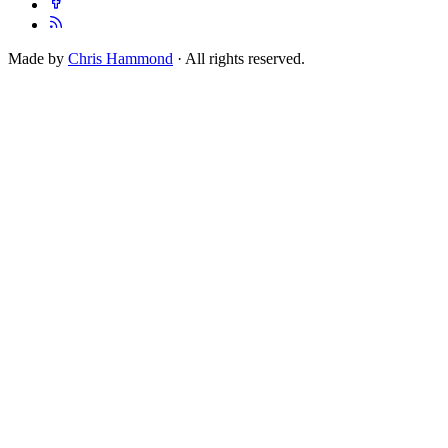
Made by
Chris Hammond
· All rights reserved.