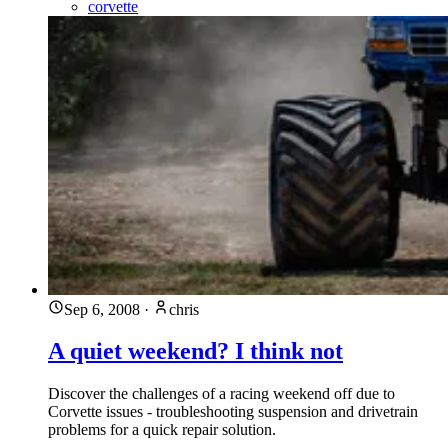
corvette
Sep 6, 2008
·
chris
A quiet weekend? I think not
Discover the challenges of a racing weekend off due to
Corvette issues - troubleshooting suspension and drivetrain
problems for a quick repair solution.