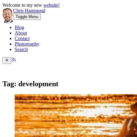
Welcome to my new
website!
Chris Hammond
Toggle Menu
Blog
About
Contact
Photography
Search
Tag: development