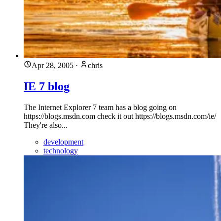
Apr 28, 2005
·
chris
IE 7 blog
The Internet Explorer 7 team has a blog going on
https://blogs.msdn.com check it out https://blogs.msdn.com/ie/
They're also...
development
technology