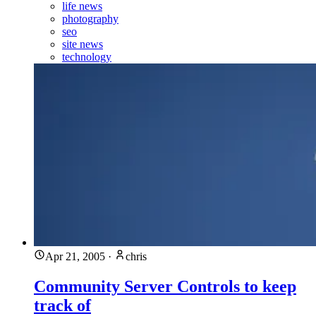
life news
photography
seo
site news
technology
Apr 21, 2005
·
chris
Community Server Controls to keep
track of