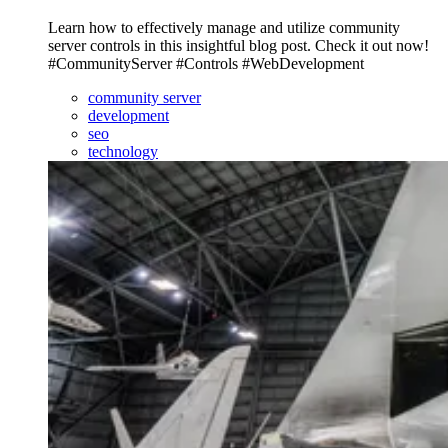
Learn how to effectively manage and utilize community
server controls in this insightful blog post. Check it out now!
#CommunityServer #Controls #WebDevelopment
community server
development
seo
technology