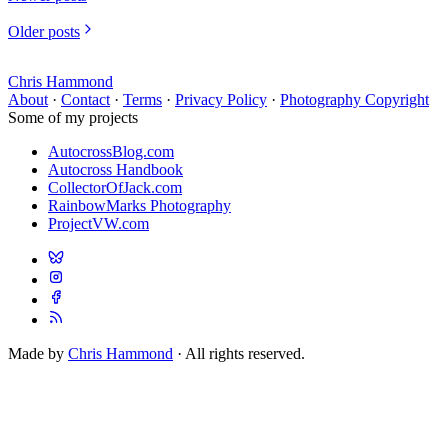
Older posts
Chris Hammond
About
·
Contact
·
Terms
·
Privacy Policy
·
Photography Copyright
Some of my projects
AutocrossBlog.com
Autocross Handbook
CollectorOfJack.com
RainbowMarks Photography
ProjectVW.com
Made by
Chris Hammond
· All rights reserved.