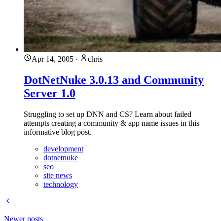
Apr 14, 2005
·
chris
DotNetNuke 3.0.13 and Community
Server 1.0
Struggling to set up DNN and CS? Learn about failed
attempts creating a community & app name issues in this
informative blog post.
development
dotnetnuke
seo
site news
technology
Newer posts