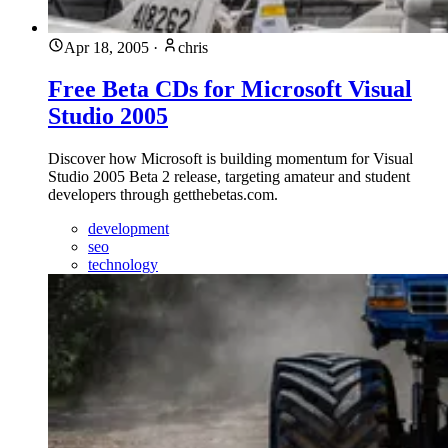
Apr 18, 2005
·
chris
Free Beta CDs for Microsoft Visual
Studio 2005
Discover how Microsoft is building momentum for Visual
Studio 2005 Beta 2 release, targeting amateur and student
developers through getthebetas.com.
development
seo
technology