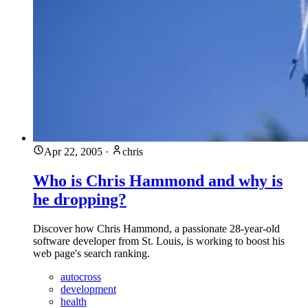
Apr 22, 2005
·
chris
Who is Chris Hammond and why is
he dropping?
Discover how Chris Hammond, a passionate 28-year-old
software developer from St. Louis, is working to boost his
web page's search ranking.
autocross
development
health