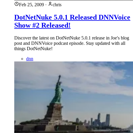
Feb 25, 2009
·
chris
DotNetNuke 5.0.1 Released DNNVoice
Show #2 Released!
Discover the latest on DotNetNuke 5.0.1 release in Joe's blog
post and DNNVoice podcast episode. Stay updated with all
things DotNetNuke!
dnn