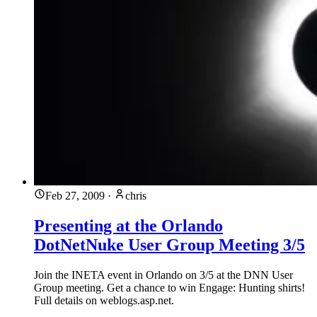
Feb 27, 2009
·
chris
Presenting at the Orlando
DotNetNuke User Group Meeting 3/5
Join the INETA event in Orlando on 3/5 at the DNN User
Group meeting. Get a chance to win Engage: Hunting shirts!
Full details on weblogs.asp.net.