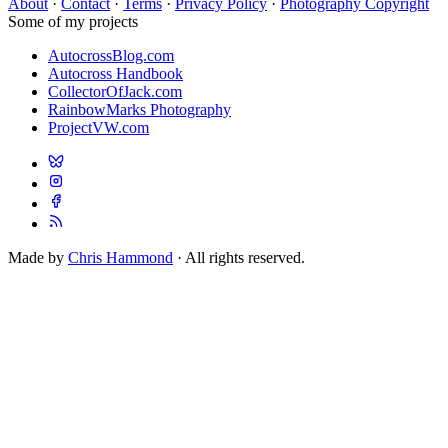
About
·
Contact
·
Terms
·
Privacy Policy
·
Photography Copyright
Some of my projects
AutocrossBlog.com
Autocross Handbook
CollectorOfJack.com
RainbowMarks Photography
ProjectVW.com
Made by
Chris Hammond
· All rights reserved.