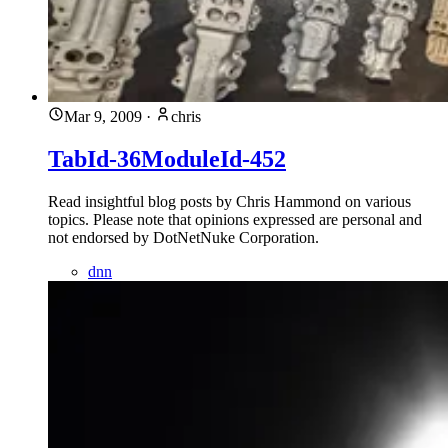
Mar 9, 2009
·
chris
TabId-36ModuleId-452
Read insightful blog posts by Chris Hammond on various
topics. Please note that opinions expressed are personal and
not endorsed by DotNetNuke Corporation.
dnn