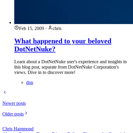
Feb 15, 2009
·
chris
What happened to your beloved
DotNetNuke?
Learn about a DotNetNuke user's experience and insights in
this blog post, separate from DotNetNuke Corporation's
views. Dive in to discover more!
dnn
Newer posts
Older posts
Chris Hammond