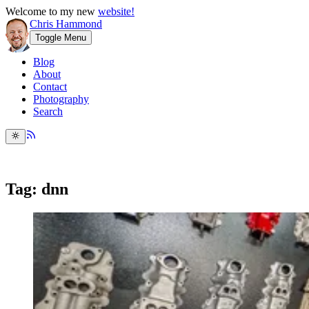
Welcome to my new
website!
Chris Hammond
Toggle Menu
Blog
About
Contact
Photography
Search
Tag: dnn