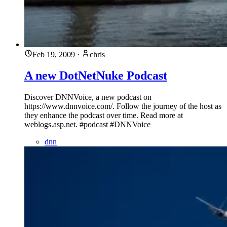
Feb 19, 2009
·
chris
A new DotNetNuke Podcast
Discover DNNVoice, a new podcast on
https://www.dnnvoice.com/. Follow the journey of the host as
they enhance the podcast over time. Read more at
weblogs.asp.net. #podcast #DNNVoice
dnn