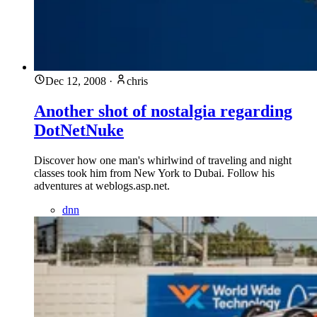
Dec 12, 2008
·
chris
Another shot of nostalgia regarding
DotNetNuke
Discover how one man's whirlwind of traveling and night
classes took him from New York to Dubai. Follow his
adventures at weblogs.asp.net.
dnn