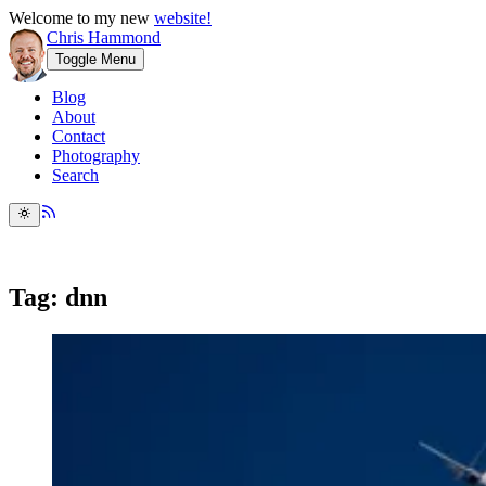
Welcome to my new
website!
Chris Hammond
Toggle Menu
Blog
About
Contact
Photography
Search
Tag: dnn