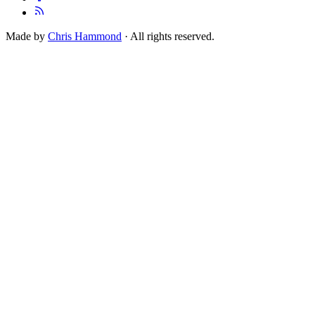
Made by
Chris Hammond
· All rights reserved.