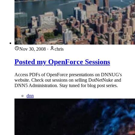
Nov 30, 2008
·
chris
Posted my OpenForce Sessions
Access PDFs of OpenForce presentations on DNNUG's
website. Check out sessions on selling DotNetNuke and
DNN5 Administration. Stay tuned for blog post series.
dnn