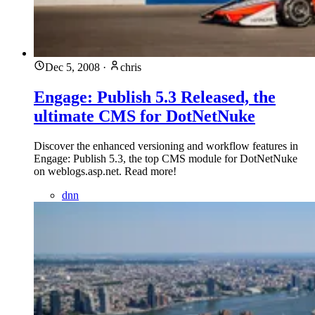
Dec 5, 2008
·
chris
Engage: Publish 5.3 Released, the
ultimate CMS for DotNetNuke
Discover the enhanced versioning and workflow features in
Engage: Publish 5.3, the top CMS module for DotNetNuke
on weblogs.asp.net. Read more!
dnn