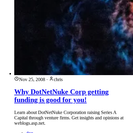
Nov 25, 2008
·
chris
Why DotNetNuke Corp getting
funding is good for you!
Learn about DotNetNuke Corporation raising Series A
Capital through venture firms. Get insights and opinions at
weblogs.asp.net.