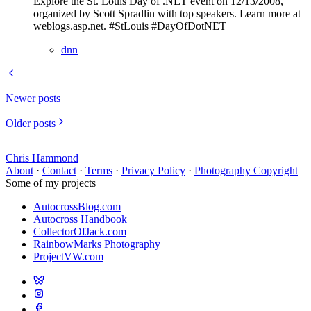
Explore the St. Louis Day of .NET event on 12/13/2008,
organized by Scott Spradlin with top speakers. Learn more at
weblogs.asp.net. #StLouis #DayOfDotNET
dnn
Newer posts
Older posts
Chris Hammond
About
·
Contact
·
Terms
·
Privacy Policy
·
Photography Copyright
Some of my projects
AutocrossBlog.com
Autocross Handbook
CollectorOfJack.com
RainbowMarks Photography
ProjectVW.com