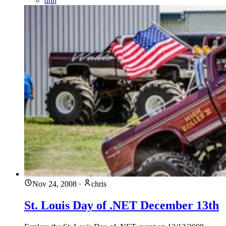
dnn
Nov 24, 2008
·
chris
St. Louis Day of .NET December 13th