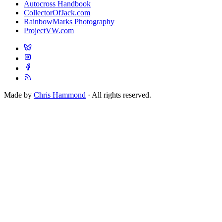
Autocross Handbook
CollectorOfJack.com
RainbowMarks Photography
ProjectVW.com
Made by
Chris Hammond
· All rights reserved.