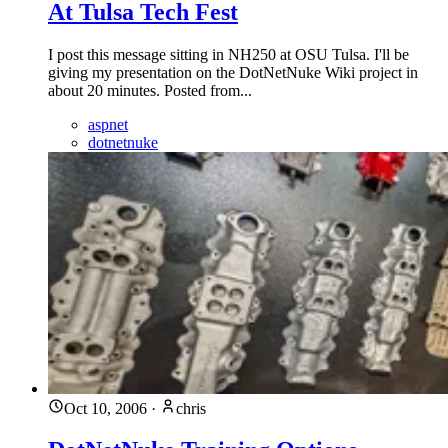
At Tulsa Tech Fest
I post this message sitting in NH250 at OSU Tulsa. I'll be
giving my presentation on the DotNetNuke Wiki project in
about 20 minutes. Posted from...
aspnet
dotnetnuke
Oct 10, 2006
·
chris