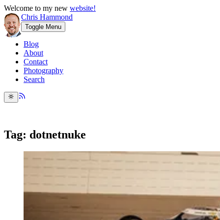
Welcome to my new
website!
Chris Hammond
Toggle Menu
Blog
About
Contact
Photography
Search
Tag: dotnetnuke