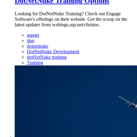
DotNetNuke Training Options
Looking for DotNetNuke Training? Check out Engage
Software's offerings on their website. Get the scoop on the
latest updates from weblogs.asp.net/christoc.
aspnet
dnn
dotnetnuke
DotNetNuke Development
dotNetNuke training
Training