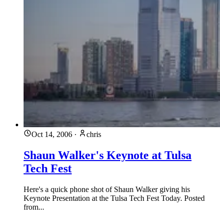
Oct 14, 2006
·
chris
Shaun Walker's Keynote at Tulsa
Tech Fest
Here's a quick phone shot of Shaun Walker giving his
Keynote Presentation at the Tulsa Tech Fest Today. Posted
from...