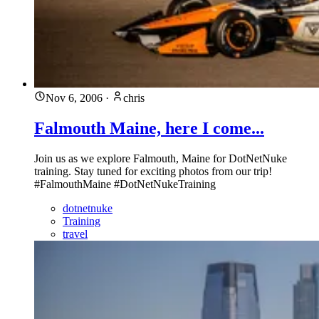
Nov 6, 2006
·
chris
Falmouth Maine, here I come...
Join us as we explore Falmouth, Maine for DotNetNuke
training. Stay tuned for exciting photos from our trip!
#FalmouthMaine #DotNetNukeTraining
dotnetnuke
Training
travel