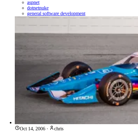
aspnet
dotnetnuke
general software development
Oct 14, 2006
·
chris