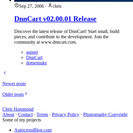
Sep 27, 2006
·
chris
DnnCart v02.00.01 Release
Discover the latest release of DnnCart! Start small, build
pieces, and contribute to the development. Join the
community at www.dnncart.com.
aspnet
DnnCart
dotnetnuke
Newer posts
Older posts
Chris Hammond
About
·
Contact
·
Terms
·
Privacy Policy
·
Photography Copyright
Some of my projects
AutocrossBlog.com