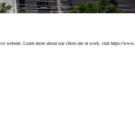
ebsite. Learn more about our client site at work, visit https://www