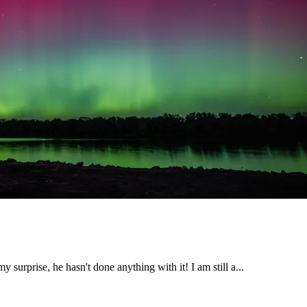
 surprise, he hasn't done anything with it! I am still a...