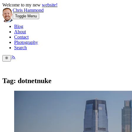
Welcome to my new
website!
Chris Hammond
Toggle Menu
Blog
About
Contact
Photography
Search
Tag: dotnetnuke