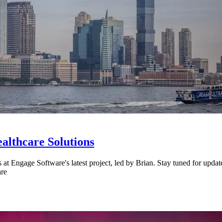
althcare Solutions
ls at Engage Software's latest project, led by Brian. Stay tuned for up
are