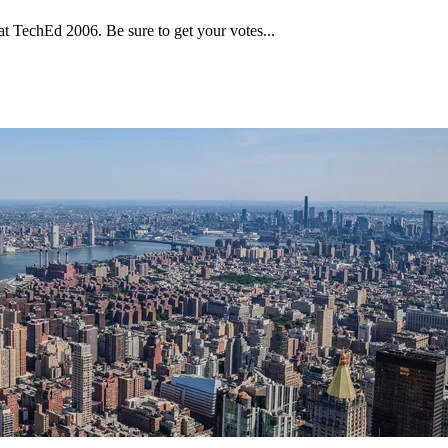
t TechEd 2006. Be sure to get your votes...