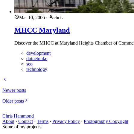
Mar 10, 2006
·
chris
MHCC Maryland
Discover the MHCC at Maryland Heights Chamber of Commerce w
development
dotnetnuke
seo
technology
Newer posts
Older posts
Chris Hammond
About
·
Contact
·
Terms
·
Privacy Policy
·
Photography Copyright
Some of my projects