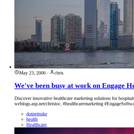
May 23, 2006
·
chris
We've been busy at work on Engage He
Discover innovative healthcare marketing solutions for hospita
weblogs.asp.net/christoc. #healthcaremarketing #EngageSoftw
dotnetnuke
health
Healthcare