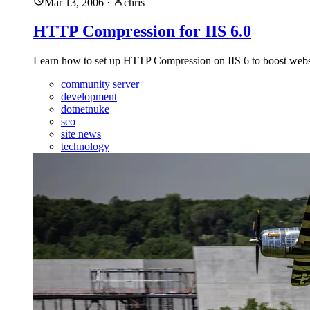
Mar 13, 2006
·
chris
HTTP Compression for IIS 6.0
Learn how to set up HTTP Compression on IIS 6 to boost website
community server
development
dotnetnuke
seo
site news
technology