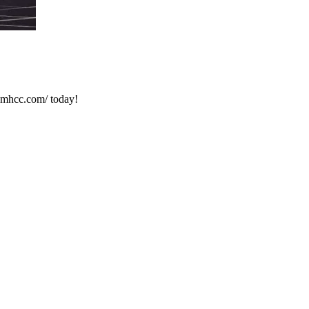
.mhcc.com/ today!