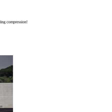
bling compression!