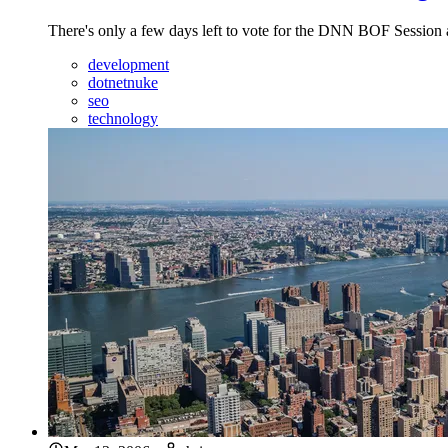
There's only a few days left to vote for the DNN BOF Session a
development
dotnetnuke
seo
technology