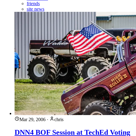
friends
site news
Mar 29, 2006
·
chris
DNN4 BOF Session at TechEd Voting