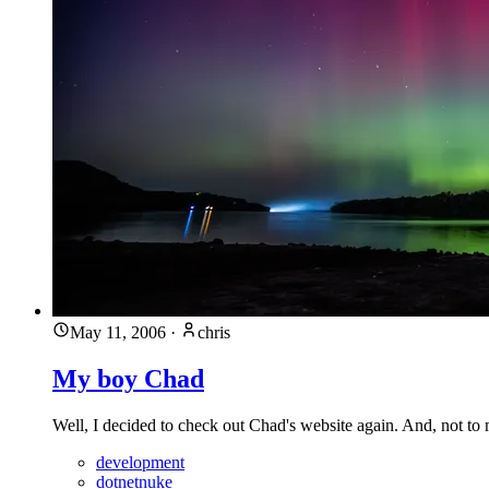
May 11, 2006
·
chris
My boy Chad
Well, I decided to check out Chad's website again. And, not to my
development
dotnetnuke