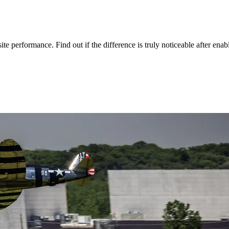
 performance. Find out if the difference is truly noticeable after ena