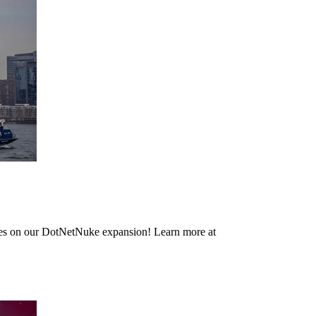
dates on our DotNetNuke expansion! Learn more at