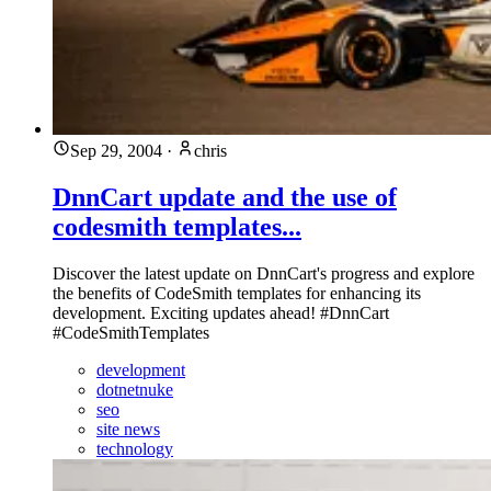
Sep 29, 2004
·
chris
DnnCart update and the use of
codesmith templates...
Discover the latest update on DnnCart's progress and explore
the benefits of CodeSmith templates for enhancing its
development. Exciting updates ahead! #DnnCart
#CodeSmithTemplates
development
dotnetnuke
seo
site news
technology