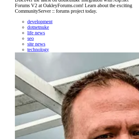
Forums V2 at OakleyForums.com! Learn about the exciting
CommunityServer :: forums project today.
development
dotnetnuke
life news
seo
site news
technology