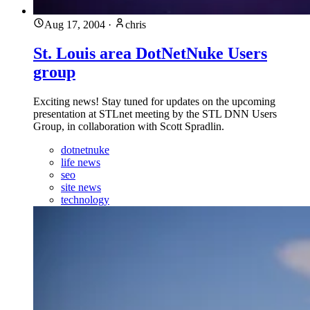
Aug 17, 2004
·
chris
St. Louis area DotNetNuke Users
group
Exciting news! Stay tuned for updates on the upcoming
presentation at STLnet meeting by the STL DNN Users
Group, in collaboration with Scott Spradlin.
dotnetnuke
life news
seo
site news
technology