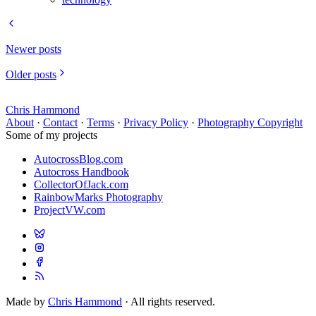
Newer posts
Older posts
Chris Hammond
About
·
Contact
·
Terms
·
Privacy Policy
·
Photography Copyright
Some of my projects
AutocrossBlog.com
Autocross Handbook
CollectorOfJack.com
RainbowMarks Photography
ProjectVW.com
Made by
Chris Hammond
· All rights reserved.