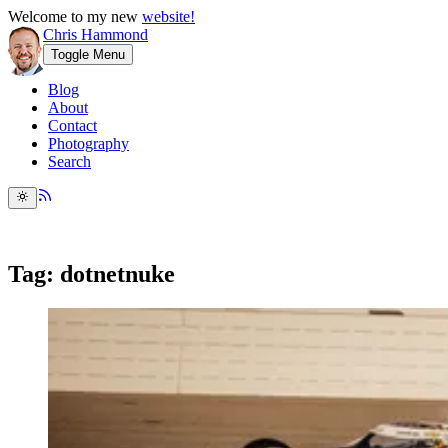
Welcome to my new
website!
Chris Hammond
Toggle Menu
Blog
About
Contact
Photography
Search
Tag: dotnetnuke