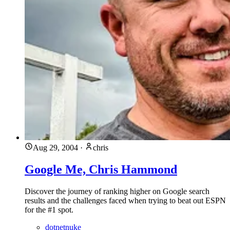
Aug 29, 2004
·
chris
Google Me, Chris Hammond
Discover the journey of ranking higher on Google search
results and the challenges faced when trying to beat out ESPN
for the #1 spot.
dotnetnuke