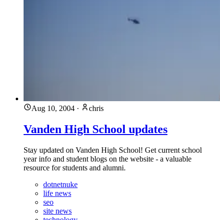
Aug 10, 2004
·
chris
Vanden High School updates
Stay updated on Vanden High School! Get current school
year info and student blogs on the website - a valuable
resource for students and alumni.
dotnetnuke
life news
seo
site news
technology