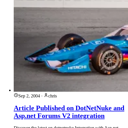
Sep 2, 2004
·
chris
Article Published on DotNetNuke and
Asp.net Forums V2 integration
Discover the latest on dotnetnuke Integration with Asp.net