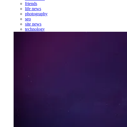
friends
life news
photography
seo
site news
technology