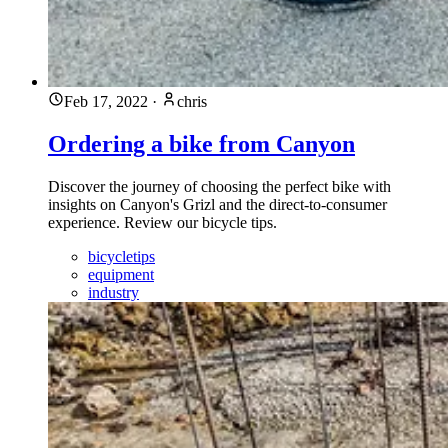
Feb 17, 2022
·
chris
Ordering a bike from Canyon
Discover the journey of choosing the perfect bike with
insights on Canyon's Grizl and the direct-to-consumer
experience. Review our bicycle tips.
bicycletips
equipment
industry