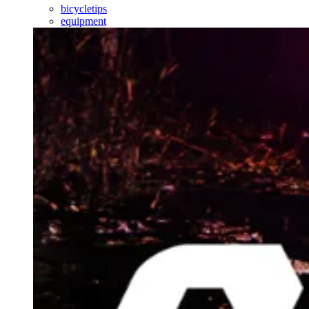
bicycletips
equipment