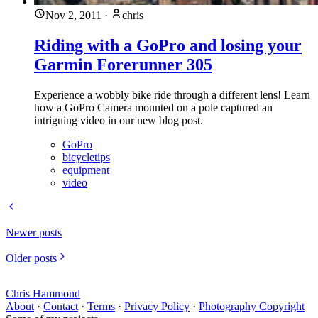
Nov 2, 2011
·
chris
Riding with a GoPro and losing your
Garmin Forerunner 305
Experience a wobbly bike ride through a different lens! Learn
how a GoPro Camera mounted on a pole captured an
intriguing video in our new blog post.
GoPro
bicycletips
equipment
video
Newer posts
Older posts
Chris Hammond
About
·
Contact
·
Terms
·
Privacy Policy
·
Photography Copyright