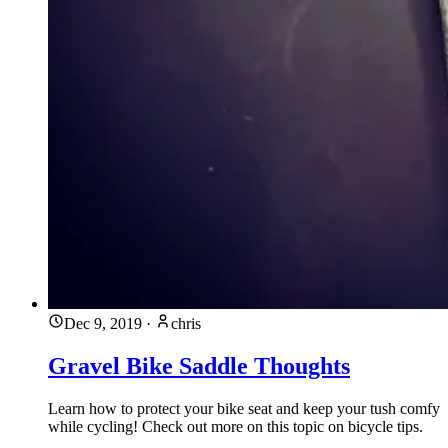
Dec 9, 2019
·
chris
Gravel Bike Saddle Thoughts
Learn how to protect your bike seat and keep your tush comfy
while cycling! Check out more on this topic on bicycle tips.