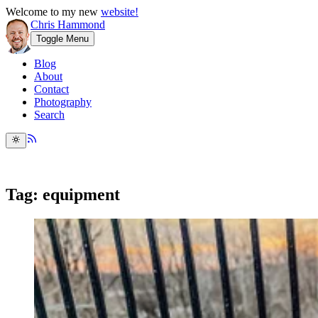
Welcome to my new
website!
Chris Hammond
Toggle Menu
Blog
About
Contact
Photography
Search
Tag: equipment