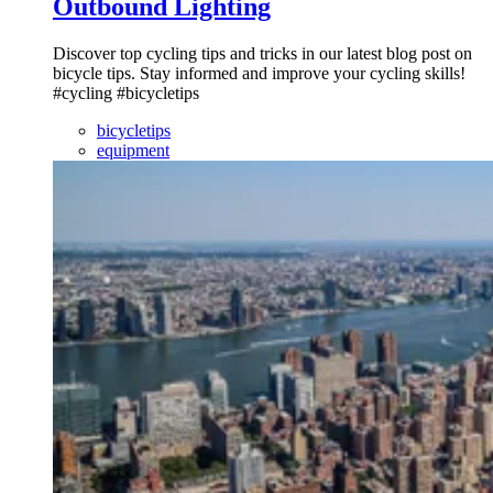
Outbound Lighting
Discover top cycling tips and tricks in our latest blog post on
bicycle tips. Stay informed and improve your cycling skills!
#cycling #bicycletips
bicycletips
equipment