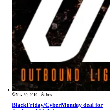
Nov 30, 2019
·
chris
BlackFriday/CyberMonday deal for