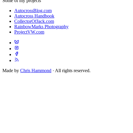
Some of my projects
AutocrossBlog.com
Autocross Handbook
CollectorOfJack.com
RainbowMarks Photography
ProjectVW.com
Made by
Chris Hammond
· All rights reserved.