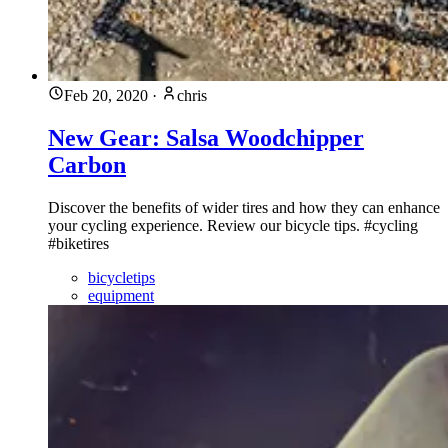
Feb 20, 2020
·
chris
New Gear: Salsa Woodchipper
Carbon
Discover the benefits of wider tires and how they can enhance
your cycling experience. Review our bicycle tips. #cycling
#biketires
bicycletips
equipment