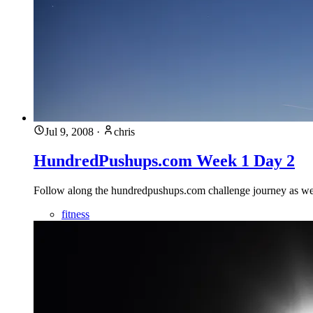
Jul 9, 2008
·
chris
HundredPushups.com Week 1 Day 2
Follow along the hundredpushups.com challenge journey as we 
fitness