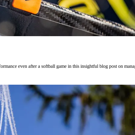
mance even after a softball game in this insightful blog post on manag