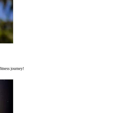
itness journey!