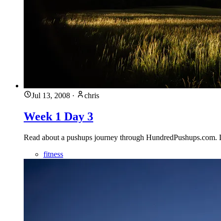
Jul 13, 2008
·
chris
Week 1 Day 3
Read about a pushups journey through HundredPushups.com. Des
fitness