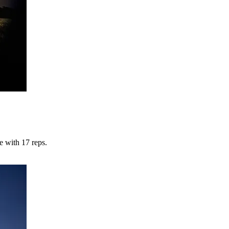
 with 17 reps.