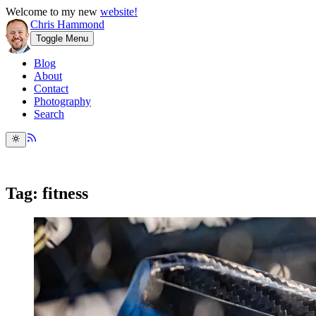
Welcome to my new
website!
Chris Hammond
Toggle Menu
Blog
About
Contact
Photography
Search
Tag: fitness