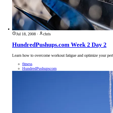
Jul 18, 2008
·
chris
HundredPushups.com Week 2 Day 2
Learn how to overcome workout fatigue and optimize your perfor
fitness
HundredPushupscom