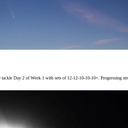
tackle Day 2 of Week 1 with sets of 12-12-10-10-10+. Progressing str