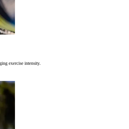
ing exercise intensity.