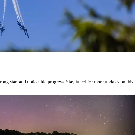
g start and noticeable progress. Stay tuned for more updates on this f