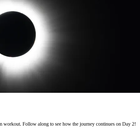
m workout. Follow along to see how the journey continues on Day 2!