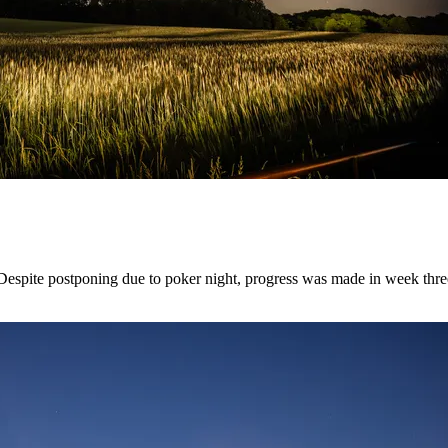
pite postponing due to poker night, progress was made in week three