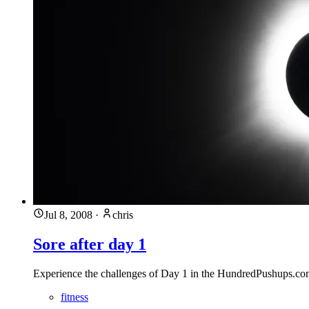
Jul 8, 2008
·
chris
Sore after day 1
Experience the challenges of Day 1 in the HundredPushups.co
fitness