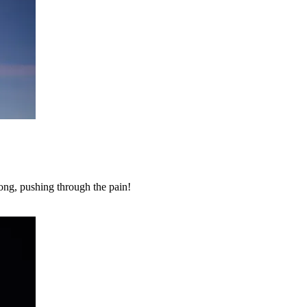
ong, pushing through the pain!