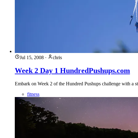
Jul 15, 2008
·
chris
Week 2 Day 1 HundredPushups.com
Embark on Week 2 of the Hundred Pushups challenge with a stron
fitness