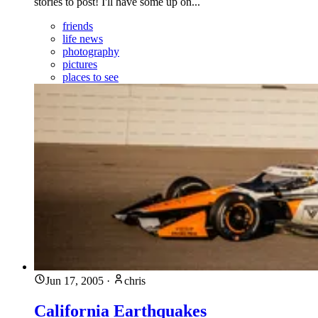
stories to post! I'll have some up on...
friends
life news
photography
pictures
places to see
Jun 17, 2005
·
chris
California Earthquakes