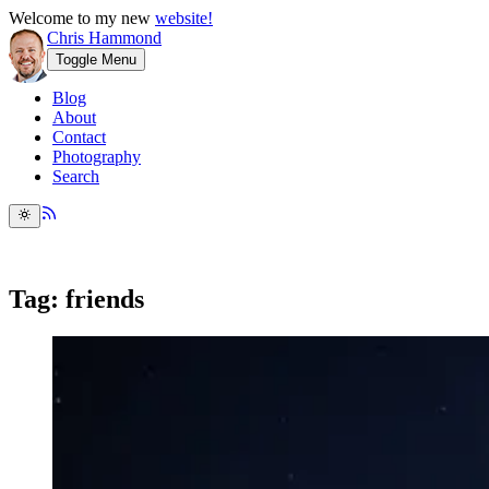
Welcome to my new
website!
Chris Hammond
Toggle Menu
Blog
About
Contact
Photography
Search
Tag: friends