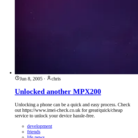
Jun 8, 2005
·
chris
Unlocked another MPX200
Unlocking a phone can be a quick and easy process. Check
out https://www.imei-check.co.uk for great/quick/cheap
service to unlock your device hassle-free.
development
friends
life news