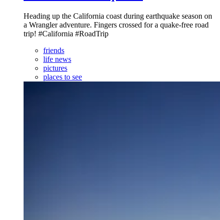
Heading up the California coast during earthquake season on
a Wrangler adventure. Fingers crossed for a quake-free road
trip! #California #RoadTrip
friends
life news
pictures
places to see