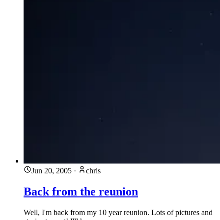
Jun 20, 2005
·
chris
Back from the reunion
Well, I'm back from my 10 year reunion. Lots of pictures and