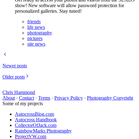
show! New software will allow password protection for
personalized galleries. Stay tuned!
friends
life news
photography
pictures
site news
Newer posts
Older posts
Chris Hammond
About
·
Contact
·
Terms
·
Privacy Policy
·
Photography Copyright
Some of my projects
AutocrossBlog.com
Autocross Handbook
CollectorOfJack.com
RainbowMarks Photography
ProjectVW.com