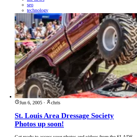
seo
technology
Jun 6, 2005
·
chris
St. Louis Area Dressage Society
Photos up soon!
Get ready to access your photos and videos from the SLADS