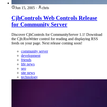
Jun 15, 2005
·
chris
CjhControls Web Controls Release
for Community Server
Discover CjhControls for CommunityServer 1.1! Download
the Cjh:RssWriter control for reading and displaying RSS
feeds on your page. Next release coming soon!
community server
development
friends
life news
seo
site news
technology