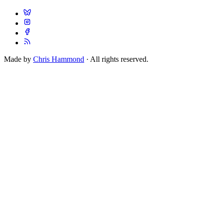
Made by
Chris Hammond
· All rights reserved.