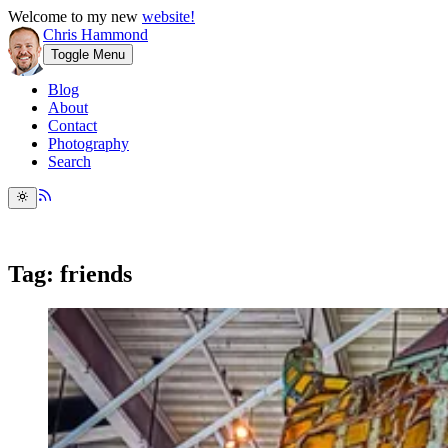
Welcome to my new
website!
Chris Hammond
Toggle Menu
Blog
About
Contact
Photography
Search
Tag: friends