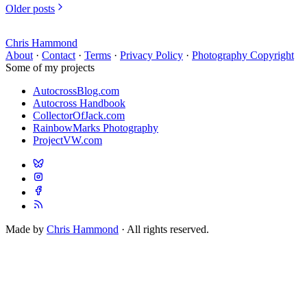
Older posts
Chris Hammond
About
·
Contact
·
Terms
·
Privacy Policy
·
Photography Copyright
Some of my projects
AutocrossBlog.com
Autocross Handbook
CollectorOfJack.com
RainbowMarks Photography
ProjectVW.com
Made by
Chris Hammond
· All rights reserved.