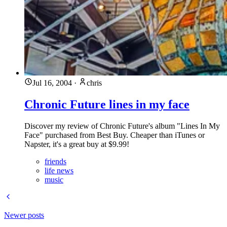
Jul 16, 2004
·
chris
Chronic Future lines in my face
Discover my review of Chronic Future's album "Lines In My
Face" purchased from Best Buy. Cheaper than iTunes or
Napster, it's a great buy at $9.99!
friends
life news
music
Newer posts