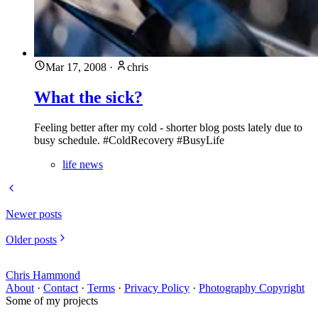
Mar 17, 2008
·
chris
What the sick?
Feeling better after my cold - shorter blog posts lately due to
busy schedule. #ColdRecovery #BusyLife
life news
Newer posts
Older posts
Chris Hammond
About
·
Contact
·
Terms
·
Privacy Policy
·
Photography Copyright
Some of my projects