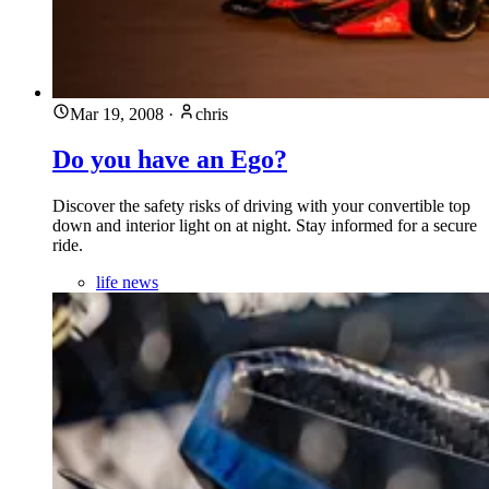
Mar 19, 2008
·
chris
Do you have an Ego?
Discover the safety risks of driving with your convertible top
down and interior light on at night. Stay informed for a secure
ride.
life news