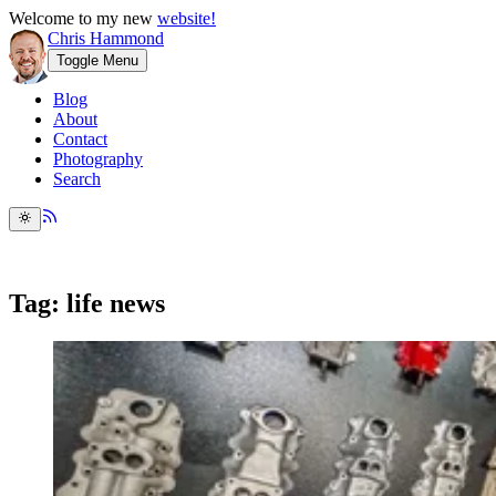
Welcome to my new
website!
Chris Hammond
Toggle Menu
Blog
About
Contact
Photography
Search
Tag: life news