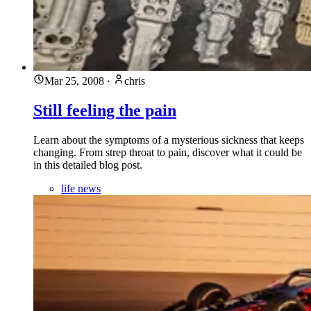
Mar 25, 2008
·
chris
Still feeling the pain
Learn about the symptoms of a mysterious sickness that keeps
changing. From strep throat to pain, discover what it could be
in this detailed blog post.
life news