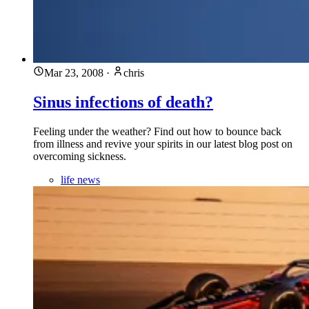
Mar 23, 2008
·
chris
Sinus infections of death?
Feeling under the weather? Find out how to bounce back
from illness and revive your spirits in our latest blog post on
overcoming sickness.
life news