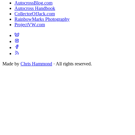
AutocrossBlog.com
Autocross Handbook
CollectorOfJack.com
RainbowMarks Photography
ProjectVW.com
Made by
Chris Hammond
· All rights reserved.