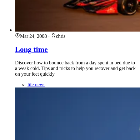
Mar 24, 2008
·
chris
Long time
Discover how to bounce back from a day spent in bed due to
a weak cold. Tips and tricks to help you recover and get back
on your feet quickly.
life news