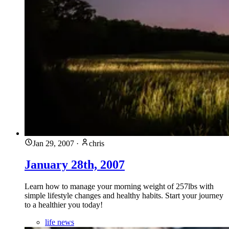
Jan 29, 2007
·
chris
January 28th, 2007
Learn how to manage your morning weight of 257lbs with
simple lifestyle changes and healthy habits. Start your journey
to a healthier you today!
life news