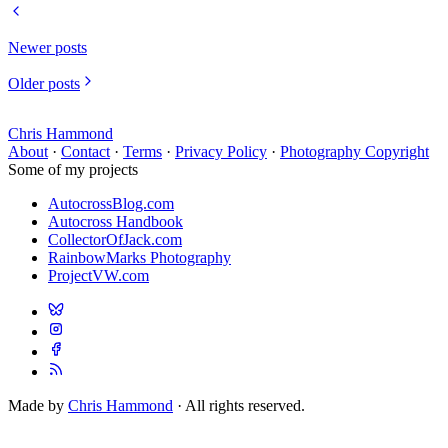
Newer posts
Older posts
Chris Hammond
About
·
Contact
·
Terms
·
Privacy Policy
·
Photography Copyright
Some of my projects
AutocrossBlog.com
Autocross Handbook
CollectorOfJack.com
RainbowMarks Photography
ProjectVW.com
Made by
Chris Hammond
· All rights reserved.