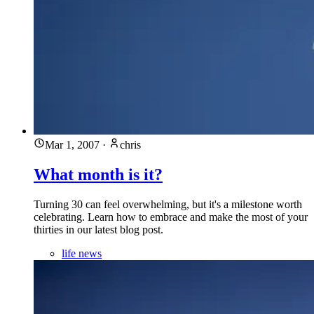
Mar 1, 2007
·
chris
What month is it?
Turning 30 can feel overwhelming, but it's a milestone worth
celebrating. Learn how to embrace and make the most of your
thirties in our latest blog post.
life news