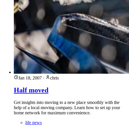
Jan 18, 2007
·
chris
Half moved
Get insights into moving to a new place smoothly with the
help of a local moving company. Learn how to set up your
home network for maximum convenience.
life news