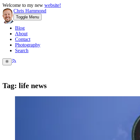
Welcome to my new
website!
Chris Hammond
Toggle Menu
Blog
About
Contact
Photography
Search
Tag: life news