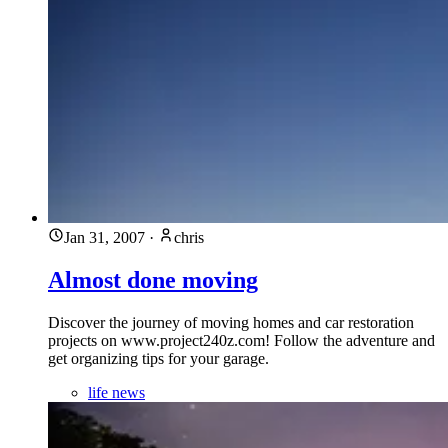
Jan 31, 2007
·
chris
Almost done moving
Discover the journey of moving homes and car restoration
projects on www.project240z.com! Follow the adventure and
get organizing tips for your garage.
life news