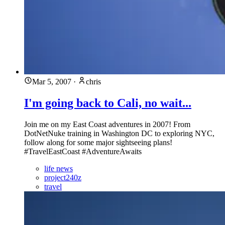
Mar 5, 2007
·
chris
I'm going back to Cali, no wait...
Join me on my East Coast adventures in 2007! From
DotNetNuke training in Washington DC to exploring NYC,
follow along for some major sightseeing plans!
#TravelEastCoast #AdventureAwaits
life news
project240z
travel