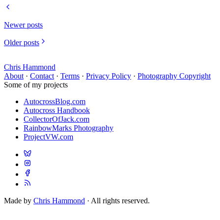
Newer posts
Older posts
Chris Hammond
About
·
Contact
·
Terms
·
Privacy Policy
·
Photography Copyright
Some of my projects
AutocrossBlog.com
Autocross Handbook
CollectorOfJack.com
RainbowMarks Photography
ProjectVW.com
Made by
Chris Hammond
· All rights reserved.