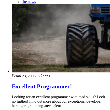
site news
Jan 23, 2006
·
chris
Excellent Programmer!
Looking for an excellent programmer with mad skills? Look
no further! Find out more about our exceptional developer
here. #programming #techtalent