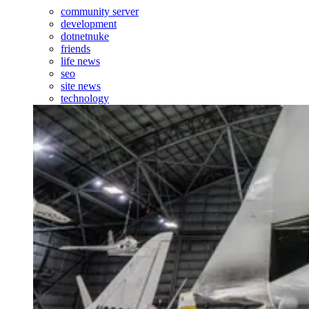
community server
development
dotnetnuke
friends
life news
seo
site news
technology