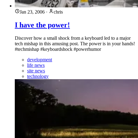
Jan 23, 2006
·
chris
I have the power!
Discover how a small shock from a keyboard led to a major
tech mishap in this amusing post. The power is in your hands!
#techmishap #keyboardshock #powerhumor
development
life news
site news
technology