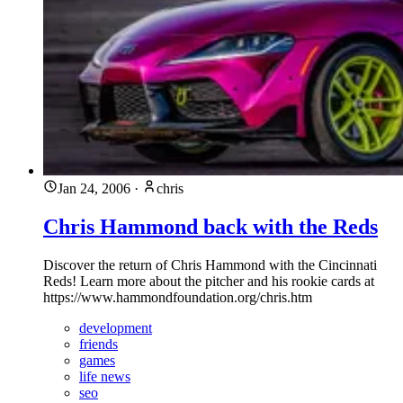
Jan 24, 2006
·
chris
Chris Hammond back with the Reds
Discover the return of Chris Hammond with the Cincinnati
Reds! Learn more about the pitcher and his rookie cards at
https://www.hammondfoundation.org/chris.htm
development
friends
games
life news
seo