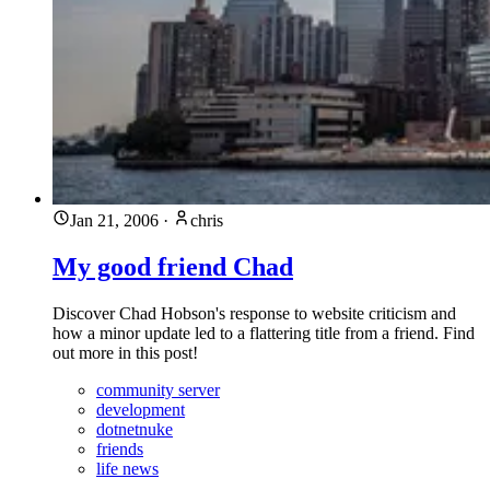
Jan 21, 2006
·
chris
My good friend Chad
Discover Chad Hobson's response to website criticism and
how a minor update led to a flattering title from a friend. Find
out more in this post!
community server
development
dotnetnuke
friends
life news