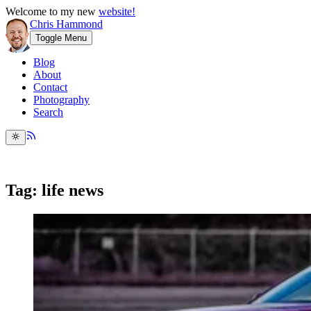
Welcome to my new
website!
Chris Hammond
Toggle Menu
Blog
About
Contact
Photography
Search
Tag: life news