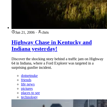
Jan 21, 2006
·
chris
Highway Chase in Kentucky and
Indiana yesterday!
Discover the shocking story behind a traffic jam on Highway
64 in Indiana, where a Ford Explorer was targeted in a
surprising gunfire incident.
dotnetnuke
friends
life news
pictures
places to see
technology