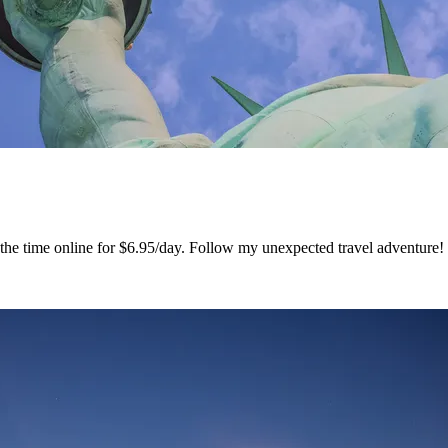
ss the time online for $6.95/day. Follow my unexpected travel adventur