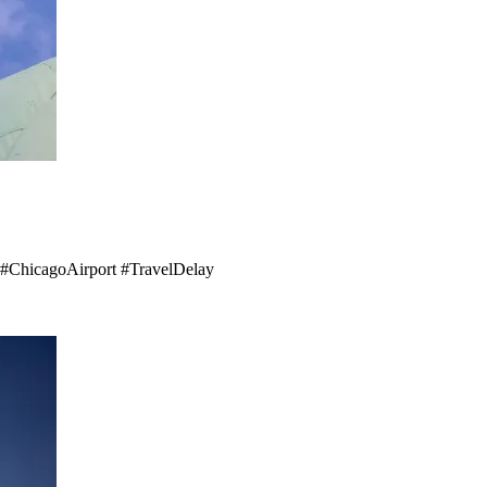
e! #ChicagoAirport #TravelDelay