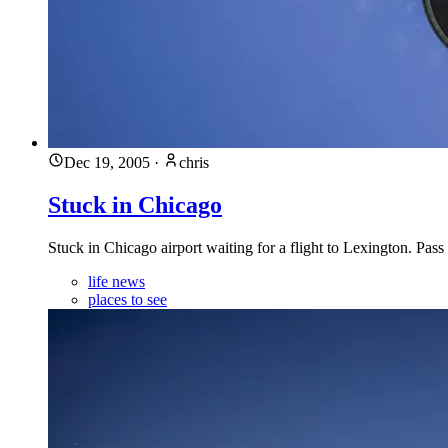
Dec 19, 2005
·
chris
Stuck in Chicago
Stuck in Chicago airport waiting for a flight to Lexington. Pa
life news
places to see