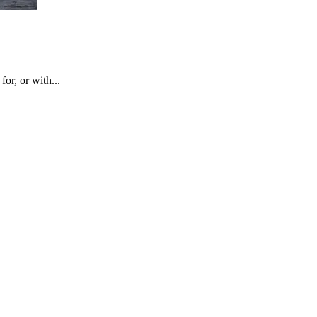
or, or with...