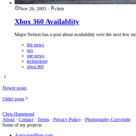
Nov 26, 2005
·
chris
Xbox 360 Availablity
Major Nelson has a post about availability over the next few mo
life news
seo
site news
technology
xbox360
Newer posts
Older posts
Chris Hammond
About
·
Contact
·
Terms
·
Privacy Policy
·
Photography Copyright
Some of my projects
AutocrossBlog.com