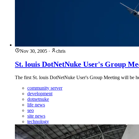
Nov 30, 2005
·
chris
St. louis DotNetNuke User's Group Me
The first St. louis DotNetNuke User's Group Meeting will be
community server
development
dotnetnuke
life news
seo
site news
technology