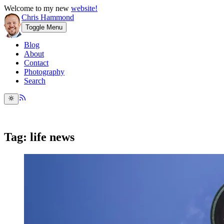
Welcome to my new
website!
Chris Hammond
Toggle Menu
Blog
About
Contact
Photography
Search
Tag: life news