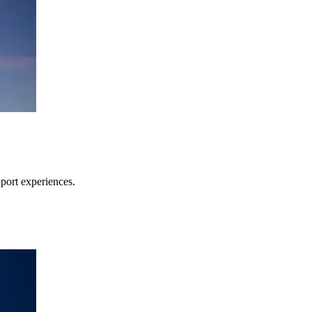
pport experiences.