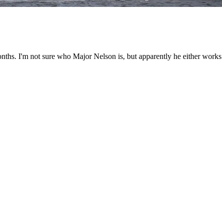
nths. I'm not sure who Major Nelson is, but apparently he either works f