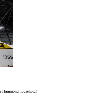
 the Hammond household!