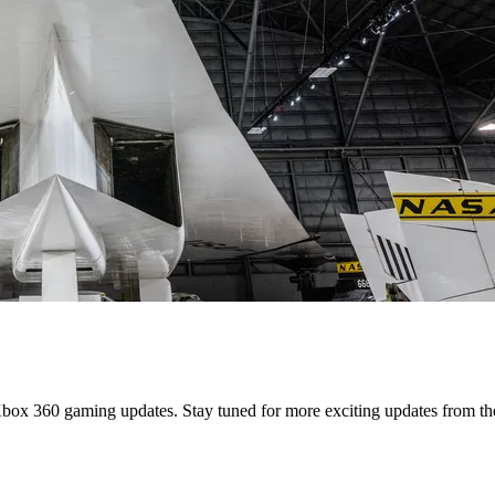
 Xbox 360 gaming updates. Stay tuned for more exciting updates from