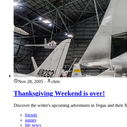
Nov 28, 2005
·
chris
Thanksgiving Weekend is over!
Discover the writer's upcoming adventures in Vegas and their
friends
games
life news