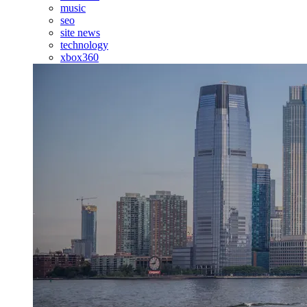
music
seo
site news
technology
xbox360