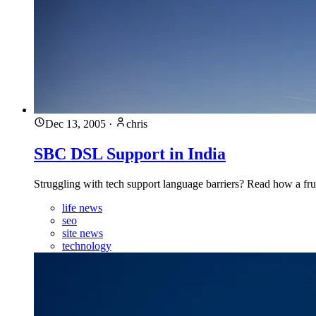
Dec 13, 2005
·
chris
SBC DSL Support in India
Struggling with tech support language barriers? Read how a frust
life news
seo
site news
technology