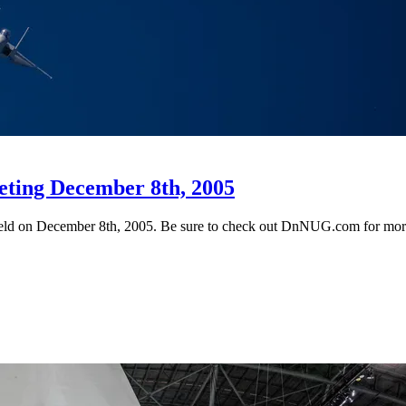
eting December 8th, 2005
 held on December 8th, 2005. Be sure to check out DnNUG.com for more