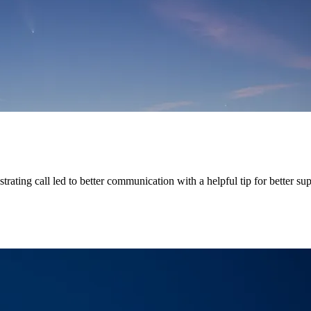
rating call led to better communication with a helpful tip for better su