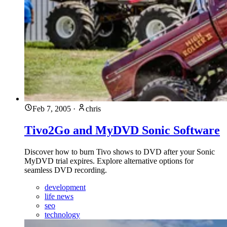
Feb 7, 2005
·
chris
Tivo2Go and MyDVD Sonic Software
Discover how to burn Tivo shows to DVD after your Sonic
MyDVD trial expires. Explore alternative options for
seamless DVD recording.
development
life news
seo
technology