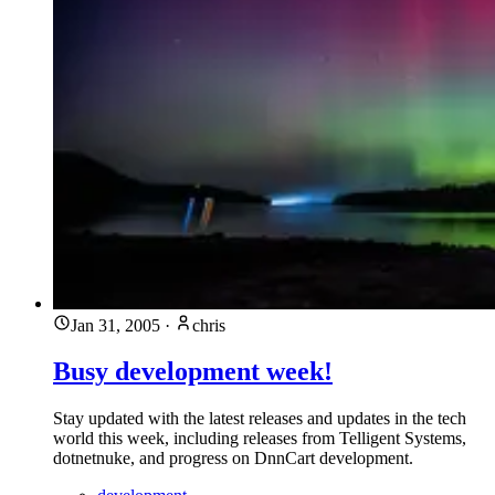
Jan 31, 2005
·
chris
Busy development week!
Stay updated with the latest releases and updates in the tech
world this week, including releases from Telligent Systems,
dotnetnuke, and progress on DnnCart development.