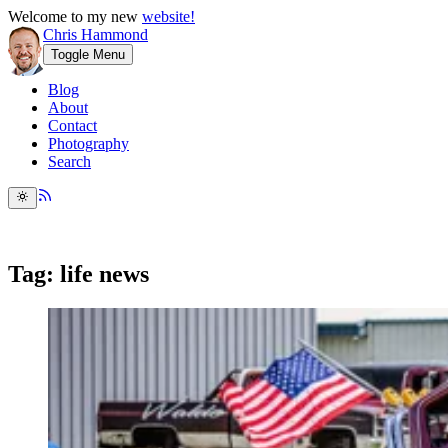
Welcome to my new
website!
Chris Hammond
Toggle Menu
Blog
About
Contact
Photography
Search
Tag: life news