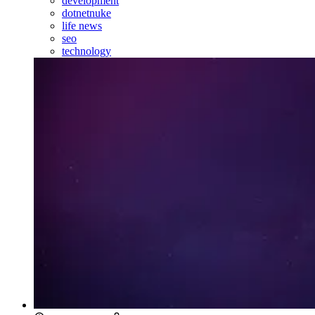
development
dotnetnuke
life news
seo
technology