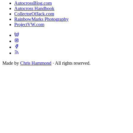
AutocrossBlog.com
Autocross Handbook
CollectorOfJack.com
RainbowMarks Photography
ProjectVW.com
Made by
Chris Hammond
· All rights reserved.