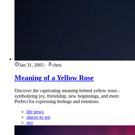
Jan 31, 2005
·
chris
Meaning of a Yellow Rose
Discover the captivating meaning behind yellow roses -
symbolizing joy, friendship, new beginnings, and more.
Perfect for expressing feelings and emotions.
life news
places to see
seo