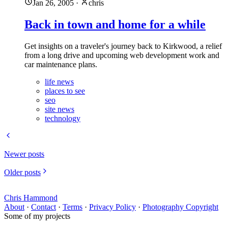
Jan 26, 2005
·
chris
Back in town and home for a while
Get insights on a traveler's journey back to Kirkwood, a relief
from a long drive and upcoming web development work and
car maintenance plans.
life news
places to see
seo
site news
technology
Newer posts
Older posts
Chris Hammond
About
·
Contact
·
Terms
·
Privacy Policy
·
Photography Copyright
Some of my projects