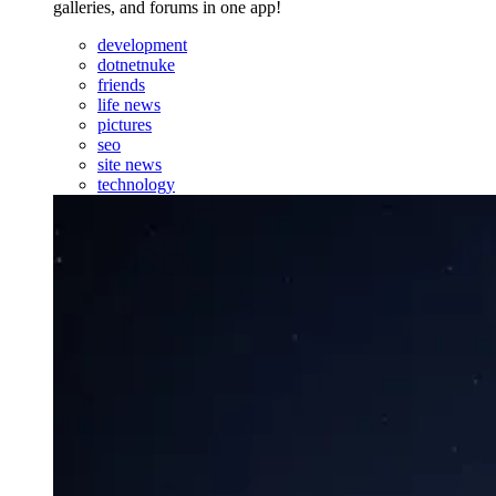
galleries, and forums in one app!
development
dotnetnuke
friends
life news
pictures
seo
site news
technology