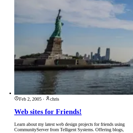
Feb 2, 2005
·
chris
Web sites for Friends!
Learn about my latest web design projects for friends using
CommunityServer from Telligent Systems. Offering blogs,