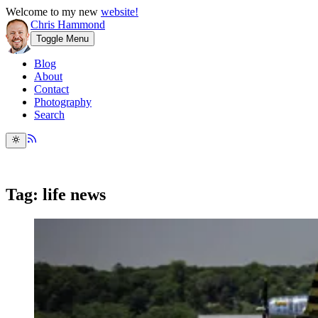
Welcome to my new
website!
Chris Hammond
Toggle Menu
Blog
About
Contact
Photography
Search
Tag: life news