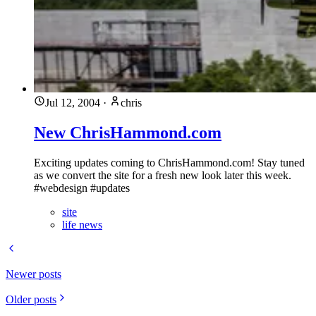
Jul 12, 2004
·
chris
New ChrisHammond.com
Exciting updates coming to ChrisHammond.com! Stay tuned
as we convert the site for a fresh new look later this week.
#webdesign #updates
site
life news
Newer posts
Older posts