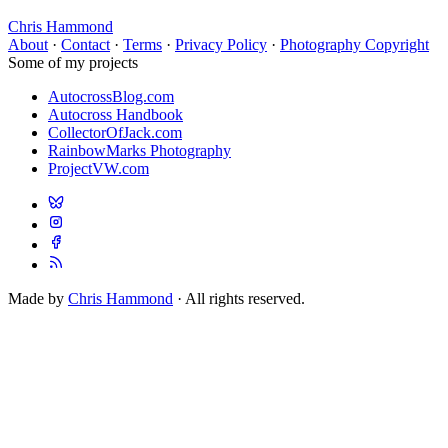
Chris Hammond
About
·
Contact
·
Terms
·
Privacy Policy
·
Photography Copyright
Some of my projects
AutocrossBlog.com
Autocross Handbook
CollectorOfJack.com
RainbowMarks Photography
ProjectVW.com
Made by
Chris Hammond
· All rights reserved.