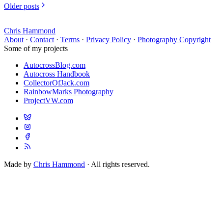
Older posts
Chris Hammond
About
·
Contact
·
Terms
·
Privacy Policy
·
Photography Copyright
Some of my projects
AutocrossBlog.com
Autocross Handbook
CollectorOfJack.com
RainbowMarks Photography
ProjectVW.com
Made by
Chris Hammond
· All rights reserved.