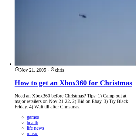
Nov 21, 2005
·
chris
How to get an Xbox360 for Christmas
Need an Xbox360 before Christmas? Tips: 1) Camp out at
major retailers on Nov 21-22. 2) Bid on Ebay. 3) Try Black
Friday. 4) Wait till after Christmas.
games
health
life news
music