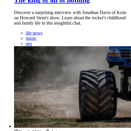
Discover a surprising interview with Jonathan Davis of Korn
on Howard Stern's show. Learn about the rocker's childhood
and family life in this insightful chat.
life news
music
seo