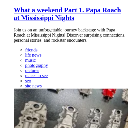
What a weekend Part 1. Papa Roach
at Mississippi Nights
Join us on an unforgettable journey backstage with Papa
Roach at Mississippi Nights! Discover surprising connections,
personal stories, and rockstar encounters.
friends
life news
music
photography
pictures
places to see
seo
site news