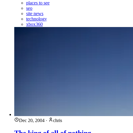
places to see
seo
site news
technology
xbox360
Dec 20, 2004
·
chris
The king of all of nothing