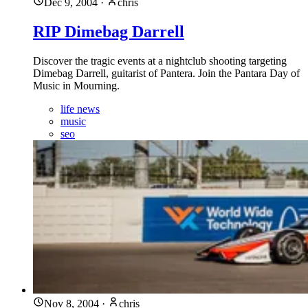
Dec 9, 2004
·
chris
RIP Dimebag Darrell
Discover the tragic events at a nightclub shooting targeting
Dimebag Darrell, guitarist of Pantera. Join the Pantara Day of
Music in Mourning.
life news
music
seo
Nov 8, 2004
·
chris