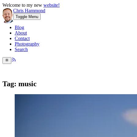
Welcome to my new
website!
Chris Hammond
Toggle Menu
Blog
About
Contact
Photography
Search
Tag: music