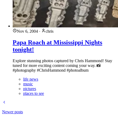
Nov 6, 2004
·
chris
Papa Roach at Mississippi Nights
tonight!
Explore stunning photos captured by Chris Hammond! Stay
tuned for more exciting content coming your way. 📸
#photography #ChrisHammond #photoalbum
life news
music
pictures
places to see
Newer posts