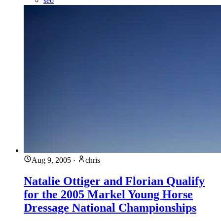
seo
Aug 9, 2005
·
chris
Natalie Ottiger and Florian Qualify
for the 2005 Markel Young Horse
Dressage National Championships