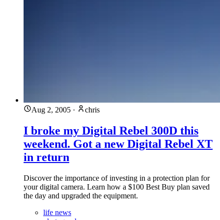
Aug 2, 2005
·
chris
I broke my Digital Rebel 300D this
weekend. Got a new Digital Rebel XT
in return
Discover the importance of investing in a protection plan for
your digital camera. Learn how a $100 Best Buy plan saved
the day and upgraded the equipment.
life news