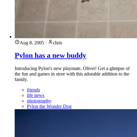
Aug 8, 2005
·
chris
Pylon has a new buddy
Introducing Pylon's new playmate, Oliver! Get a glimpse of
the fun and games in store with this adorable addition to the
family.
friends
life news
photography
Pylon the Wonder Dog