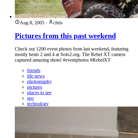
Aug 8, 2005
·
chris
Pictures from this past weekend
Check out 1200 event photos from last weekend, featuring
mostly heats 2 and 4 at Solo2.org. The Rebel XT camera
captured amazing shots! #eventphotos #RebelXT
friends
life news
photography
pictures
places to see
seo
technology