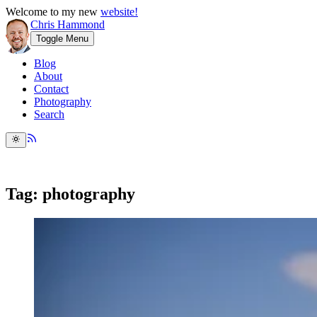
Welcome to my new
website!
Chris Hammond
Toggle Menu
Blog
About
Contact
Photography
Search
Tag: photography