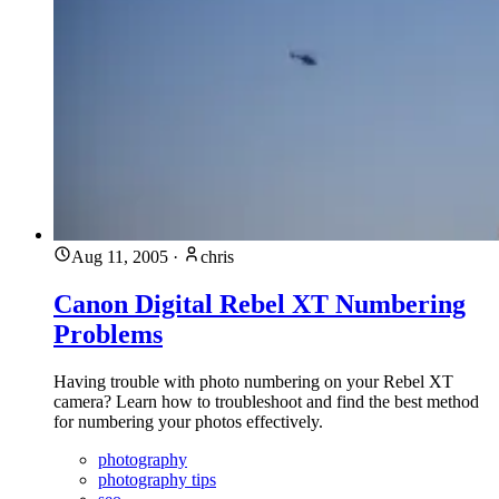
Aug 11, 2005
·
chris
Canon Digital Rebel XT Numbering
Problems
Having trouble with photo numbering on your Rebel XT
camera? Learn how to troubleshoot and find the best method
for numbering your photos effectively.
photography
photography tips