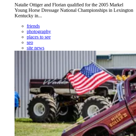
Natalie Ottiger and Florian qualified for the 2005 Markel
Young Horse Dressage National Championships in Lexington
Kentucky in...
friends
photography
places to see
seo
site news