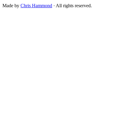
Made by
Chris Hammond
· All rights reserved.