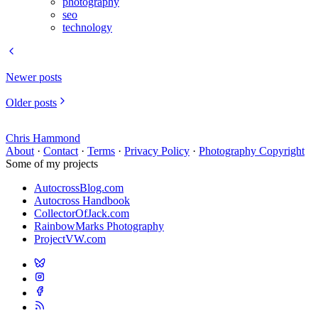
photography
seo
technology
Newer posts
Older posts
Chris Hammond
About
·
Contact
·
Terms
·
Privacy Policy
·
Photography Copyright
Some of my projects
AutocrossBlog.com
Autocross Handbook
CollectorOfJack.com
RainbowMarks Photography
ProjectVW.com