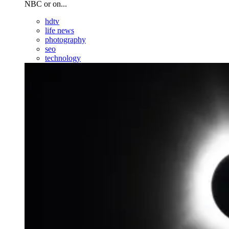
NBC or on...
hdtv
life news
photography
seo
technology