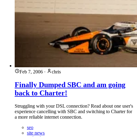
Feb 7, 2006
·
chris
Finally Dumped SBC and am going
back to Charter!
Struggling with your DSL connection? Read about one user's
experience cancelling with SBC and switching to Charter for
a more reliable internet connection.
seo
site news