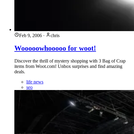
Feb 9, 2006
·
chris
Wooooowhooooo for woot!
Discover the thrill of mystery shopping with 3 Bag of Crap
items from Woot.com! Unbox surprises and find amazing
deals.
life news
seo