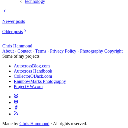
technology
Newer posts
Older posts
Chris Hammond
About
·
Contact
·
Terms
·
Privacy Policy
·
Photography Copyright
Some of my projects
AutocrossBlog.com
Autocross Handbook
CollectorOfJack.com
RainbowMarks Photography
ProjectVW.com
Made by
Chris Hammond
· All rights reserved.