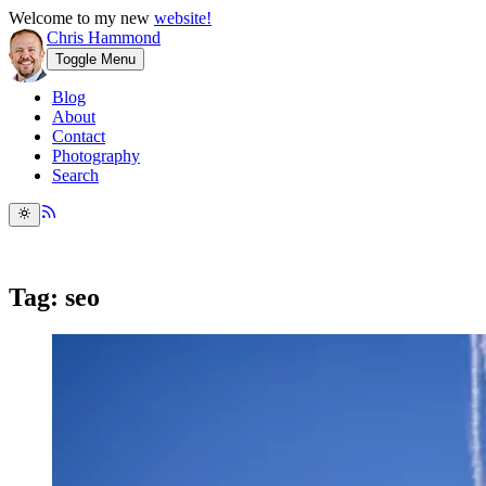
Welcome to my new
website!
Chris Hammond
Toggle Menu
Blog
About
Contact
Photography
Search
Tag: seo