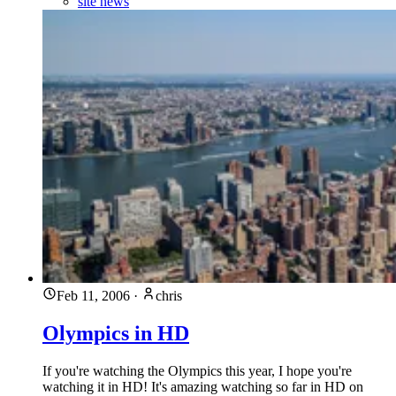
site news
Feb 11, 2006
·
chris
Olympics in HD
If you're watching the Olympics this year, I hope you're
watching it in HD! It's amazing watching so far in HD on