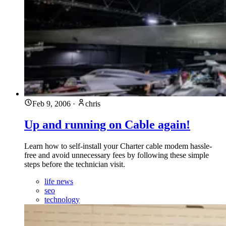
Feb 9, 2006
·
chris
Up and running on Cable again!
Learn how to self-install your Charter cable modem hassle-
free and avoid unnecessary fees by following these simple
steps before the technician visit.
life news
seo
technology