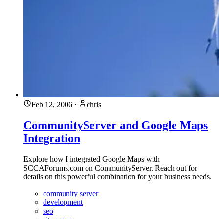
Feb 12, 2006
·
chris
CommunityServer and Google Maps
Integration
Explore how I integrated Google Maps with
SCCAForums.com on CommunityServer. Reach out for
details on this powerful combination for your business needs.
community server
development
seo