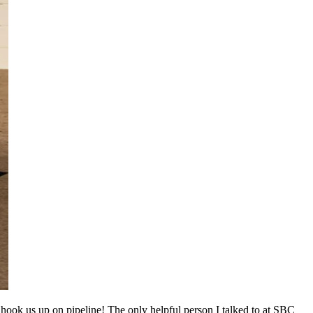
hook us up on pipeline! The only helpful person I talked to at SBC