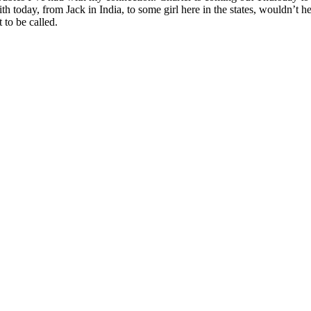
h today, from Jack in India, to some girl here in the states, wouldn’
to be called.