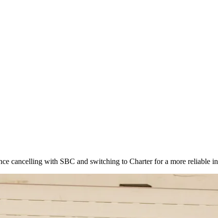
e cancelling with SBC and switching to Charter for a more reliable in