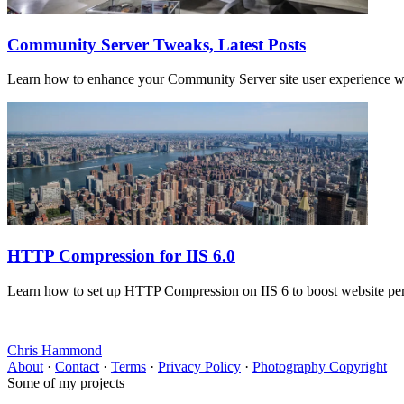
Community Server Tweaks, Latest Posts
Learn how to enhance your Community Server site user experience with 
HTTP Compression for IIS 6.0
Learn how to set up HTTP Compression on IIS 6 to boost website perfo
Chris Hammond
About
·
Contact
·
Terms
·
Privacy Policy
·
Photography Copyright
Some of my projects