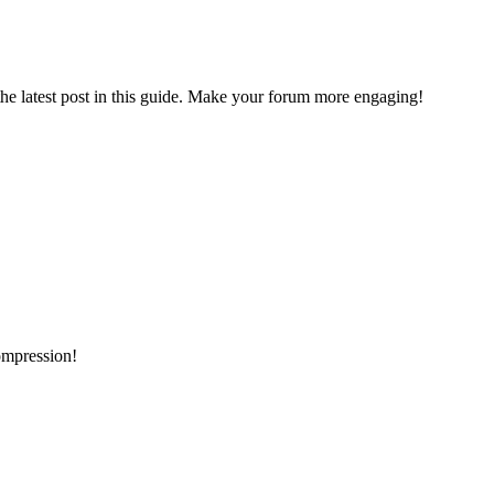
the latest post in this guide. Make your forum more engaging!
ompression!