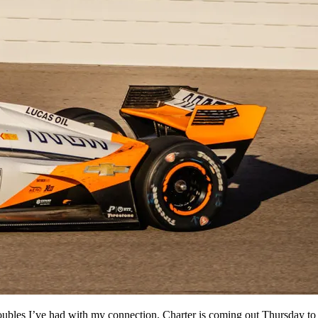
oubles I’ve had with my connection. Charter is coming out Thursday to 