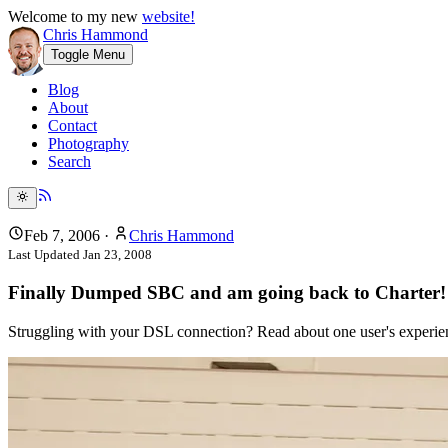
Welcome to my new
website!
Chris Hammond
Toggle Menu
Blog
About
Contact
Photography
Search
Feb 7, 2006
·
Chris Hammond
Last Updated
Jan 23, 2008
Finally Dumped SBC and am going back to Charter!
Struggling with your DSL connection? Read about one user's experienc