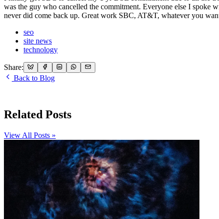
was the guy who cancelled the commitment. Everyone else I spoke wit
never did come back up. Great work SBC, AT&T, whatever you want 
seo
site news
technology
Share:
Back to Blog
Related Posts
View All Posts »