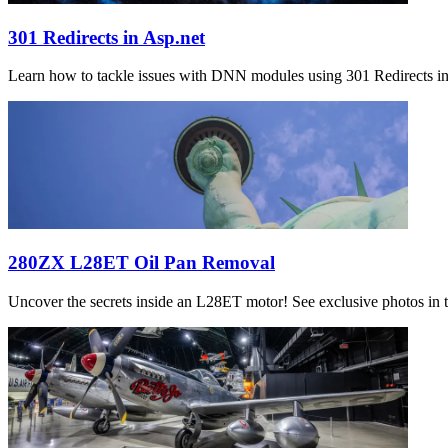
301 Redirects in Asp.net
Learn how to tackle issues with DNN modules using 301 Redirects in 
280ZX L28ET Oil Pan Removal
Uncover the secrets inside an L28ET motor! See exclusive photos in th