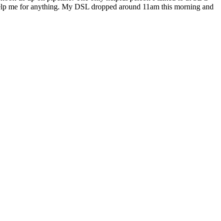
t help me for anything. My DSL dropped around 11am this morning and