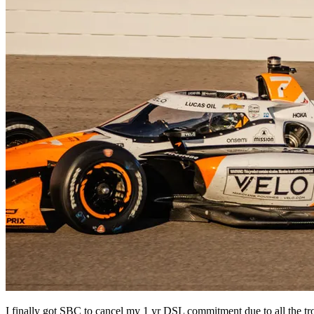
I finally got SBC to cancel my 1 yr DSL commitment due to all the tr