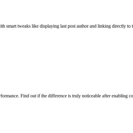
smart tweaks like displaying last post author and linking directly to 
rmance. Find out if the difference is truly noticeable after enabling c