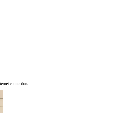
ternet connection.