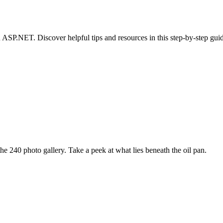
ASP.NET. Discover helpful tips and resources in this step-by-step gui
e 240 photo gallery. Take a peek at what lies beneath the oil pan.