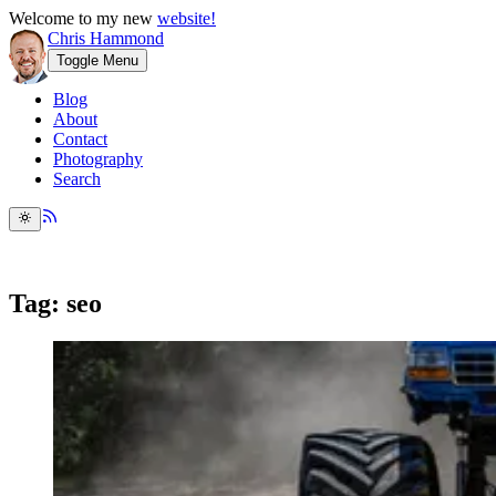
Welcome to my new
website!
Chris Hammond
Toggle Menu
Blog
About
Contact
Photography
Search
Tag: seo