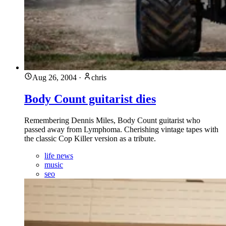
Aug 26, 2004
·
chris
Body Count guitarist dies
Remembering Dennis Miles, Body Count guitarist who
passed away from Lymphoma. Cherishing vintage tapes with
the classic Cop Killer version as a tribute.
life news
music
seo