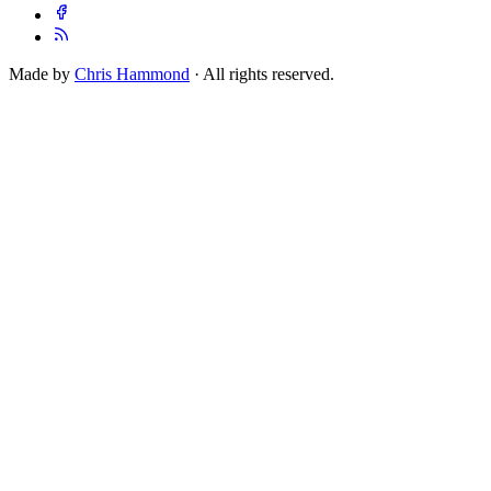
Made by
Chris Hammond
· All rights reserved.