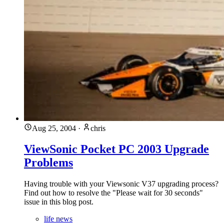
Aug 25, 2004
·
chris
ViewSonic Pocket PC 2003 Upgrade
Problems
Having trouble with your Viewsonic V37 upgrading process?
Find out how to resolve the "Please wait for 30 seconds"
issue in this blog post.
life news