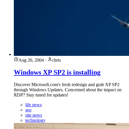
Aug 26, 2004
·
chris
Windows XP SP2 is installing
Discover Microsoft.com's fresh redesign and grab XP SP2
through Windows Updates. Concerned about the impact on
RDP? Stay tuned for updates!
life news
seo
site news
technology