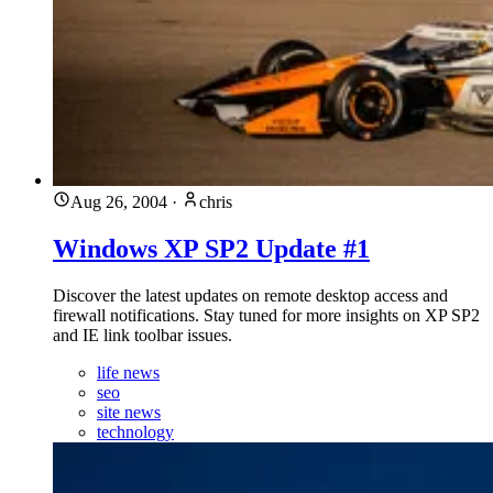
Aug 26, 2004
·
chris
Windows XP SP2 Update #1
Discover the latest updates on remote desktop access and
firewall notifications. Stay tuned for more insights on XP SP2
and IE link toolbar issues.
life news
seo
site news
technology