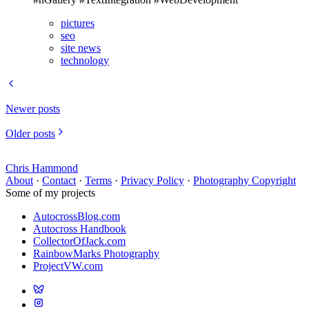
pictures
seo
site news
technology
Newer posts
Older posts
Chris Hammond
About
·
Contact
·
Terms
·
Privacy Policy
·
Photography Copyright
Some of my projects
AutocrossBlog.com
Autocross Handbook
CollectorOfJack.com
RainbowMarks Photography
ProjectVW.com