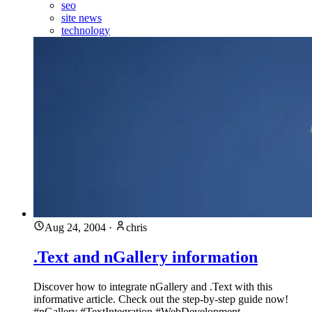
seo
site news
technology
Aug 24, 2004
·
chris
.Text and nGallery information
Discover how to integrate nGallery and .Text with this
informative article. Check out the step-by-step guide now!
#nGallery #TextIntegration #WebDevelopment