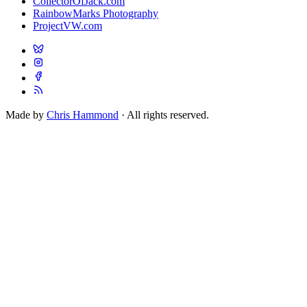
CollectorOfJack.com
RainbowMarks Photography
ProjectVW.com
Made by
Chris Hammond
· All rights reserved.