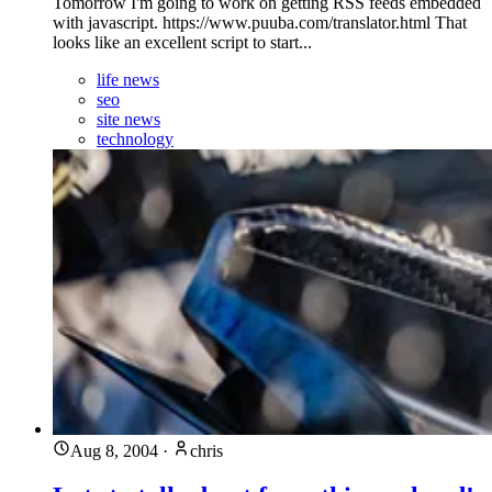
Tomorrow I'm going to work on getting RSS feeds embedded
with javascript. https://www.puuba.com/translator.html That
looks like an excellent script to start...
life news
seo
site news
technology
Aug 8, 2004
·
chris