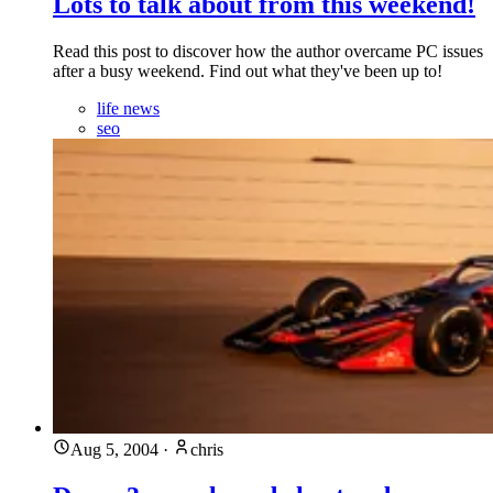
Lots to talk about from this weekend!
Read this post to discover how the author overcame PC issues
after a busy weekend. Find out what they've been up to!
life news
seo
Aug 5, 2004
·
chris