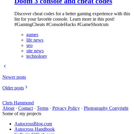
Doom 3 console and cheat codes
Discover cheat codes for a better gaming experience with this
list for your favorite console. Learn more in this post!
#GamingCheats #ConsoleHacks #GameShortcuts
games
life news
seo
site news
technology
Newer posts
Older posts
Chris Hammond
About
·
Contact
·
Terms
·
Privacy Policy
·
Photography Copyright
Some of my projects
AutocrossBlog.com
Autocross Handbook