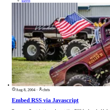
travel
Aug 8, 2004
·
chris
Embed RSS via Javascript