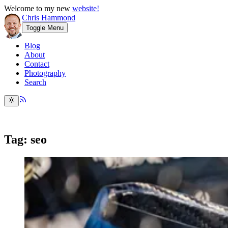
Welcome to my new
website!
Chris Hammond
Toggle Menu
Blog
About
Contact
Photography
Search
Tag: seo