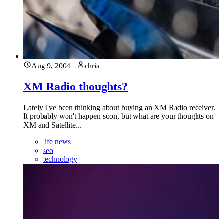
Aug 9, 2004
·
chris
XM Radio thoughts?
Lately I've been thinking about buying an XM Radio receiver.
It probably won't happen soon, but what are your thoughts on
XM and Satellite...
life news
seo
technology