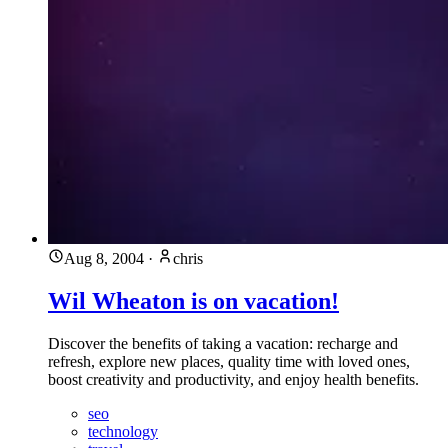
Aug 8, 2004
·
chris
Wil Wheaton is on vacation!
Discover the benefits of taking a vacation: recharge and
refresh, explore new places, quality time with loved ones,
boost creativity and productivity, and enjoy health benefits.
seo
technology