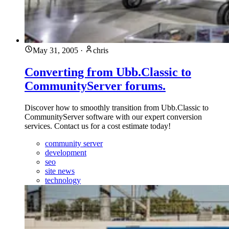
May 31, 2005
·
chris
Converting from Ubb.Classic to
CommunityServer forums.
Discover how to smoothly transition from Ubb.Classic to
CommunityServer software with our expert conversion
services. Contact us for a cost estimate today!
community server
development
seo
site news
technology