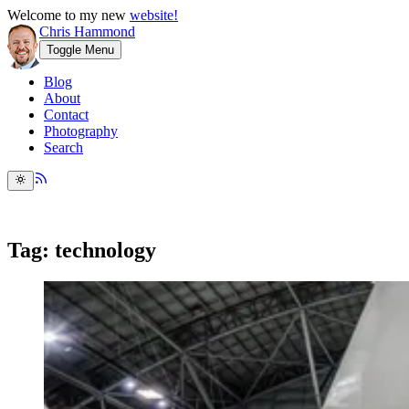
Welcome to my new
website!
Chris Hammond
Toggle Menu
Blog
About
Contact
Photography
Search
Tag: technology