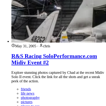
May 31, 2005
·
chris
R&S Racing SoloPerformance.com
Midiv Event #2
Explore stunning photos captured by Chad at the recent Midiv
Solo II event. Click the link for all the shots and get a sneak
peek of the action.
friends
life news
photography
pictures