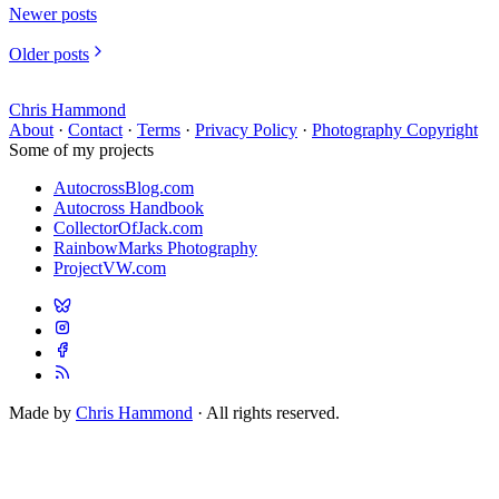
Newer posts
Older posts
Chris Hammond
About
·
Contact
·
Terms
·
Privacy Policy
·
Photography Copyright
Some of my projects
AutocrossBlog.com
Autocross Handbook
CollectorOfJack.com
RainbowMarks Photography
ProjectVW.com
Made by
Chris Hammond
· All rights reserved.