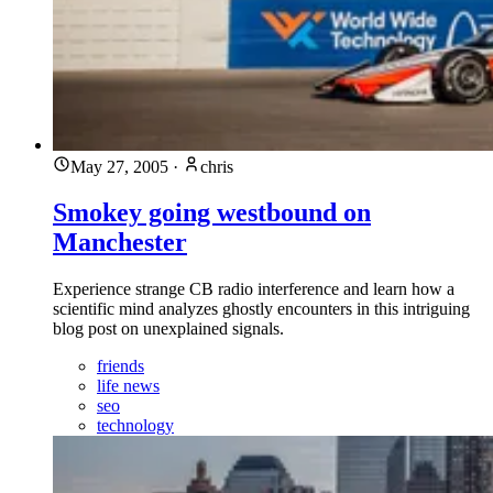
May 27, 2005
·
chris
Smokey going westbound on
Manchester
Experience strange CB radio interference and learn how a
scientific mind analyzes ghostly encounters in this intriguing
blog post on unexplained signals.
friends
life news
seo
technology