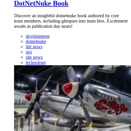
DotNetNuke Book
Discover an insightful dotnetnuke book authored by core
team members, including glimpses into team bios. Excitement
awaits as publication day nears!
development
dotnetnuke
life news
seo
site news
technology