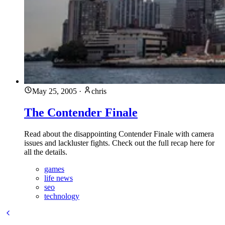
May 25, 2005
·
chris
The Contender Finale
Read about the disappointing Contender Finale with camera
issues and lackluster fights. Check out the full recap here for
all the details.
games
life news
seo
technology