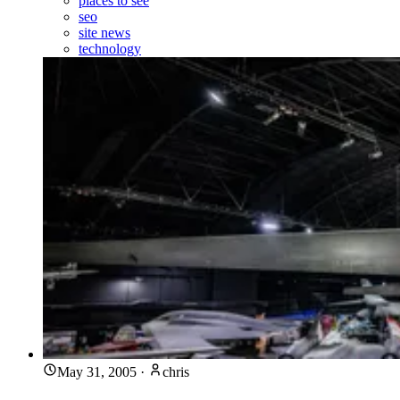
places to see
seo
site news
technology
May 31, 2005
·
chris